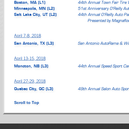
Boston, MA (L1)
44th Annual Town Fair Tire
Minneapolis, MN (L2)
51st Anniversary O’Reilly A
Salt Lake City, UT (L2)
44th Annual O’Reilly Auto P
Presented by Magnaflo
April 7-8, 2018
San Antonio, TX (L3)
San Antonio AutoRama & Wo
April 13-15, 2018
Moncton, NB (L3)
44th Annual Speed Sport Ca
April 27-29, 2018
Quebec City, QC (L3)
49th Annual Salon Auto Spor
Scroll to Top