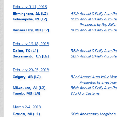
February 9-11, 2018
Birmingham, AL (L2)
47th Annual O’Reilly Auto P
Indianapolis, IN (L2)
59th Annual O’Reilly Auto P
Presented by Ray Skill
Kansas City, MO (L2)
58th Annual O’Reilly Auto P
February 16-18, 2018
Dallas, TX (L1)
58th Annual O’Reilly Auto P
Sacramento, CA (L2)
68th Annual O’Reilly Auto P
February 23-25, 2018
Calgary, AB (L2)
52nd Annual Auto Value Wor
Presented by Investmen
Milwaukee, WI (L2)
56th Annual O’Reilly Auto P
Tupelo, MS (L4)
World of Customs
March 2-4, 2018
Detroit, MI (L1)
66th Anniversary Meguiar’s