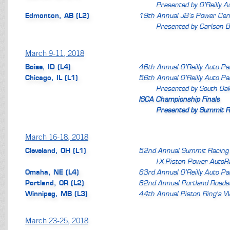
Presented by O’Reilly A
Edmonton, AB (L2)
19th Annual JB’s Power Cen
Presented by Carlson B
March 9-11, 2018
Boise, ID (L4)
46th Annual O’Reilly Auto P
Chicago, IL (L1)
56th Annual O’Reilly Auto P
Presented by South Oa
ISCA Championship Finals
Presented by Summit R
March 16-18, 2018
Cleveland, OH (L1)
52nd Annual Summit Racing
I-X Piston Power Auto
Omaha, NE (L4)
63rd Annual O’Reilly Auto P
Portland, OR (L2)
62nd Annual Portland Roads
Winnipeg, MB (L3)
44th Annual Piston Ring’s W
March 23-25, 2018