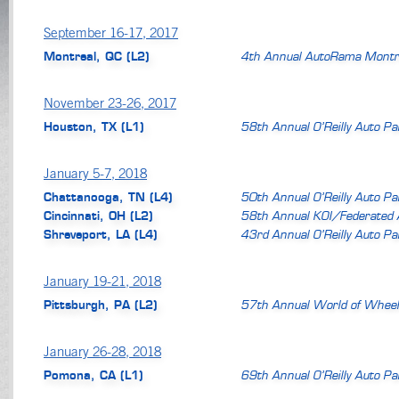
September 16-17, 2017
Montreal, QC (L2)
4th Annual AutoRama Montr
November 23-26, 2017
Houston, TX (L1)
58th Annual O’Reilly Auto P
January 5-7, 2018
Chattanooga, TN (L4)
50th Annual O’Reilly Auto P
Cincinnati, OH (L2)
58th Annual KOI/Federated 
Shreveport, LA (L4)
43rd Annual O’Reilly Auto P
January 19-21, 2018
Pittsburgh, PA (L2)
57th Annual World of Wheel
January 26-28, 2018
Pomona, CA (L1)
69th Annual O’Reilly Auto P