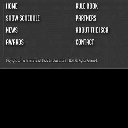
HOME
RULE BOOK
SHOW SCHEDULE
PARTNERS
NEWS
ABOUT THE ISCA
AWARDS
CONTACT
Copyright © The International Show Car Association (ISCA)
All
Rights Reserved.