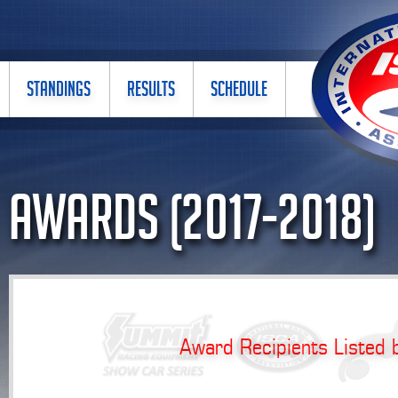
STANDINGS
RESULTS
SCHEDULE
Awards (2017-2018)
Award Recipients Listed 