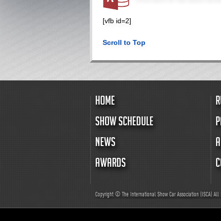
[vfb id=2]
Scroll to Top
HOME
R
SHOW SCHEDULE
P
NEWS
A
AWARDS
C
Copyright © The International Show Car Association (ISCA)
All