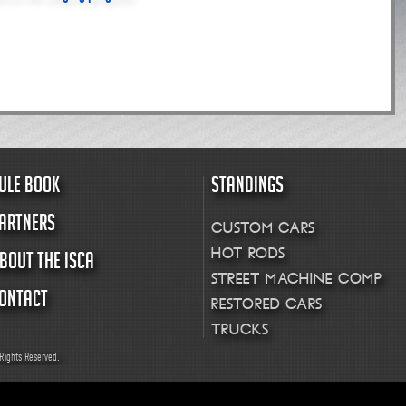
ULE BOOK
STANDINGS
ARTNERS
CUSTOM CARS
HOT RODS
BOUT THE ISCA
STREET MACHINE COMP
ONTACT
RESTORED CARS
TRUCKS
Rights Reserved.