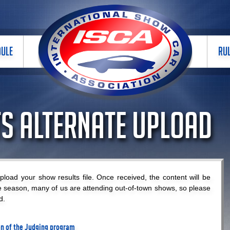
DULE
RU
s Alternate Upload
load your show results file. Once received, the content will be
e season, many of us are attending out-of-town shows, so please
d.
ion of the Judging program