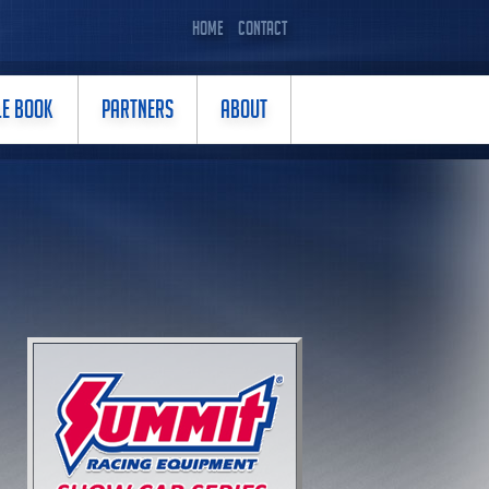
HOME
CONTACT
LE BOOK
PARTNERS
ABOUT