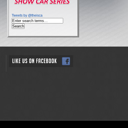
Tweets by @theisca