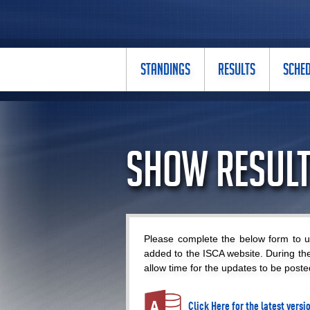
STANDINGS
RESULTS
SCHE
Show Result
Please complete the below form to up
added to the ISCA website. During th
allow time for the updates to be poste
Click Here for the latest vers