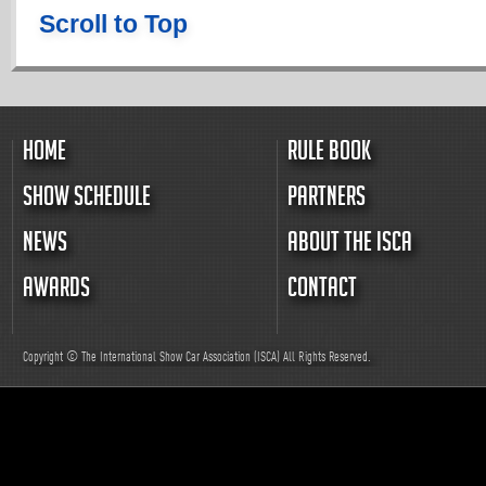
Scroll to Top
HOME
RULE BOOK
SHOW SCHEDULE
PARTNERS
NEWS
ABOUT THE ISCA
AWARDS
CONTACT
Copyright © The International Show Car Association (ISCA)
All
Rights Reserved.