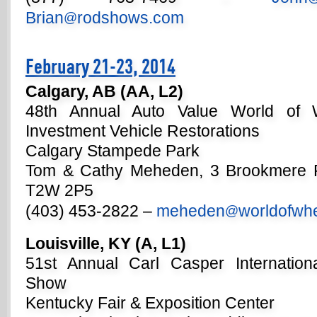
Brian
rodshows.com
@
February 21-23, 2014
Calgary, AB (AA, L2)
48th Annual Auto Value World of 
Investment Vehicle Restorations
Calgary Stampede Park
Tom & Cathy Meheden, 3 Brookmere P
T2W 2P5
(403) 453-2822 –
meheden
worldofwh
@
Louisville, KY (A, L1)
51st Annual Carl Casper Internatio
Show
Kentucky Fair & Exposition Center