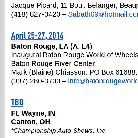
Jacque Picard, 11 Boul. Belanger, Bea
(418) 827-3420 –
Sabath69
hotmail.c
@
April 25-27, 2014
Baton Rouge, LA (A, L4)
Inaugural Baton Rouge World of Wheel
Baton Rouge River Center
Mark (Blaine) Chiasson, PO Box 61688,
(337) 280-3700 –
info
batonrougeworl
@
TBD
Ft. Wayne, IN
Canton, OH
*Championship Auto Shows, Inc.