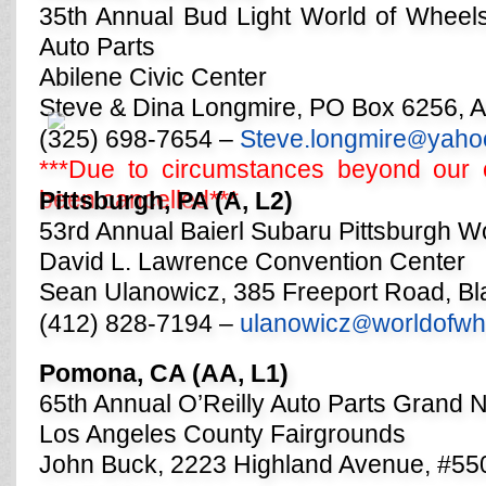
35th Annual Bud Light World of Wheels
Auto Parts
Abilene Civic Center
Steve & Dina Longmire, PO Box 6256, A
(325) 698-7654 –
Steve.longmire
yaho
@
***Due to circumstances beyond our c
been cancelled***
Pittsburgh, PA (A, L2)
53rd Annual Baierl Subaru Pittsburgh W
David L. Lawrence Convention Center
Sean Ulanowicz, 385 Freeport Road, B
(412) 828-7194 –
ulanowicz
worldofwh
@
Pomona, CA (AA, L1)
65th Annual O’Reilly Auto Parts Grand 
Los Angeles County Fairgrounds
John Buck, 2223 Highland Avenue, #5