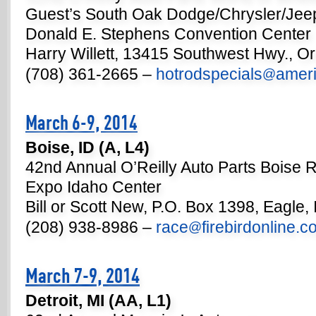
Guest’s South Oak Dodge/Chrysler/Jee
Donald E. Stephens Convention Center
Harry Willett, 13415 Southwest Hwy., Or
(708) 361-2665 –
hotrodspecials
ameri
@
March 6-9, 2014
Boise, ID (A, L4)
42nd Annual O’Reilly Auto Parts Boise
Expo Idaho Center
Bill or Scott New, P.O. Box 1398, Eagle,
(208) 938-8986 –
race
firebirdonline.
@
March 7-9, 2014
Detroit, MI (AA, L1)