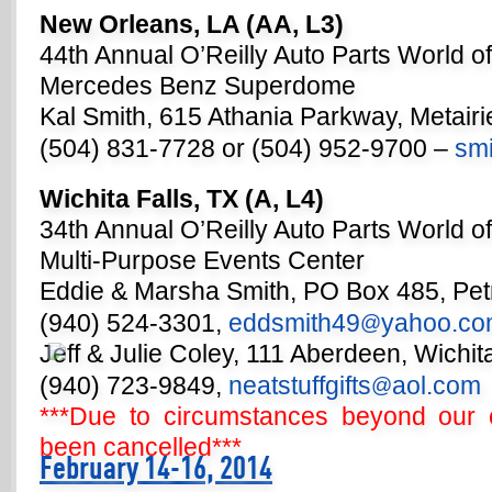
New Orleans, LA (AA, L3)
44th Annual O’Reilly Auto Parts World o
Mercedes Benz Superdome
Kal Smith, 615 Athania Parkway, Metair
(504) 831-7728 or (504) 952-9700 –
smi
Wichita Falls, TX (A, L4)
34th Annual O’Reilly Auto Parts World o
Multi-Purpose Events Center
Eddie & Marsha Smith, PO Box 485, Pet
(940) 524-3301,
eddsmith49
yahoo.c
@
Jeff & Julie Coley, 111 Aberdeen, Wichit
(940) 723-9849,
neatstuffgifts
aol.com
@
***Due to circumstances beyond our c
been cancelled***
February 14-16, 2014