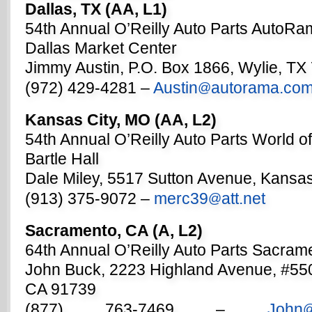
Dallas, TX (AA, L1)
54th Annual O’Reilly Auto Parts AutoR
Dallas Market Center
Jimmy Austin, P.O. Box 1866, Wylie, TX
(972) 429-4281 –
Austin
autorama.co
@
Kansas City, MO (AA, L2)
54th Annual O’Reilly Auto Parts World o
Bartle Hall
Dale Miley, 5517 Sutton Avenue, Kansas
(913) 375-9072 –
merc39
att.net
@
Sacramento, CA (A, L2)
64th Annual O’Reilly Auto Parts Sacra
John Buck, 2223 Highland Avenue, #5
CA 91739
(877) 763-7469 –
John