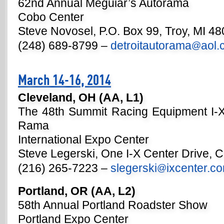
62nd Annual Meguiar’s Autorama
Cobo Center
Steve Novosel, P.O. Box 99, Troy, MI 4
(248) 689-8799 –
detroitautorama
aol
@
March 14-16, 2014
Cleveland, OH (AA, L1)
The 48th Summit Racing Equipment I-X
Rama
International Expo Center
Steve Legerski, One I-X Center Drive, 
(216) 265-7223 –
slegerski
ixcenter.c
@
Portland, OR (AA, L2)
58th Annual Portland Roadster Show
Portland Expo Center