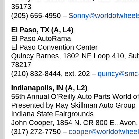
35173
(205) 655-4950 –
Sonny
worldofwheel
@
El Paso, TX (A, L4)
El Paso AutoRama
El Paso Convention Center
Quincy Barnes, 1802 NE Loop 410, Sui
78217
(210) 832-8444, ext. 202 –
quincy
smc
@
Indianapolis, IN (A, L2)
55th Annual O’Reilly Auto Parts World o
Presented by Ray Skillman Auto Group
Indiana State Fairgrounds
John Cooper, 1854 N. CR 800 E., Avon,
(317) 272-7750 –
cooper
worldofwhee
@