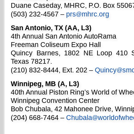
Duane Caseday, MHRC, P.O. Box 55067
(503) 232-4567 –
prs
mhrc.org
@
San Antonio, TX (AA, L3)
4th Annual San Antonio AutoRama
Freeman Coliseum Expo Hall
Quincy Barnes, 1802 NE Loop 410 S
Texas 78217.
(210) 832-8444, Ext. 202 –
Quincy
smc
@
Winnipeg, MB (A, L3)
40th Annual Piston Ring’s World of Whe
Winnipeg Convention Center
Bob Chubala, 42 Mahonee Drive, Winn
(204) 668-7464 –
Chubala
worldofwhe
@