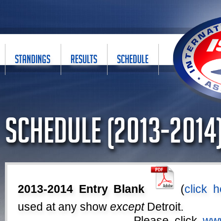
STANDINGS
RESULTS
SCHEDULE
Schedule (2013-2014
2013-2014 Entry Blank
(
click h
used at any show
except
Detroit.
Please click
www