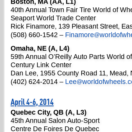
Boston, MA (AA, L1)
40th Annual Town Fair Tire World of Wh
Seaport World Trade Center
Rick Finamore, 139 Pleasant Street, Ea
(508) 660-1542 –
Finamore
worldofwh
@
Omaha, NE (A, L4)
59th Annual O’Reilly Auto Parts World o
Century Link Center
Dan Lee, 1955 County Road 11, Mead,
(402) 624-2014 –
Lee
worldofwheels.
@
April 4-6, 2014
Quebec City, QB (A, L3)
45th Annual Salon Auto-Sport
Centre De Foires De Quebec