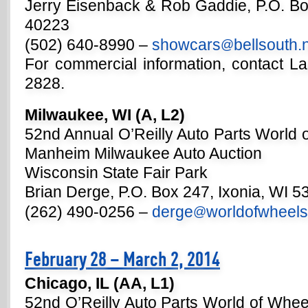
Jerry Eisenback & Rob Gaddie, P.O. Box
40223
(502) 640-8990 –
showcars
bellsouth.
@
For commercial information, contact La
2828.
Milwaukee, WI (A, L2)
52nd Annual O’Reilly Auto Parts World 
Manheim Milwaukee Auto Auction
Wisconsin State Fair Park
Brian Derge, P.O. Box 247, Ixonia, WI 5
(262) 490-0256 –
derge
worldofwheel
@
February 28 – March 2, 2014
Chicago, IL (AA, L1)
52nd O’Reilly Auto Parts World of Whe