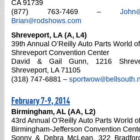
CA 91739
(877) 763-7469 –
John
Brian
rodshows.com
@
Shreveport, LA (A, L4)
39th Annual O’Reilly Auto Parts World o
Shreveport Convention Center
David & Gail Gunn, 1216 Shrevep
Shreveport, LA 71105
(318) 747-6881 –
sportwow
bellsouth.
@
February 7-9, 2014
Birmingham, AL (AA, L2)
43rd Annual O’Reilly Auto Parts World 
Birmingham-Jefferson Convention Cent
Sonny & Debra McLean, 322 Bradford C