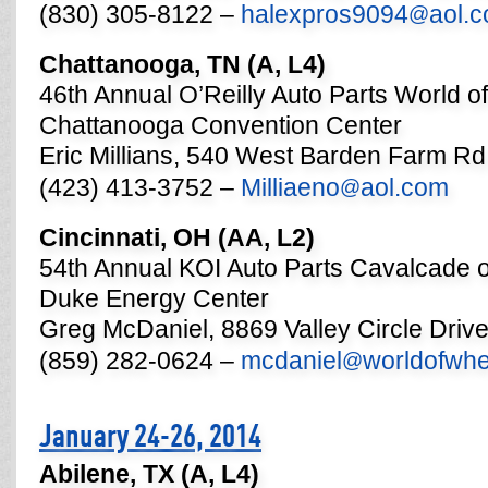
(830) 305-8122 –
halexpros9094
aol.
@
Chattanooga, TN (A, L4)
46th Annual O’Reilly Auto Parts World o
Chattanooga Convention Center
Eric Millians, 540 West Barden Farm Rd
(423) 413-3752 –
Milliaeno
aol.com
@
Cincinnati, OH (AA, L2)
54th Annual KOI Auto Parts Cavalcade 
Duke Energy Center
Greg McDaniel, 8869 Valley Circle Driv
(859) 282-0624 –
mcdaniel
worldofwh
@
January 24-26, 2014
Abilene, TX (A, L4)