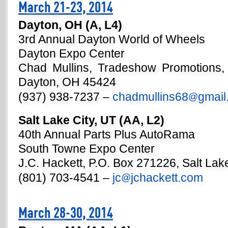
March 21-23, 2014
Dayton, OH (A, L4)
3rd Annual Dayton World of Wheels
Dayton Expo Center
Chad Mullins, Tradeshow Promotions,
Dayton, OH 45424
(937) 938-7237 –
chadmullins68
gmail
@
Salt Lake City, UT (AA, L2)
40th Annual Parts Plus AutoRama
South Towne Expo Center
J.C. Hackett, P.O. Box 271226, Salt Lak
(801) 703-4541 –
jc
jchackett.com
@
March 28-30, 2014