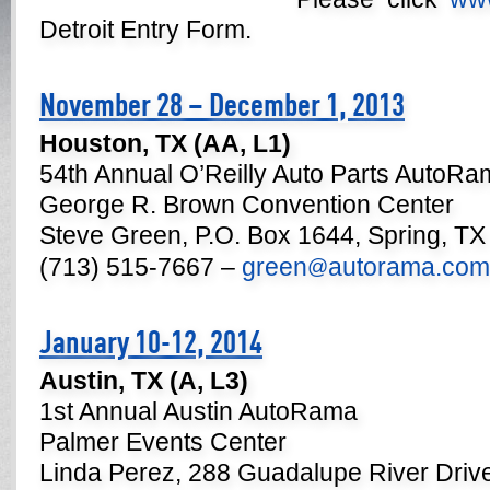
Detroit Entry Form.
November 28 – December 1, 2013
Houston, TX (AA, L1)
54th Annual O’Reilly Auto Parts AutoR
George R. Brown Convention Center
Steve Green, P.O. Box 1644, Spring, T
(713) 515-7667 –
green
autorama.com
@
January 10-12, 2014
Austin, TX (A, L3)
1st Annual Austin AutoRama
Palmer Events Center
Linda Perez, 288 Guadalupe River Driv