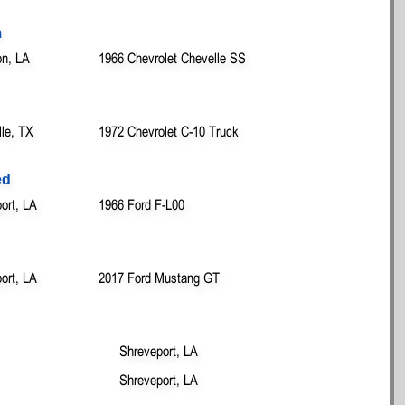
m
on, LA
1966 Chevrolet Chevelle SS
lle, TX
1972 Chevrolet C-10 Truck
ed
ort, LA
1966 Ford F-L00
ort, LA
2017 Ford Mustang GT
Shreveport, LA
Shreveport, LA