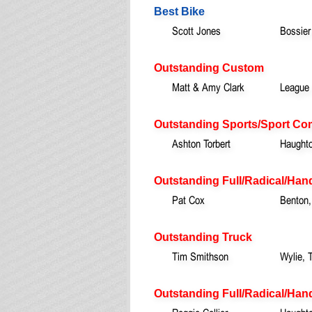
Best Bike
Scott Jones
Bossier
Outstanding Custom
Matt & Amy Clark
League 
Outstanding Sports/Sport Co
Ashton Torbert
Haught
Outstanding Full/Radical/Han
Pat Cox
Benton,
Outstanding Truck
Tim Smithson
Wylie, 
Outstanding Full/Radical/Hand