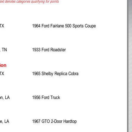
ext denotes categories qualifying for points
 TX
1964 Ford Fairlane 500 Sports Coupe
, TN
1933 Ford Roadster
ion
 TX
1965 Shelby Replica Cobra
on, LA
1956 Ford Truck
le, LA
1967 GTO 2-Door Hardtop