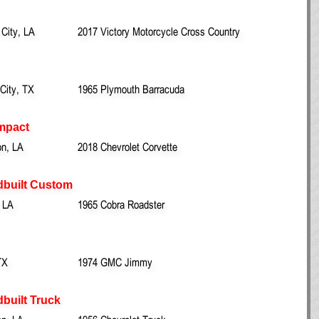
 City, LA
2017 Victory Motorcycle Cross Country
City, TX
1965 Plymouth Barracuda
mpact
on, LA
2018 Chevrolet Corvette
dbuilt Custom
 LA
1965 Cobra Roadster
TX
1974 GMC Jimmy
built Truck