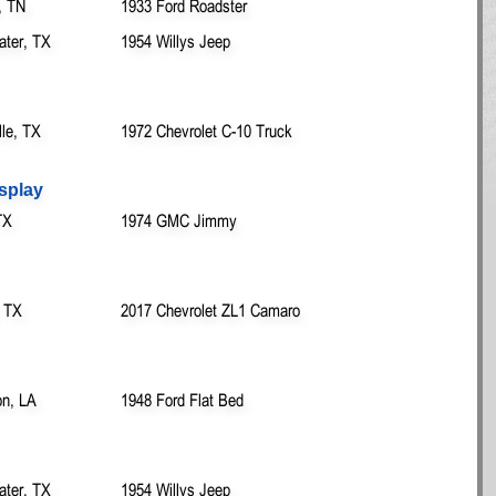
, TN
1933 Ford Roadster
ater, TX
1954 Willys Jeep
lle, TX
1972 Chevrolet C-10 Truck
splay
TX
1974 GMC Jimmy
, TX
2017 Chevrolet ZL1 Camaro
on, LA
1948 Ford Flat Bed
ater, TX
1954 Willys Jeep