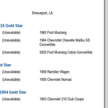
Shreveport, LA
15 Gold Star
(Unavailable)
1965 Ford Mustang
(Unavailable)
1964 Chevrorlet Chevelle Malibu SS
Convertible
(Unavailable)
2003 Ford Mustang Cobra Convertible
d Star
(Unavailable)
1959 Rambler Wagon
(Unavailable)
1955 Chevrolet Nomad
1954 Gold Star
(Unavailable)
1953 Chevrolet 210 Club Coupe