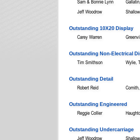
Sam & Bonnie Lynn
Gallatin
Jeff Woodrow
Shallow
Outstanding 10X20 Display
Carey Warren
Greenvi
Outstanding Non-Electrical Di
Tim Smithson
Wylie, 
Outstanding Detail
Robert Reid
Cornith
Outstanding Engineered
Reggie Collier
Haught
Outstanding Undercarriage
Jeff Woodrow
Shallow