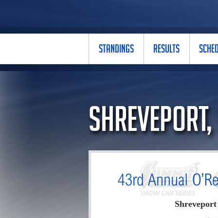
STANDINGS
RESULTS
SCHE
Shreveport,
43rd Annual O’Re
Shreveport