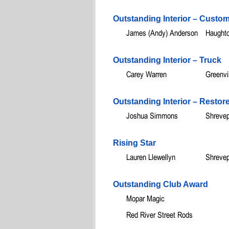
Outstanding Interior – Custo
James (Andy) Anderson
Haught
Outstanding Interior – Truck
Carey Warren
Greenvi
Outstanding Interior – Restor
Joshua Simmons
Shrevep
Rising Star
Lauren Llewellyn
Shrevep
Outstanding Club Award
Mopar Magic
Red River Street Rods