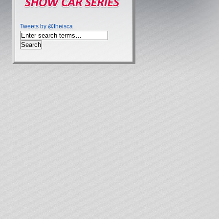
Tweets by @theisca