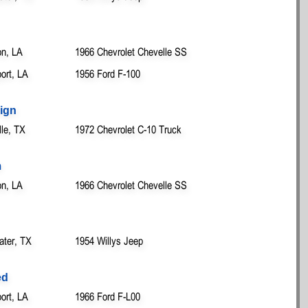
on, LA
1966 Chevrolet Chevelle SS
ort, LA
1956 Ford F-100
ign
lle, TX
1972 Chevrolet C-10 Truck
m
on, LA
1966 Chevrolet Chevelle SS
ater, TX
1954 Willys Jeep
ed
ort, LA
1966 Ford F-L00