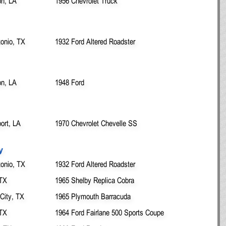
on, LA
1956 Chevrolet Truck
onio, TX
1932 Ford Altered Roadster
on, LA
1948 Ford
ort, LA
1970 Chevrolet Chevelle SS
y
onio, TX
1932 Ford Altered Roadster
 TX
1965 Shelby Replica Cobra
City, TX
1965 Plymouth Barracuda
 TX
1964 Ford Fairlane 500 Sports Coupe