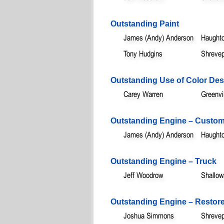
Outstanding Paint
James (Andy) Anderson
Haught
Tony Hudgins
Shrevep
Outstanding Use of Color Des
Carey Warren
Greenvi
Outstanding Engine – Custo
James (Andy) Anderson
Haught
Outstanding Engine – Truck
Jeff Woodrow
Shallow
Outstanding Engine – Restor
Joshua Simmons
Shrevep