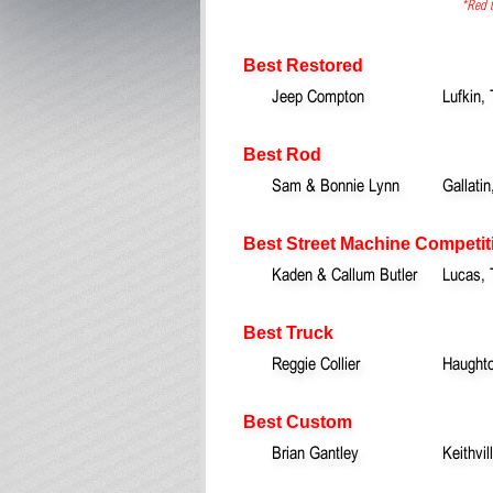
*Red t
Best Restored
Jeep Compton
Lufkin,
Best Rod
Sam & Bonnie Lynn
Gallatin
Best Street Machine Competit
Kaden & Callum Butler
Lucas,
Best Truck
Reggie Collier
Haught
Best Custom
Brian Gantley
Keithvil