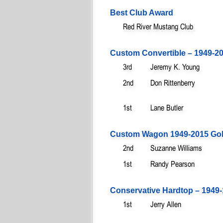
Best Club Award
Red River Mustang Club
Custom Convertible – 1949-20
3rd
Jeremy K. Young
2nd
Don Rittenberry
1st
Lane Butler
Custom Wagon 1949-2015 Gol
2nd
Suzanne Williams
1st
Randy Pearson
Conservative Hardtop – 1949-
1st
Jerry Allen