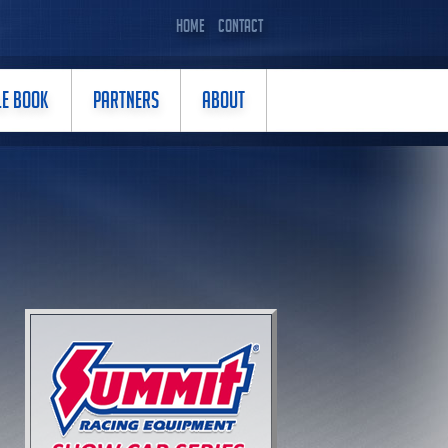
HOME
CONTACT
LE BOOK
PARTNERS
ABOUT