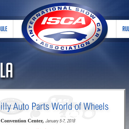
DULE
RU
 LA
illy Auto Parts World of Wheels
 Convention Center,
January 5-7, 2018