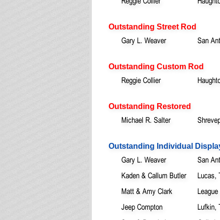
Reggie Collier
Haught
Outstanding Street Rod
Gary L. Weaver
San Ant
Outstanding Custom Rod
Reggie Collier
Haught
Outstanding Restored
Michael R. Salter
Shrevep
Outstanding Individual Displa
Gary L. Weaver
San Ant
Kaden & Callum Butler
Lucas,
Matt & Amy Clark
League 
Jeep Compton
Lufkin,