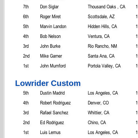
7th
Don Siglar
Thousand Oaks , CA
1
6th
Roger Miret
Scottsdale, AZ
1
5th
Marvin Landon
Hidden Hills, CA
1
4th
Bob Nelson
Ventura, CA
1
3rd
John Burke
Rio Rancho, NM
1
2nd
Mike Garner
Santa Ana, CA
1
1st
John Mumford
Portola Valley, CA
1
Lowrider Custom
5th
Dustin Madrid
Los Angeles, CA
1
4th
Robert Rodriguez
Denver, CO
1
3rd
Rafael Sanchez
Whittier, CA
1
2nd
Ed Rodriguez
Chino, CA
1
1st
Luis Lemus
Los Angeles, CA
1