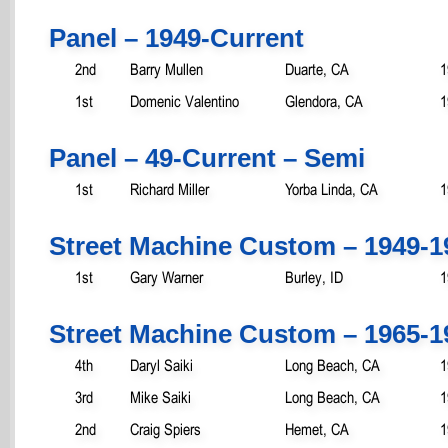
Panel – 1949-Current
2nd
Barry Mullen
Duarte, CA
1
1st
Domenic Valentino
Glendora, CA
1
Panel – 49-Current – Semi
1st
Richard Miller
Yorba Linda, CA
1
Street Machine Custom – 1949-1
1st
Gary Warner
Burley, ID
1
Street Machine Custom – 1965-1
4th
Daryl Saiki
Long Beach, CA
1
3rd
Mike Saiki
Long Beach, CA
1
2nd
Craig Spiers
Hemet, CA
1