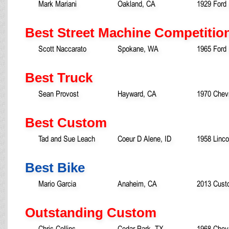
Mark Mariani
Oakland, CA
1929 Ford
Best Street Machine Competitio
Scott Naccarato
Spokane, WA
1965 Ford
Best Truck
Sean Provost
Hayward, CA
1970 Chevr
Best Custom
Tad and Sue Leach
Coeur D Alene, ID
1958 Linco
Best Bike
Mario Garcia
Anaheim, CA
2013 Cust
Outstanding Custom
Chris Collins
Cedar Park, TX
1968 Chev