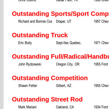
Outstanding Sports/Sport Comp
Richard and Bonnie Cox
Draper, UT
1957 Chevr
Outstanding Truck
Eric Boily
Sept-Iles Quebec,
1971 Chevr
Outstanding Full/Radical/Handbu
John Rydzewski
Oregon City, OR
1955 Ford
Outstanding Competition
Shawn Fetter
Gilbert, AZ
1955 Chev
Outstanding Street Rod
Mark Mariani
Oakland, CA
1934 Ford