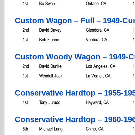
1st
Bo Swan
Ontario, CA
1
Custom Wagon – Full – 1949-Cur
2nd
David Davey
Glendora, CA
1
1st
Bob Florine
Ventura, CA
1
Custom Woody Wagon – 1949-C
2nd
David Dunkel
Los Angeles, CA
1
1st
Wendell Jack
La Verne , CA
1
Conservative Hardtop – 1955-19
1st
Tony Jurado
Hayward, CA
1
Conservative Hardtop – 1960-19
5th
Michael Langi
Chino, CA
1