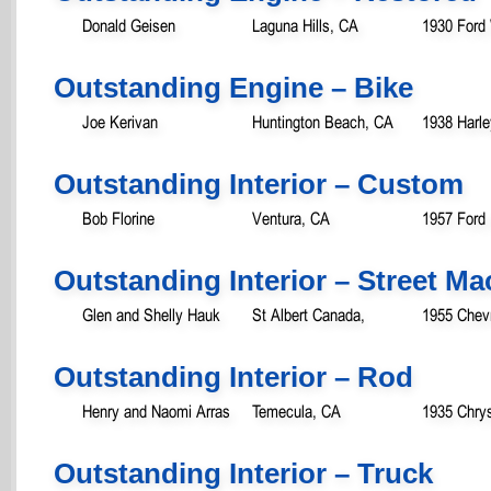
Donald Geisen
Laguna Hills, CA
1930 Ford
Outstanding Engine – Bike
Joe Kerivan
Huntington Beach, CA
1938 Harle
Outstanding Interior – Custom
Bob Florine
Ventura, CA
1957 Ford
Outstanding Interior – Street M
Glen and Shelly Hauk
St Albert Canada,
1955 Chevr
Outstanding Interior – Rod
Henry and Naomi Arras
Temecula, CA
1935 Chrys
Outstanding Interior – Truck