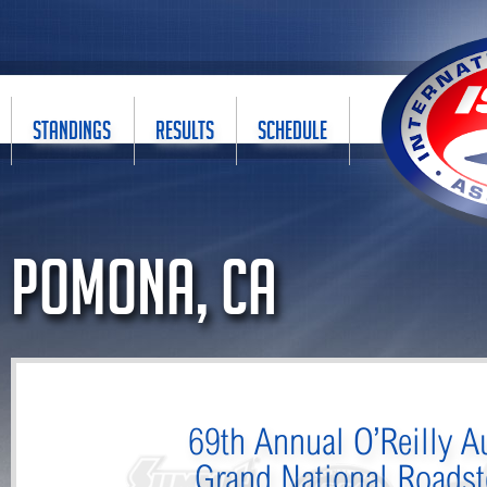
STANDINGS
RESULTS
SCHEDULE
Pomona, CA
69th Annual O’Reilly A
Grand National Roads