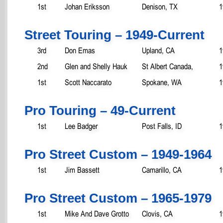
1st
Johan Eriksson
Denison, TX
1
Street Touring – 1949-Current
3rd
Don Emas
Upland, CA
1
2nd
Glen and Shelly Hauk
St Albert Canada,
1
1st
Scott Naccarato
Spokane, WA
1
Pro Touring – 49-Current
1st
Lee Badger
Post Falls, ID
1
Pro Street Custom – 1949-1964
1st
Jim Bassett
Camarillo, CA
1
Pro Street Custom – 1965-1979
1st
Mike And Dave Grotto
Clovis, CA
1