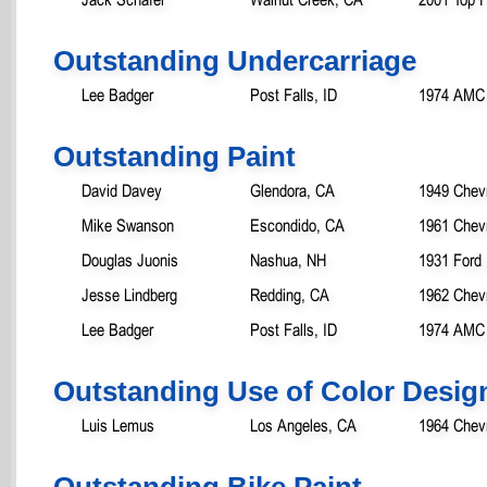
Outstanding Undercarriage
Lee Badger
Post Falls, ID
1974 AMC 
Outstanding Paint
David Davey
Glendora, CA
1949 Chev
Mike Swanson
Escondido, CA
1961 Chevr
Douglas Juonis
Nashua, NH
1931 Ford
Jesse Lindberg
Redding, CA
1962 Chevr
Lee Badger
Post Falls, ID
1974 AMC 
Outstanding Use of Color Desig
Luis Lemus
Los Angeles, CA
1964 Chev
Outstanding Bike Paint