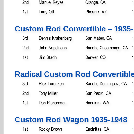
2nd
Manuel Reyes
Orange, CA
1
1st
Larry Ott
Phoenix, AZ
1
Custom Rod Convertible – 1935
3rd
Dennis Krakenberg
San Mateo, CA
1
2nd
John Napolitano
Rancho Cucamonga, CA
1
1st
Jim Stach
Denver, CO
1
Radical Custom Rod Convertible
3rd
Rick Lorenzen
Rancho Dominguez, CA
1
2nd
Tony Miller
San Pedro, CA
1
1st
Don Richardson
Hoquiam, WA
1
Custom Rod Wagon 1935-1948
1st
Rocky Brown
Encinitas, CA
1