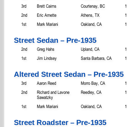
3rd
Brett Cairns
Courtenay, BC
1
2nd
Eric Arnette
Athens, TX
1
1st
Mark Mariani
Oakland, CA
1
Street Sedan – Pre-1935
2nd
Greg Hahs
Upland, CA
1
1st
Jim Lindsey
Santa Barbara, CA
1
Altered Street Sedan – Pre-1935
3rd
Aaron Reed
Morro Bay, CA
1
2nd
Richard and Lavone
Reedley, CA
1
Sawatzky
1st
Mark Mariani
Oakland, CA
1
Street Roadster – Pre-1935