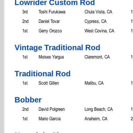
Lowrider Custom Rod
3rd
Toshi Furukawa
Chula Vista, CA
1
2nd
Daniel Tovar
Cypress, CA
1
1st
Gerry Orozco
West Covina, CA
1
Vintage Traditional Rod
1st
Moises Yargus
Claremont, CA
1
Traditional Rod
1st
Scott Gillen
Malibu, CA
1
Bobber
2nd
David Polgreen
Long Beach, CA
1
1st
Mario Garcia
Anaheim, CA
2