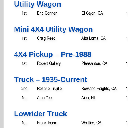
Utility Wagon
1st
Eric Conner
El Cajon, CA
1
Mini 4X4 Utility Wagon
1st
Craig Reed
Alta Loma, CA
1
4X4 Pickup – Pre-1988
1st
Robert Gallery
Pleasanton, CA
1
Truck – 1935-Current
2nd
Rosario Trujillo
Rowland Heights, CA
1
1st
Alan Yee
Aiea, HI
1
Lowrider Truck
1st
Frank Ibarra
Whittier, CA
1