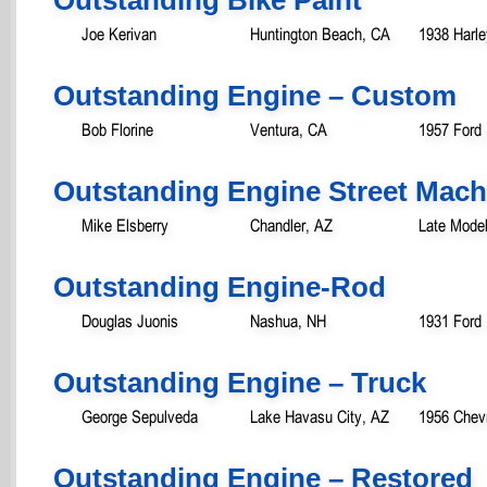
Joe Kerivan
Huntington Beach, CA
1938 Harle
Outstanding Engine – Custom
Bob Florine
Ventura, CA
1957 Ford
Outstanding Engine Street Mach
Mike Elsberry
Chandler, AZ
Late Model
Outstanding Engine-Rod
Douglas Juonis
Nashua, NH
1931 Ford
Outstanding Engine – Truck
George Sepulveda
Lake Havasu City, AZ
1956 Chevr
Outstanding Engine – Restored