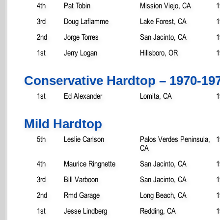
4th
Pat Tobin
Mission Viejo, CA
1
3rd
Doug Laflamme
Lake Forest, CA
1
2nd
Jorge Torres
San Jacinto, CA
1
1st
Jerry Logan
Hillsboro, OR
1
Conservative Hardtop – 1970-19
1st
Ed Alexander
Lomita, CA
1
Mild Hardtop
5th
Leslie Carlson
Palos Verdes Peninsula,
1
CA
4th
Maurice Ringnette
San Jacinto, CA
1
3rd
Bill Varboon
San Jacinto, CA
1
2nd
Rmd Garage
Long Beach, CA
1
1st
Jesse Lindberg
Redding, CA
1