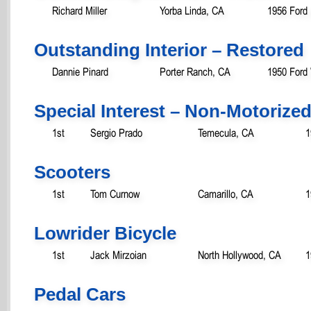
Richard Miller
Yorba Linda, CA
1956 Ford
Outstanding Interior – Restored
Dannie Pinard
Porter Ranch, CA
1950 Ford
Special Interest – Non-Motorize
1st
Sergio Prado
Temecula, CA
1
Scooters
1st
Tom Curnow
Camarillo, CA
1
Lowrider Bicycle
1st
Jack Mirzoian
North Hollywood, CA
1
Pedal Cars