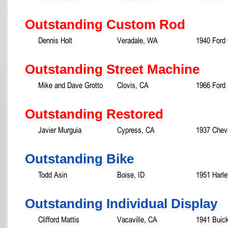
Outstanding Custom Rod
Dennis Holt
Veradale, WA
1940 Ford
Outstanding Street Machine
Mike and Dave Grotto
Clovis, CA
1966 Ford
Outstanding Restored
Javier Murguia
Cypress, CA
1937 Chevr
Outstanding Bike
Todd Asin
Boise, ID
1951 Harl
Outstanding Individual Display
Clifford Mattis
Vacaville, CA
1941 Buic