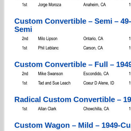
1st
Jorge Moroza
Anaheim, CA
1
Custom Convertible – Semi – 49
Semi
2nd
Milo Lipson
Ontario, CA
1
1st
Phil Leblanc
Carson, CA
1
Custom Convertible – Full – 194
2nd
Mike Swanson
Escondido, CA
1
1st
Tad and Sue Leach
Coeur D Alene, ID
1
Radical Custom Convertible – 1
1st
Allan Clark
Chowchilla, CA
1
Custom Wagon – Mild – 1949-Cu