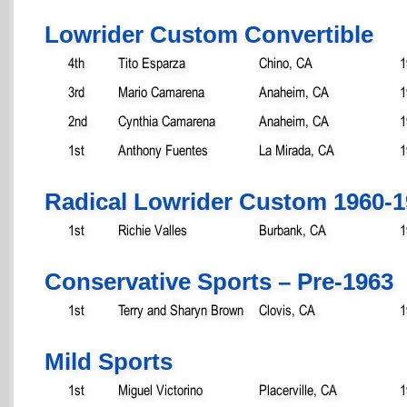
Lowrider Custom Convertible
4th
Tito Esparza
Chino, CA
1
3rd
Mario Camarena
Anaheim, CA
1
2nd
Cynthia Camarena
Anaheim, CA
1
1st
Anthony Fuentes
La Mirada, CA
1
Radical Lowrider Custom 1960-
1st
Richie Valles
Burbank, CA
1
Conservative Sports – Pre-1963
1st
Terry and Sharyn Brown
Clovis, CA
1
Mild Sports
1st
Miguel Victorino
Placerville, CA
1