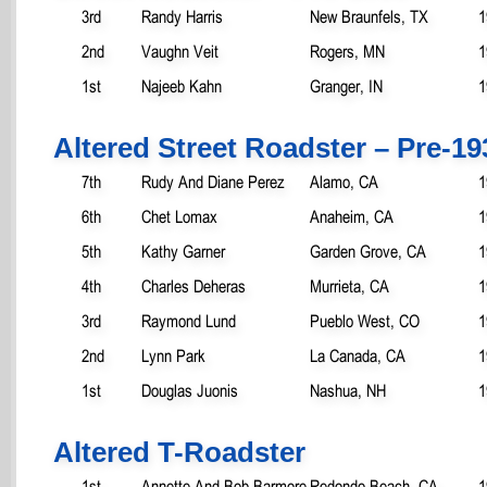
3rd
Randy Harris
New Braunfels, TX
1
2nd
Vaughn Veit
Rogers, MN
1
1st
Najeeb Kahn
Granger, IN
1
Altered Street Roadster – Pre-19
7th
Rudy And Diane Perez
Alamo, CA
1
6th
Chet Lomax
Anaheim, CA
1
5th
Kathy Garner
Garden Grove, CA
1
4th
Charles Deheras
Murrieta, CA
1
3rd
Raymond Lund
Pueblo West, CO
1
2nd
Lynn Park
La Canada, CA
1
1st
Douglas Juonis
Nashua, NH
1
Altered T-Roadster
1st
Annette And Bob Barmore
Redondo Beach, CA
1