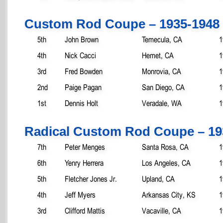
Custom Rod Coupe – 1935-1948
5th
John Brown
Temecula, CA
1
4th
Nick Cacci
Hemet, CA
1
3rd
Fred Bowden
Monrovia, CA
1
2nd
Paige Pagan
San Diego, CA
1
1st
Dennis Holt
Veradale, WA
1
Radical Custom Rod Coupe – 19
7th
Peter Menges
Santa Rosa, CA
1
6th
Yenry Herrera
Los Angeles, CA
1
5th
Fletcher Jones Jr.
Upland, CA
1
4th
Jeff Myers
Arkansas City, KS
1
3rd
Clifford Mattis
Vacaville, CA
1