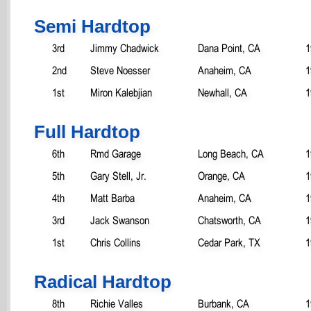
Semi Hardtop
3rd
Jimmy Chadwick
Dana Point, CA
1
2nd
Steve Noesser
Anaheim, CA
1
1st
Miron Kalebjian
Newhall, CA
1
Full Hardtop
6th
Rmd Garage
Long Beach, CA
1
5th
Gary Stell, Jr.
Orange, CA
1
4th
Matt Barba
Anaheim, CA
1
3rd
Jack Swanson
Chatsworth, CA
1
1st
Chris Collins
Cedar Park, TX
1
Radical Hardtop
8th
Richie Valles
Burbank, CA
1