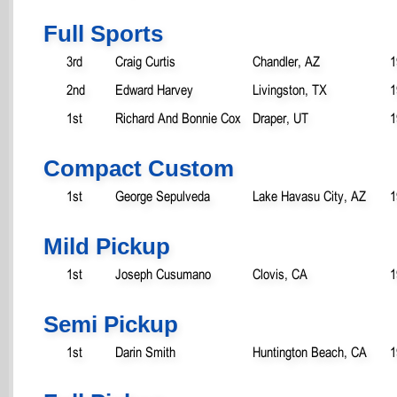
Full Sports
3rd
Craig Curtis
Chandler, AZ
1
2nd
Edward Harvey
Livingston, TX
1
1st
Richard And Bonnie Cox
Draper, UT
1
Compact Custom
1st
George Sepulveda
Lake Havasu City, AZ
1
Mild Pickup
1st
Joseph Cusumano
Clovis, CA
1
Semi Pickup
1st
Darin Smith
Huntington Beach, CA
1