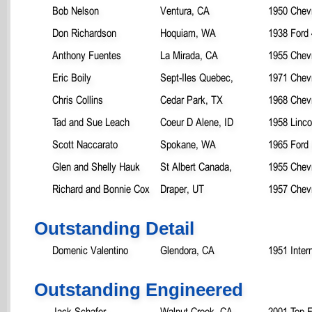
Bob Nelson
Ventura, CA
1950 Chevr
Don Richardson
Hoquiam, WA
1938 Ford 
Anthony Fuentes
La Mirada, CA
1955 Chevr
Eric Boily
Sept-Iles Quebec,
1971 Chevr
Chris Collins
Cedar Park, TX
1968 Chev
Tad and Sue Leach
Coeur D Alene, ID
1958 Linco
Scott Naccarato
Spokane, WA
1965 Ford
Glen and Shelly Hauk
St Albert Canada,
1955 Chevr
Richard and Bonnie Cox
Draper, UT
1957 Chevr
Outstanding Detail
Domenic Valentino
Glendora, CA
1951 Inter
Outstanding Engineered
Jack Schafer
Walnut Creek, CA
2001 Top F