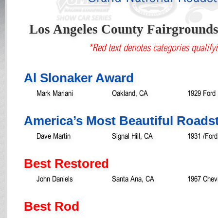
Los Angeles County Fairground
*Red text denotes categories qualifyi
Al Slonaker Award
Mark Mariani
Oakland, CA
1929 Ford
America’s Most Beautiful Roads
Dave Martin
Signal Hill, CA
1931 /For
Best Restored
John Daniels
Santa Ana, CA
1967 Chevr
Best Rod