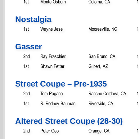
1st
Monte Osborn
Coloma, CA
1
Nostalgia
1st
Wayne Jesel
Mooresville, NC
1
Gasser
2nd
Ray Fraschieri
San Bruno, CA
1
1st
Shawn Fetter
Gilbert, AZ
1
Street Coupe – Pre-1935
2nd
Tom Pagano
Rancho Cordova, CA
1
1st
R. Rodney Bauman
Riverside, CA
1
Altered Street Coupe (28-30)
2nd
Peter Geo
Orange, CA
1