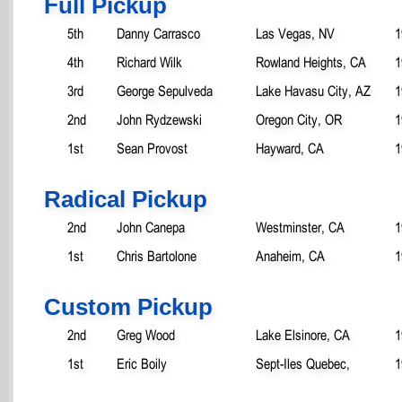
Full Pickup
5th
Danny Carrasco
Las Vegas, NV
1
4th
Richard Wilk
Rowland Heights, CA
1
3rd
George Sepulveda
Lake Havasu City, AZ
1
2nd
John Rydzewski
Oregon City, OR
1
1st
Sean Provost
Hayward, CA
1
Radical Pickup
2nd
John Canepa
Westminster, CA
1
1st
Chris Bartolone
Anaheim, CA
1
Custom Pickup
2nd
Greg Wood
Lake Elsinore, CA
1
1st
Eric Boily
Sept-Iles Quebec,
1