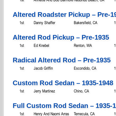
Altered Roadster Pickup – Pre-1
1st
Danny Shaffer
Bakersfield, CA
1
Altered Rod Pickup – Pre-1935
1st
Ed Knebel
Renton, WA
1
Radical Altered Rod – Pre-1935
1st
Jacob Griffin
Escondido, CA
1
Custom Rod Sedan – 1935-1948
1st
Jerry Martinez
Chino, CA
1
Full Custom Rod Sedan – 1935-
1st
Henry And Naomi Arras
Temecula, CA
1