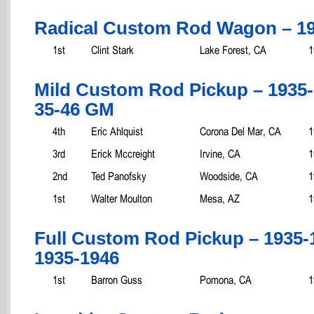
Radical Custom Rod Wagon – 19
1st
Clint Stark
Lake Forest, CA
1
Mild Custom Rod Pickup – 1935
35-46 GM
4th
Eric Ahlquist
Corona Del Mar, CA
1
3rd
Erick Mccreight
Irvine, CA
1
2nd
Ted Panofsky
Woodside, CA
1
1st
Walter Moulton
Mesa, AZ
1
Full Custom Rod Pickup – 1935-
1935-1946
1st
Barron Guss
Pomona, CA
1