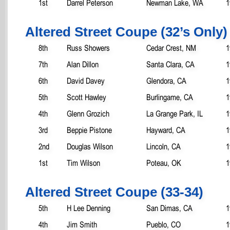
1st
Darrel Peterson
Newman Lake, WA
1
Altered Street Coupe (32’s Only)
8th
Russ Showers
Cedar Crest, NM
1
7th
Alan Dillon
Santa Clara, CA
1
6th
David Davey
Glendora, CA
1
5th
Scott Hawley
Burlingame, CA
1
4th
Glenn Grozich
La Grange Park, IL
1
3rd
Beppie Pistone
Hayward, CA
1
2nd
Douglas Wilson
Lincoln, CA
1
1st
Tim Wilson
Poteau, OK
1
Altered Street Coupe (33-34)
5th
H Lee Denning
San Dimas, CA
1
4th
Jim Smith
Pueblo, CO
1