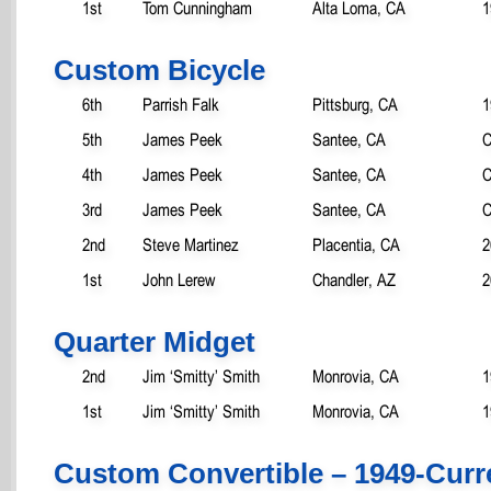
1st
Tom Cunningham
Alta Loma, CA
1
Custom Bicycle
6th
Parrish Falk
Pittsburg, CA
1
5th
James Peek
Santee, CA
C
4th
James Peek
Santee, CA
C
3rd
James Peek
Santee, CA
C
2nd
Steve Martinez
Placentia, CA
2
1st
John Lerew
Chandler, AZ
2
Quarter Midget
2nd
Jim ‘Smitty’ Smith
Monrovia, CA
1
1st
Jim ‘Smitty’ Smith
Monrovia, CA
1
Custom Convertible – 1949-Curr