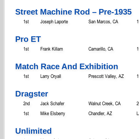
Street Machine Rod – Pre-1935
1st
Joseph Laporte
San Marcos, CA
1
Pro ET
1st
Frank Killam
Camarillo, CA
1
Match Race And Exhibition
1st
Larry Oryall
Prescott Valley, AZ
1
Dragster
2nd
Jack Schafer
Walnut Creek, CA
2
1st
Mike Elsberry
Chandler, AZ
L
Unlimited