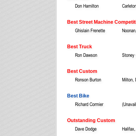
Don Hamilton
Carleto
Best Street Machine Competit
Ghislain Frenette
Noonan
Best Truck
Ron Dawson
Stoney
Best Custom
Ronson Burton
Milton,
Best Bike
Richard Cormier
(Unavai
Outstanding Custom
Dave Dodge
Halifax