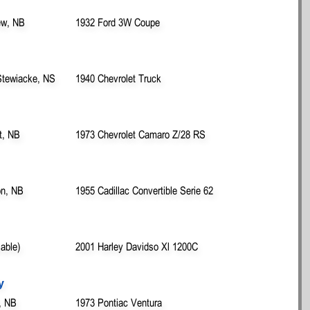
ew, NB
1932 Ford 3W Coupe
Stewiacke, NS
1940 Chevrolet Truck
t, NB
1973 Chevrolet Camaro Z/28 RS
on, NB
1955 Cadillac Convertible Serie 62
lable)
2001 Harley Davidso Xl 1200C
y
, NB
1973 Pontiac Ventura