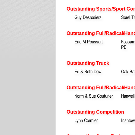
Outstanding Sports/Sport Co
Guy Desrosiers
Sorel T
Outstanding Full/Radical/Han
Eric M Poussart
Fossamb
PE
Outstanding Truck
Ed & Beth Dow
Oak Ba
Outstanding Full/Radical/Hand
Norm & Sue Couturier
Hanwell
Outstanding Competition
Lynn Cormier
Irishto