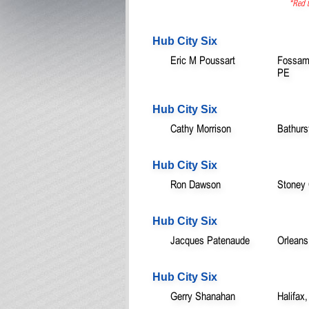
*Red t
Hub City Six
Eric M Poussart
Fossamb
PE
Hub City Six
Cathy Morrison
Bathurs
Hub City Six
Ron Dawson
Stoney
Hub City Six
Jacques Patenaude
Orleans
Hub City Six
Gerry Shanahan
Halifax