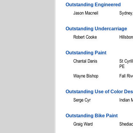
Outstanding Engineered
Jason Macneil
Sydney
Outstanding Undercarriage
Robert Cooke
Hillsbo
Outstanding Paint
Chantal Danis
St Cyri
PE
Wayne Bishop
Fall Ri
Outstanding Use of Color Des
Serge Cyr
Indian 
Outstanding Bike Paint
Graig Ward
Shedia