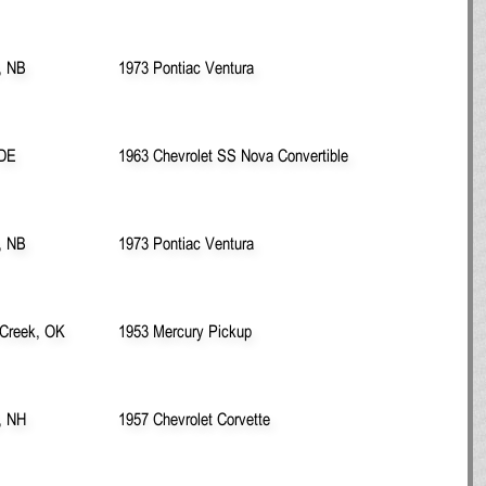
, NB
1973 Pontiac Ventura
 DE
1963 Chevrolet SS Nova Convertible
, NB
1973 Pontiac Ventura
 Creek, OK
1953 Mercury Pickup
, NH
1957 Chevrolet Corvette