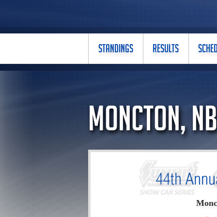
STANDINGS
RESULTS
SCHE
Moncton, N
44th Annu
Monc