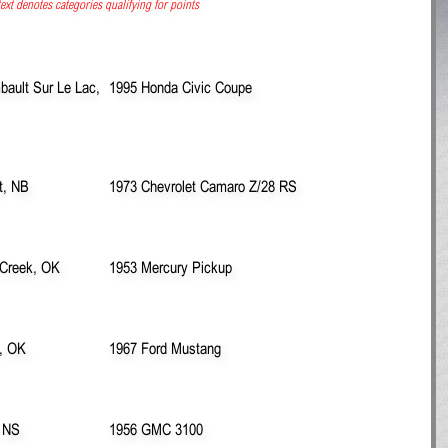
ext denotes categories qualifying for points
ault Sur Le Lac,
1995 Honda Civic Coupe
t, NB
1973 Chevrolet Camaro Z/28 RS
 Creek, OK
1953 Mercury Pickup
, OK
1967 Ford Mustang
, NS
1956 GMC 3100