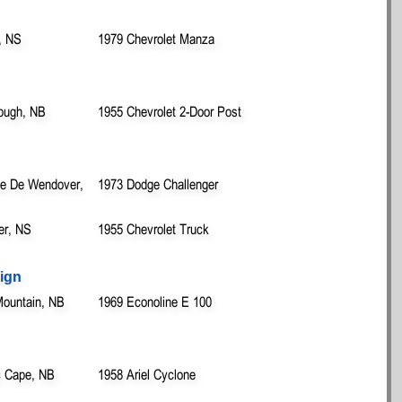
, NS
1979 Chevrolet Manza
rough, NB
1955 Chevrolet 2-Door Post
lle De Wendover,
1973 Dodge Challenger
ver, NS
1955 Chevrolet Truck
ign
Mountain, NB
1969 Econoline E 100
c Cape, NB
1958 Ariel Cyclone