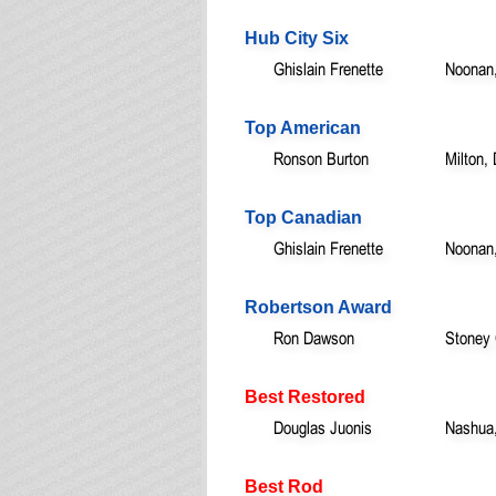
Hub City Six
Ghislain Frenette
Noonan
Top American
Ronson Burton
Milton,
Top Canadian
Ghislain Frenette
Noonan
Robertson Award
Ron Dawson
Stoney
Best Restored
Douglas Juonis
Nashua
Best Rod