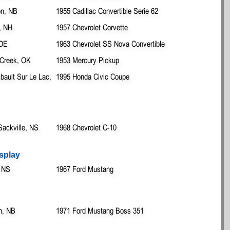
on, NB
1955 Cadillac Convertible Serie 62
, NH
1957 Chevrolet Corvette
 DE
1963 Chevrolet SS Nova Convertible
 Creek, OK
1953 Mercury Pickup
ault Sur Le Lac,
1995 Honda Civic Coupe
Sackville, NS
1968 Chevrolet C-10
splay
, NS
1967 Ford Mustang
n, NB
1971 Ford Mustang Boss 351