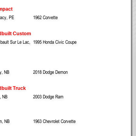
mpact
racy, PE
1962 Corvette
dbuilt Custom
ault Sur Le Lac,
1995 Honda Civic Coupe
y, NB
2018 Dodge Demon
built Truck
, NB
2003 Dodge Ram
wn, NB
1963 Chevrolet Corvette