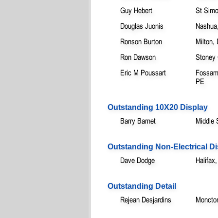
Guy Hebert
St Sim
Douglas Juonis
Nashua
Ronson Burton
Milton,
Ron Dawson
Stoney
Eric M Poussart
Fossamb
PE
Outstanding 10X20 Display
Barry Barnet
Middle 
Outstanding Non-Electrical Di
Dave Dodge
Halifax
Outstanding Detail
Rejean Desjardins
Moncto