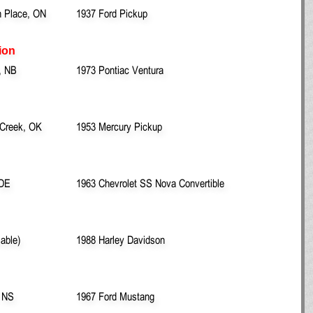
n Place, ON
1937 Ford Pickup
ion
, NB
1973 Pontiac Ventura
 Creek, OK
1953 Mercury Pickup
 DE
1963 Chevrolet SS Nova Convertible
lable)
1988 Harley Davidson
, NS
1967 Ford Mustang