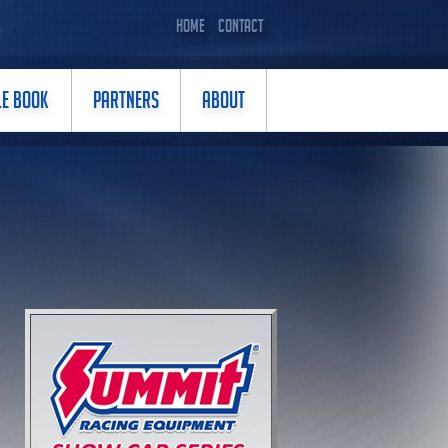
HOME
CONTACT
LE BOOK
PARTNERS
ABOUT