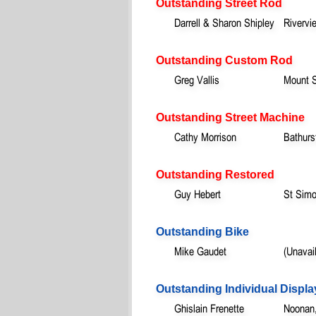
Outstanding Street Rod
Darrell & Sharon Shipley
Rivervi
Outstanding Custom Rod
Greg Vallis
Mount 
Outstanding Street Machine
Cathy Morrison
Bathurs
Outstanding Restored
Guy Hebert
St Sim
Outstanding Bike
Mike Gaudet
(Unavai
Outstanding Individual Displa
Ghislain Frenette
Noonan