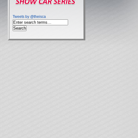
Tweets by @theisca