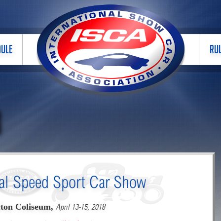
DULE
RU
B
al Speed Sport Car Show
ton Coliseum,
April 13-15, 2018