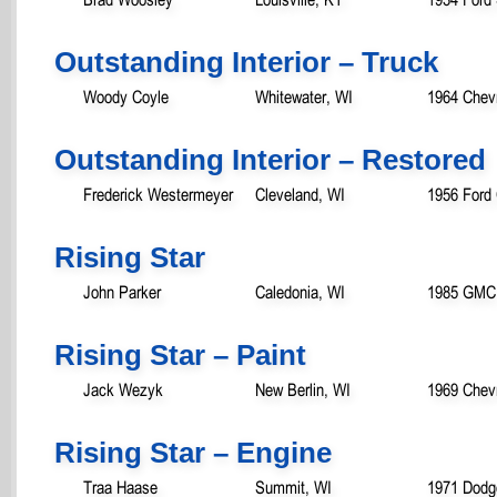
Outstanding Interior – Truck
Woody Coyle
Whitewater, WI
1964 Chevr
Outstanding Interior – Restored
Frederick Westermeyer
Cleveland, WI
1956 Ford
Rising Star
John Parker
Caledonia, WI
1985 GMC
Rising Star – Paint
Jack Wezyk
New Berlin, WI
1969 Chev
Rising Star – Engine
Traa Haase
Summit, WI
1971 Dod