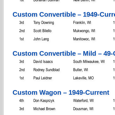
Custom Convertible – 1949-Curr
3rd
Tony Downing
Franklin, WI
1
2nd
Scott Bilello
Mukwongo, WI
1
1st
John Lang
Manitowoc, WI
1
Custom Convertible – Mild – 49-
3rd
David Isaacs
South Milwaukee, WI
1
2nd
Rodney Sundblad
Butler, WI
1
1st
Paul Leidner
Lakeville, MO
1
Custom Wagon – 1949-Current
4th
Don Kasprzyk
Waterford, WI
1
3rd
Michael Brown
Dousman, WI
1