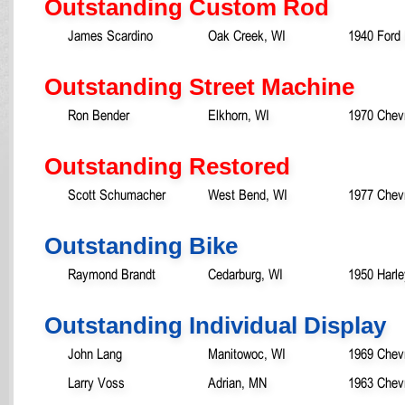
Outstanding Custom Rod
James Scardino
Oak Creek, WI
1940 Ford 
Outstanding Street Machine
Ron Bender
Elkhorn, WI
1970 Chevr
Outstanding Restored
Scott Schumacher
West Bend, WI
1977 Chevr
Outstanding Bike
Raymond Brandt
Cedarburg, WI
1950 Harl
Outstanding Individual Display
John Lang
Manitowoc, WI
1969 Chev
Larry Voss
Adrian, MN
1963 Chevr