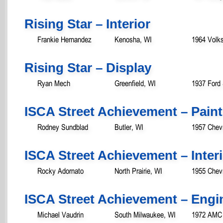
Rising Star – Interior
Frankie Hernandez
Kenosha, WI
1964 Volk
Rising Star – Display
Ryan Mech
Greenfield, WI
1937 Ford
ISCA Street Achievement – Paint
Rodney Sundblad
Butler, WI
1957 Chevr
ISCA Street Achievement – Inter
Rocky Adornato
North Prairie, WI
1955 Chevr
ISCA Street Achievement – Engi
Michael Vaudrin
South Milwaukee, WI
1972 AMC 