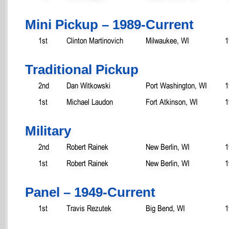
Mini Pickup – 1989-Current
1st
Clinton Martinovich
Milwaukee, WI
1
Traditional Pickup
2nd
Dan Witkowski
Port Washington, WI
1
1st
Michael Laudon
Fort Atkinson, WI
1
Military
2nd
Robert Rainek
New Berlin, WI
1
1st
Robert Rainek
New Berlin, WI
1
Panel – 1949-Current
1st
Travis Rezutek
Big Bend, WI
1