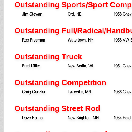
Outstanding Sports/Sport Comp
Jim Stewart
Ord, NE
1958 Chevr
Outstanding Full/Radical/Handb
Rob Freeman
Watertown, NY
1956 VW B
Outstanding Truck
Fred Miller
New Berlin, WI
1951 Chevr
Outstanding Competition
Craig Genzler
Lakeville, MN
1966 Chev
Outstanding Street Rod
Dave Kalina
New Brighton, MN
1934 Ford