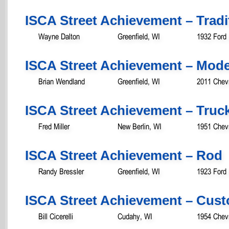
ISCA Street Achievement – Tradit
Wayne Dalton
Greenfield, WI
1932 Ford
ISCA Street Achievement – Mod
Brian Wendland
Greenfield, WI
2011 Chevr
ISCA Street Achievement – Truc
Fred Miller
New Berlin, WI
1951 Chevr
ISCA Street Achievement – Rod
Randy Bressler
Greenfield, WI
1923 Ford
ISCA Street Achievement – Cust
Bill Cicerelli
Cudahy, WI
1954 Chevr