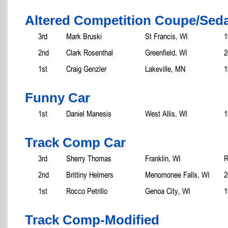
Altered Competition Coupe/Sed
3rd
Mark Bruski
St Francis, WI
1
2nd
Clark Rosenthal
Greenfield, WI
2
1st
Craig Genzler
Lakeville, MN
1
Funny Car
1st
Daniel Manesis
West Allis, WI
1
Track Comp Car
3rd
Sherry Thomas
Franklin, WI
R
2nd
Brittiny Helmers
Menomonee Falls, WI
2
1st
Rocco Petrillo
Genoa City, WI
1
Track Comp-Modified