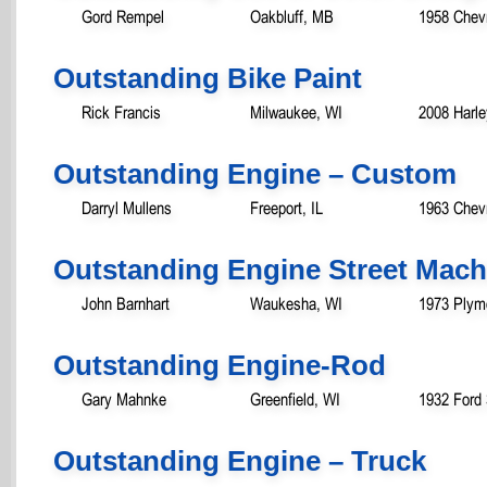
Gord Rempel
Oakbluff, MB
1958 Chev
Outstanding Bike Paint
Rick Francis
Milwaukee, WI
2008 Harle
Outstanding Engine – Custom
Darryl Mullens
Freeport, IL
1963 Chev
Outstanding Engine Street Mach
John Barnhart
Waukesha, WI
1973 Plym
Outstanding Engine-Rod
Gary Mahnke
Greenfield, WI
1932 Ford
Outstanding Engine – Truck