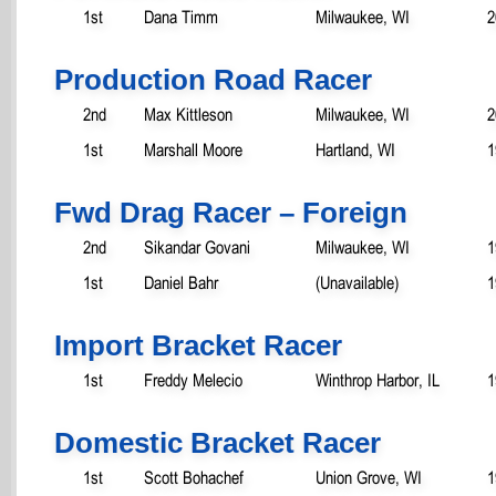
1st
Dana Timm
Milwaukee, WI
2
Production Road Racer
2nd
Max Kittleson
Milwaukee, WI
2
1st
Marshall Moore
Hartland, WI
1
Fwd Drag Racer – Foreign
2nd
Sikandar Govani
Milwaukee, WI
1
1st
Daniel Bahr
(Unavailable)
1
Import Bracket Racer
1st
Freddy Melecio
Winthrop Harbor, IL
1
Domestic Bracket Racer
1st
Scott Bohachef
Union Grove, WI
1