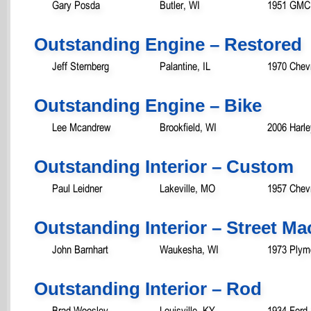
Gary Posda
Butler, WI
1951 GMC
Outstanding Engine – Restored
Jeff Sternberg
Palantine, IL
1970 Chevr
Outstanding Engine – Bike
Lee Mcandrew
Brookfield, WI
2006 Harle
Outstanding Interior – Custom
Paul Leidner
Lakeville, MO
1957 Chevr
Outstanding Interior – Street M
John Barnhart
Waukesha, WI
1973 Plym
Outstanding Interior – Rod
Brad Woosley
Louisville, KY
1934 Ford