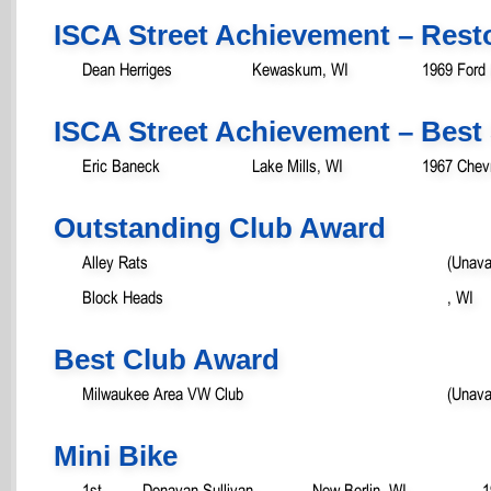
ISCA Street Achievement – Rest
Dean Herriges
Kewaskum, WI
1969 Ford
ISCA Street Achievement – Best 
Eric Baneck
Lake Mills, WI
1967 Chevr
Outstanding Club Award
Alley Rats
(Unava
Block Heads
, WI
Best Club Award
Milwaukee Area VW Club
(Unava
Mini Bike
1st
Donavan Sullivan
New Berlin, WI
1