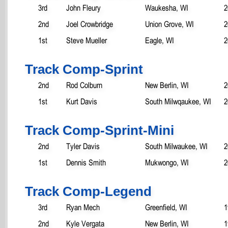
3rd
John Fleury
Waukesha, WI
2
2nd
Joel Crowbridge
Union Grove, WI
2
1st
Steve Mueller
Eagle, WI
2
Track Comp-Sprint
2nd
Rod Colburn
New Berlin, WI
2
1st
Kurt Davis
South Milwqaukee, WI
2
Track Comp-Sprint-Mini
2nd
Tyler Davis
South Milwaukee, WI
2
1st
Dennis Smith
Mukwongo, WI
2
Track Comp-Legend
3rd
Ryan Mech
Greenfield, WI
1
2nd
Kyle Vergata
New Berlin, WI
1