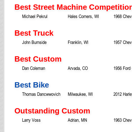
Best Street Machine Competitio
Michael Pekrul
Hales Corners, WI
1968 Chev
Best Truck
John Burnside
Franklin, WI
1957 Chevr
Best Custom
Dan Coleman
Arvada, CO
1956 Ford
Best Bike
Thomas Dancwwovich
Milwaukee, WI
2012 Harle
Outstanding Custom
Larry Voss
Adrian, MN
1963 Chevr