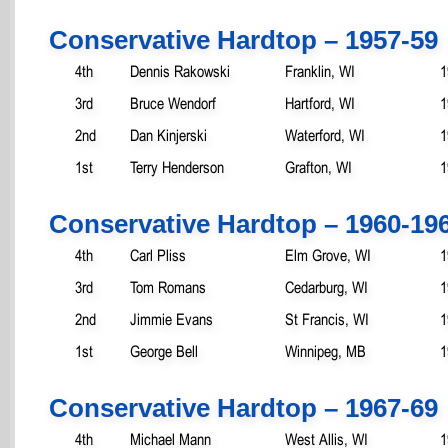
Conservative Hardtop – 1957-59
4th
Dennis Rakowski
Franklin, WI
1
3rd
Bruce Wendorf
Hartford, WI
1
2nd
Dan Kinjerski
Waterford, WI
1
1st
Terry Henderson
Grafton, WI
1
Conservative Hardtop – 1960-19
4th
Carl Pliss
Elm Grove, WI
1
3rd
Tom Romans
Cedarburg, WI
1
2nd
Jimmie Evans
St Francis, WI
1
1st
George Bell
Winnipeg, MB
1
Conservative Hardtop – 1967-69
4th
Michael Mann
West Allis, WI
1