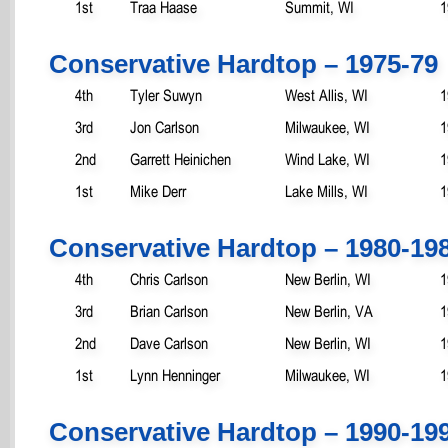
1st
Traa Haase
Summit, WI
1
Conservative Hardtop – 1975-79
4th
Tyler Suwyn
West Allis, WI
1
3rd
Jon Carlson
Milwaukee, WI
1
2nd
Garrett Heinichen
Wind Lake, WI
1
1st
Mike Derr
Lake Mills, WI
1
Conservative Hardtop – 1980-19
4th
Chris Carlson
New Berlin, WI
1
3rd
Brian Carlson
New Berlin, VA
1
2nd
Dave Carlson
New Berlin, WI
1
1st
Lynn Henninger
Milwaukee, WI
1
Conservative Hardtop – 1990-19