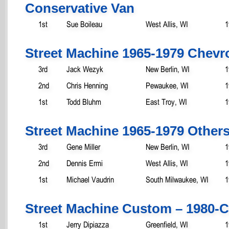
Conservative Van
1st
Sue Boileau
West Allis, WI
1
Street Machine 1965-1979 Chevro
3rd
Jack Wezyk
New Berlin, WI
1
2nd
Chris Henning
Pewaukee, WI
1
1st
Todd Bluhm
East Troy, WI
1
Street Machine 1965-1979 Other
3rd
Gene Miller
New Berlin, WI
1
2nd
Dennis Ermi
West Allis, WI
1
1st
Michael Vaudrin
South Milwaukee, WI
1
Street Machine Custom – 1980-C
1st
Jerry Dipiazza
Greenfield, WI
1