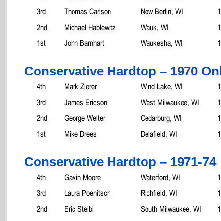
3rd
Thomas Carlson
New Berlin, WI
1
2nd
Michael Hablewitz
Wauk, WI
1
1st
John Barnhart
Waukesha, WI
1
Conservative Hardtop – 1970 On
4th
Mark Zierer
Wind Lake, WI
1
3rd
James Ericson
West Milwaukee, WI
1
2nd
George Welter
Cedarburg, WI
1
1st
Mike Drees
Delafield, WI
1
Conservative Hardtop – 1971-74
4th
Gavin Moore
Waterford, WI
1
3rd
Laura Poenitsch
Richfield, WI
1
2nd
Eric Steibl
South Milwaukee, WI
1