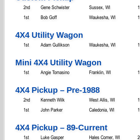
2nd
Gene Schwister
Sussex, WI
1
1st
Bob Goff
Waukesha, WI
1
4X4 Utility Wagon
1st
Adam Gullikson
Waukesha, WI
1
Mini 4X4 Utility Wagon
1st
Angie Tomasino
Franklin, WI
1
4X4 Pickup – Pre-1988
2nd
Kenneth Wilk
West Allis, WI
1
1st
John Parker
Caledonia, WI
1
4X4 Pickup – 89-Current
1st
Luke Gasper
Hales Corner, WI
2