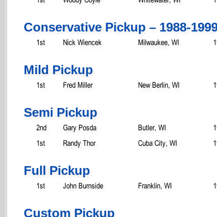
Conservative Pickup – 1988-199
1st
Nick Wiencek
Milwaukee, WI
1
Mild Pickup
1st
Fred Miller
New Berlin, WI
1
Semi Pickup
2nd
Gary Posda
Butler, WI
1
1st
Randy Thor
Cuba City, WI
1
Full Pickup
1st
John Burnside
Franklin, WI
1
Custom Pickup