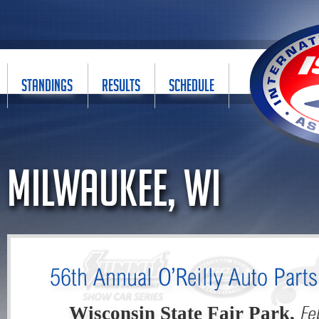
STANDINGS
RESULTS
SCHEDULE
Milwaukee, WI
56th Annual O’Reilly Auto Part
Fe
Wisconsin State Fair Park,