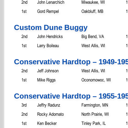
2nd
John Lenarchich
Miwaukee, WI
1
1st
Gord Rempel
Oakbluff, MB
1
Custom Dune Buggy
2nd
John Hendricks
Big Bend, VA
1
1st
Larry Boileau
West Allis, WI
1
Conservative Hardtop – 1949-19
2nd
Jeff Johnson
West Allis, WI
1
1st
Mike Riggs
Oconomowoc, WI
1
Conservative Hardtop – 1955-19
3rd
Jeffry Radunz
Farmington, MN
1
2nd
Rocky Adornato
North Prairie, WI
1
1st
Ken Becker
Tinley Park, IL
1