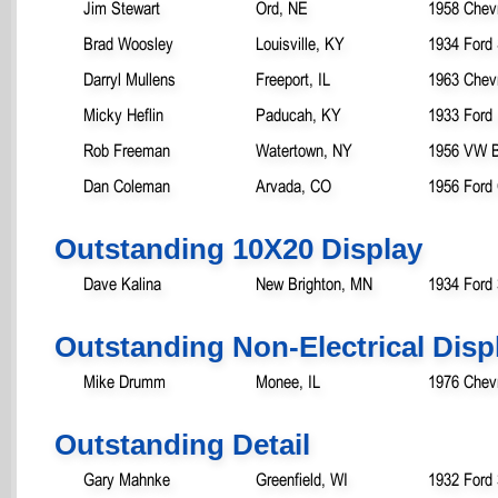
Jim Stewart
Ord, NE
1958 Chevr
Brad Woosley
Louisville, KY
1934 Ford
Darryl Mullens
Freeport, IL
1963 Chev
Micky Heflin
Paducah, KY
1933 Ford
Rob Freeman
Watertown, NY
1956 VW B
Dan Coleman
Arvada, CO
1956 Ford
Outstanding 10X20 Display
Dave Kalina
New Brighton, MN
1934 Ford
Outstanding Non-Electrical Disp
Mike Drumm
Monee, IL
1976 Chevr
Outstanding Detail
Gary Mahnke
Greenfield, WI
1932 Ford