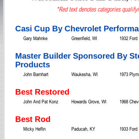
*Red text denotes categories qualifyi
Casi Cup By Chevrolet Perform
Gary Mahnke
Greenfield, WI
1932 Ford
Master Builder Sponsored By St
Products
John Barnhart
Waukesha, WI
1973 Plym
Best Restored
John And Pat Konz
Howards Grove, WI
1968 Chevr
Best Rod
Micky Heflin
Paducah, KY
1933 Ford