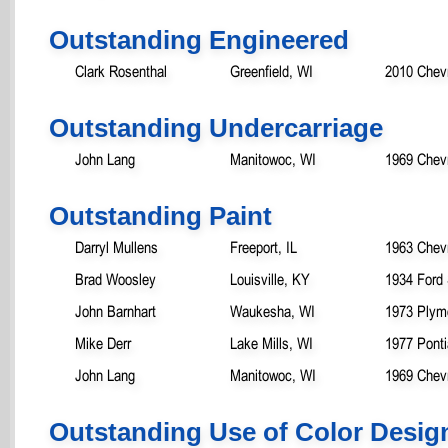
Outstanding Engineered
Clark Rosenthal
Greenfield, WI
2010 Chev
Outstanding Undercarriage
John Lang
Manitowoc, WI
1969 Chev
Outstanding Paint
Darryl Mullens
Freeport, IL
1963 Chev
Brad Woosley
Louisville, KY
1934 Ford
John Barnhart
Waukesha, WI
1973 Plym
Mike Derr
Lake Mills, WI
1977 Pont
John Lang
Manitowoc, WI
1969 Chev
Outstanding Use of Color Desig