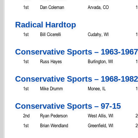
1st
Dan Coleman
Arvada, CO
1
Radical Hardtop
1st
Bill Cicerelli
Cudahy, WI
1
Conservative Sports – 1963-1967
1st
Russ Hayes
Burlington, WI
1
Conservative Sports – 1968-1982
1st
Mike Drumm
Monee, IL
1
Conservative Sports – 97-15
2nd
Ryan Pederson
West Allis, WI
2
1st
Brian Wendland
Greenfield, WI
2