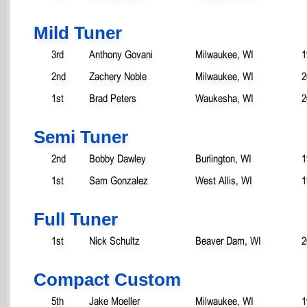
Mild Tuner
3rd
Anthony Govani
Milwaukee, WI
1
2nd
Zachery Noble
Milwaukee, WI
2
1st
Brad Peters
Waukesha, WI
2
Semi Tuner
2nd
Bobby Dawley
Burlington, WI
1
1st
Sam Gonzalez
West Allis, WI
1
Full Tuner
1st
Nick Schultz
Beaver Dam, WI
2
Compact Custom
5th
Jake Moeller
Milwaukee, WI
1