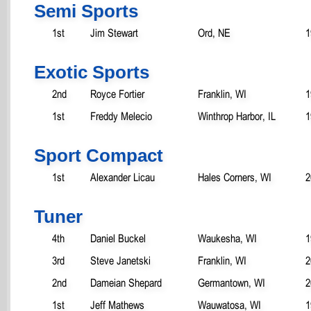
Semi Sports
1st
Jim Stewart
Ord, NE
1
Exotic Sports
2nd
Royce Fortier
Franklin, WI
1
1st
Freddy Melecio
Winthrop Harbor, IL
1
Sport Compact
1st
Alexander Licau
Hales Corners, WI
2
Tuner
4th
Daniel Buckel
Waukesha, WI
1
3rd
Steve Janetski
Franklin, WI
2
2nd
Dameian Shepard
Germantown, WI
2
1st
Jeff Mathews
Wauwatosa, WI
1