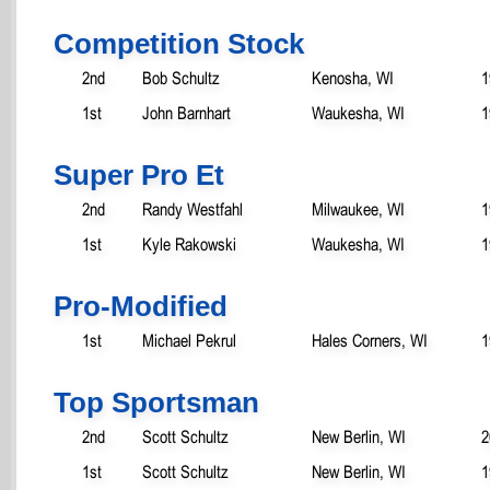
Competition Stock
2nd
Bob Schultz
Kenosha, WI
1
1st
John Barnhart
Waukesha, WI
1
Super Pro Et
2nd
Randy Westfahl
Milwaukee, WI
1
1st
Kyle Rakowski
Waukesha, WI
1
Pro-Modified
1st
Michael Pekrul
Hales Corners, WI
1
Top Sportsman
2nd
Scott Schultz
New Berlin, WI
2
1st
Scott Schultz
New Berlin, WI
1