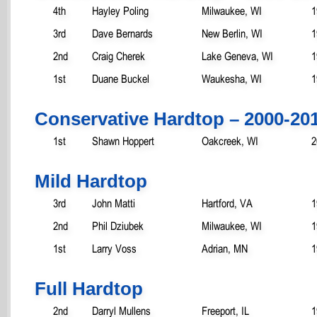
4th
Hayley Poling
Milwaukee, WI
1
3rd
Dave Bernards
New Berlin, WI
1
2nd
Craig Cherek
Lake Geneva, WI
1
1st
Duane Buckel
Waukesha, WI
1
Conservative Hardtop – 2000-20
1st
Shawn Hoppert
Oakcreek, WI
2
Mild Hardtop
3rd
John Matti
Hartford, VA
1
2nd
Phil Dziubek
Milwaukee, WI
1
1st
Larry Voss
Adrian, MN
1
Full Hardtop
2nd
Darryl Mullens
Freeport, IL
1