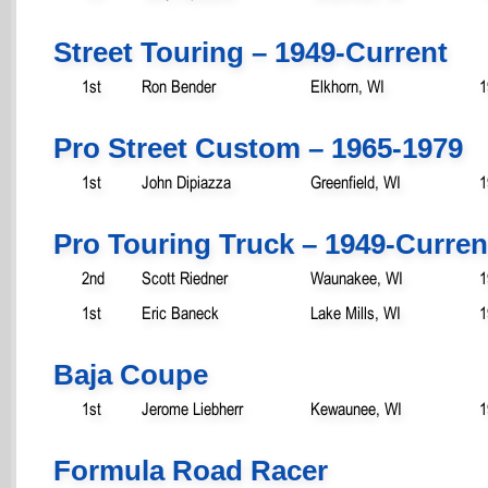
Street Touring – 1949-Current
1st
Ron Bender
Elkhorn, WI
1
Pro Street Custom – 1965-1979
1st
John Dipiazza
Greenfield, WI
1
Pro Touring Truck – 1949-Curren
2nd
Scott Riedner
Waunakee, WI
1
1st
Eric Baneck
Lake Mills, WI
1
Baja Coupe
1st
Jerome Liebherr
Kewaunee, WI
1
Formula Road Racer