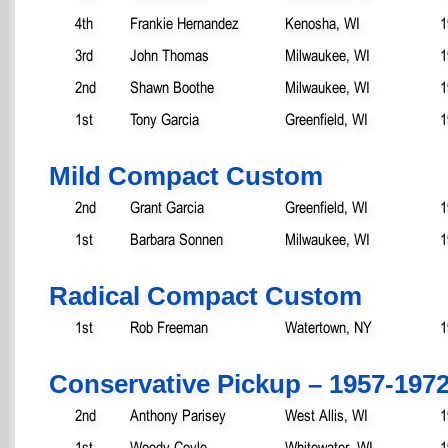
4th
Frankie Hernandez
Kenosha, WI
1
3rd
John Thomas
Milwaukee, WI
1
2nd
Shawn Boothe
Milwaukee, WI
1
1st
Tony Garcia
Greenfield, WI
1
Mild Compact Custom
2nd
Grant Garcia
Greenfield, WI
1
1st
Barbara Sonnen
Milwaukee, WI
1
Radical Compact Custom
1st
Rob Freeman
Watertown, NY
1
Conservative Pickup – 1957-197
2nd
Anthony Parisey
West Allis, WI
1
1st
Woody Coyle
Whitewater, WI
1