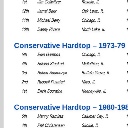
1st
Jim Gollwitzer
Roselle, IL
1
12th
Jamal Bakr
Oak Lawn, IL
1
11th
Michael Berry
Chicago, IL
1
10th
Danny Rivera
North Lake, IL
1
Conservative Hardtop – 1973-79
5th
Edin Gamboa
Chicago, IL
1
4th
Roland Stackart
Midlothian, IL
1
3rd
Robert Adamczyk
Buffalo Grove, IL
1
2nd
Russell Pusateri
Niles, IL
1
1st
Erich Sourwine
Keeneyville, IL
1
Conservative Hardtop – 1980-19
5th
Manny Ramirez
Calumet City, IL
1
4th
Phil Christensen
Skokie, IL
1