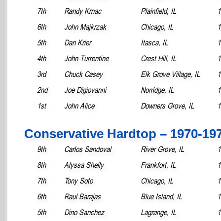
7th
Randy Krnac
Plainfield, IL
1
6th
John Majkrzak
Chicago, IL
1
5th
Dan Krier
Itasca, IL
1
4th
John Turrentine
Crest Hill, IL
1
3rd
Chuck Casey
Elk Grove Village, IL
1
2nd
Joe Digiovanni
Norridge, IL
1
1st
John Alice
Downers Grove, IL
1
Conservative Hardtop – 1970-19
9th
Carlos Sandoval
River Grove, IL
1
8th
Alyssa Shelly
Frankfort, IL
1
7th
Tony Soto
Chicago, IL
1
6th
Raul Barajas
Blue Island, IL
1
5th
Dino Sanchez
Lagrange, IL
1