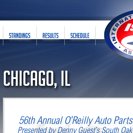
STANDINGS
RESULTS
SCHEDULE
Chicago, IL
56th Annual O’Reilly Auto Part
Presented by Denny Guest’s South Oak