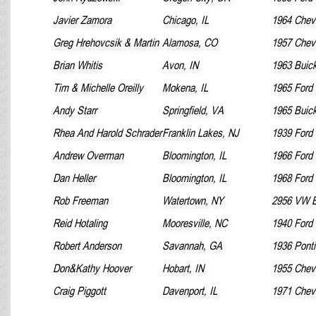
Javier Zamora
Chicago, IL
1964 Chevr
Greg Hrehovcsik & Martin
Alamosa, CO
1957 Chevr
Brian Whitis
Avon, IN
1963 Buick
Tim & Michelle Oreilly
Mokena, IL
1965 Ford
Andy Starr
Springfield, VA
1965 Buick
Rhea And Harold Schrader
Franklin Lakes, NJ
1939 Ford 
Andrew Overman
Bloomington, IL
1966 Ford
Dan Heller
Bloomington, IL
1968 Ford
Rob Freeman
Watertown, NY
2956 VW B
Reid Hotaling
Mooresville, NC
1940 Ford
Robert Anderson
Savannah, GA
1936 Pont
Don&Kathy Hoover
Hobart, IN
1955 Chevr
Craig Piggott
Davenport, IL
1971 Chev