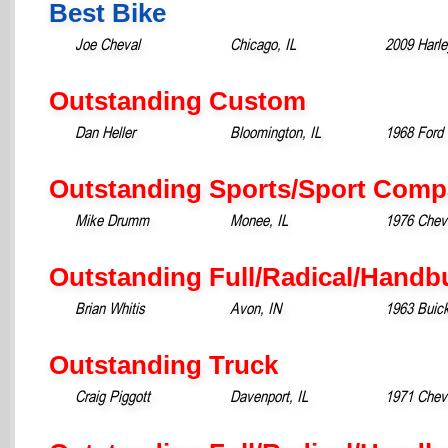
Best Bike
Joe Cheval
Chicago, IL
2009 Harl
Outstanding Custom
Dan Heller
Bloomington, IL
1968 Ford
Outstanding Sports/Sport Comp
Mike Drumm
Monee, IL
1976 Chevr
Outstanding Full/Radical/Handb
Brian Whitis
Avon, IN
1963 Buick
Outstanding Truck
Craig Piggott
Davenport, IL
1971 Chev