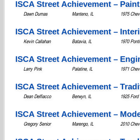
ISCA Street Achievement – Paint
Dawn Dumas
Manteno, IL
1975 Chevr
ISCA Street Achievement – Inter
Kevin Callahan
Batavia, IL
1970 Pont
ISCA Street Achievement – Engi
Larry Pink
Palatine, IL
1971 Chev
ISCA Street Achievement – Tradit
Dean Delfiacco
Berwyn, IL
1925 Ford
ISCA Street Achievement – Mod
Gregory Senior
Marengo, IL
2010 Chev