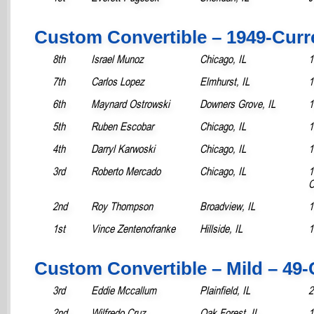
Custom Convertible – 1949-Curr
8th
Israel Munoz
Chicago, IL
1
7th
Carlos Lopez
Elmhurst, IL
1
6th
Maynard Ostrowski
Downers Grove, IL
1
5th
Ruben Escobar
Chicago, IL
1
4th
Darryl Karwoski
Chicago, IL
1
3rd
Roberto Mercado
Chicago, IL
1
C
2nd
Roy Thompson
Broadview, IL
1
1st
Vince Zentenofranke
Hillside, IL
1
Custom Convertible – Mild – 49-
3rd
Eddie Mccallum
Plainfield, IL
2
2nd
Wilfredo Cruz
Oak Forest, IL
1