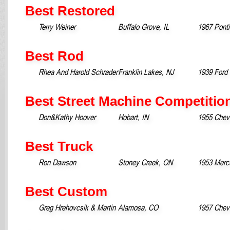
Best Restored
Terry Weiner
Buffalo Grove, IL
1967 Pont
Best Rod
Rhea And Harold Schrader
Franklin Lakes, NJ
1939 Ford 
Best Street Machine Competitio
Don&Kathy Hoover
Hobart, IN
1955 Chevr
Best Truck
Ron Dawson
Stoney Creek, ON
1953 Merc
Best Custom
Greg Hrehovcsik & Martin
Alamosa, CO
1957 Chevr