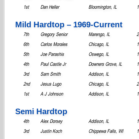
1st
Dan Heller
Bloomington, IL
1
Mild Hardtop – 1969-Current
7th
Gregory Senior
Marengo, IL
2
6th
Carlos Morales
Chicago, IL
1
5th
Joe Parashis
Oswego, IL
1
4th
Paul Castle Jr
Downers Grove, IL
1
3rd
Sam Smith
Addison, IL
1
2nd
Jesus Lugo
Chicago, IL
2
1st
A J Johnson
Addison, IL
1
Semi Hardtop
4th
Alex Dorsey
Addison, IL
1
3rd
Justin Koch
Chippewa Falls, WI
1