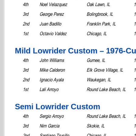
4th
Noel Velazquez
Oak Lawn, IL
1
3rd
George Perez
Bolingbrook, IL
1
2nd
Juan Badillo
Franklin Park, IL
1
1st
Octavio Valdez
Chicago, IL
1
Mild Lowrider Custom – 1976-Cu
4th
John Williams
Gurnee, IL
1
3rd
Mike Calderon
Elk Grove Village, IL
1
2nd
Ignacio Ayala
Waukegan, IL
1
1st
Lali Arroyo
Round Lake Beach, IL
1
Semi Lowrider Custom
4th
Sergio Arroyo
Round Lake Beach, IL
1
3rd
Nim Garcia
Skokie, IL
1
2nd
Santiago Trusillo
Chicago, IL
1