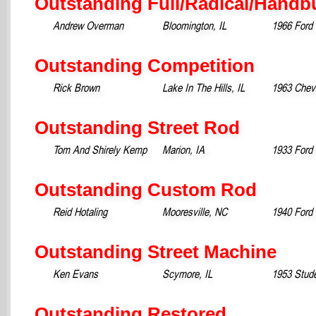
Outstanding Full/Radical/Handbu
Andrew Overman
Bloomington, IL
1966 Ford
Outstanding Competition
Rick Brown
Lake In The Hills, IL
1963 Chev
Outstanding Street Rod
Tom And Shirely Kemp
Marion, IA
1933 Ford
Outstanding Custom Rod
Reid Hotaling
Mooresville, NC
1940 Ford
Outstanding Street Machine
Ken Evans
Scymore, IL
1953 Stud
Outstanding Restored