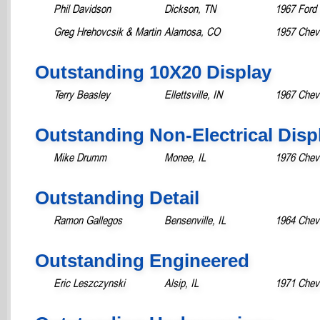
Phil Davidson
Dickson, TN
1967 Ford 
Greg Hrehovcsik & Martin
Alamosa, CO
1957 Chevr
Outstanding 10X20 Display
Terry Beasley
Ellettsville, IN
1967 Chev
Outstanding Non-Electrical Disp
Mike Drumm
Monee, IL
1976 Chevr
Outstanding Detail
Ramon Gallegos
Bensenville, IL
1964 Chevr
Outstanding Engineered
Eric Leszczynski
Alsip, IL
1971 Chevr