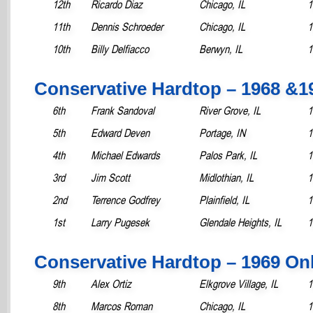
12th
Ricardo Diaz
Chicago, IL
1
11th
Dennis Schroeder
Chicago, IL
1
10th
Billy Delfiacco
Berwyn, IL
1
Conservative Hardtop – 1968 &
6th
Frank Sandoval
River Grove, IL
1
5th
Edward Deven
Portage, IN
1
4th
Michael Edwards
Palos Park, IL
1
3rd
Jim Scott
Midlothian, IL
1
2nd
Terrence Godfrey
Plainfield, IL
1
1st
Larry Pugesek
Glendale Heights, IL
1
Conservative Hardtop – 1969 On
9th
Alex Ortiz
Elkgrove Village, IL
1
8th
Marcos Roman
Chicago, IL
1