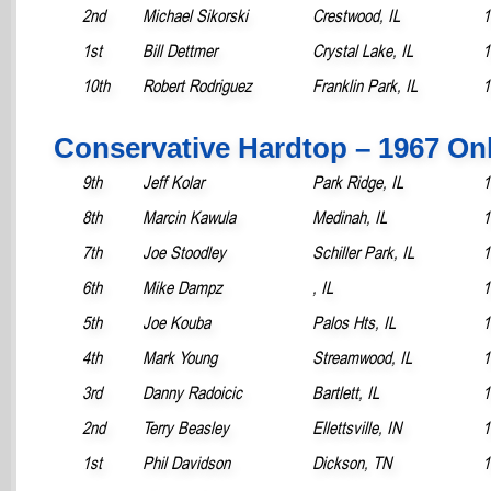
2nd
Michael Sikorski
Crestwood, IL
1
1st
Bill Dettmer
Crystal Lake, IL
1
10th
Robert Rodriguez
Franklin Park, IL
1
Conservative Hardtop – 1967 On
9th
Jeff Kolar
Park Ridge, IL
1
8th
Marcin Kawula
Medinah, IL
1
7th
Joe Stoodley
Schiller Park, IL
1
6th
Mike Dampz
, IL
1
5th
Joe Kouba
Palos Hts, IL
1
4th
Mark Young
Streamwood, IL
1
3rd
Danny Radoicic
Bartlett, IL
1
2nd
Terry Beasley
Ellettsville, IN
1
1st
Phil Davidson
Dickson, TN
1