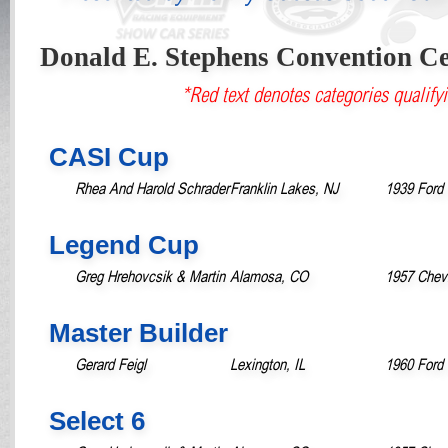
Donald E. Stephens Convention Ce
*Red text denotes categories qualifyi
CASI Cup
Rhea And Harold Schrader
Franklin Lakes, NJ
1939 Ford 
Legend Cup
Greg Hrehovcsik & Martin
Alamosa, CO
1957 Chevr
Master Builder
Gerard Feigl
Lexington, IL
1960 Ford 
Select 6