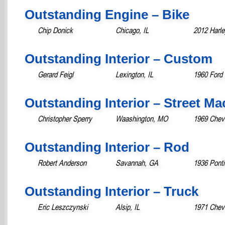
Outstanding Engine – Bike
Chip Donick
Chicago, IL
2012 Harl
Outstanding Interior – Custom
Gerard Feigl
Lexington, IL
1960 Ford 
Outstanding Interior – Street M
Christopher Sperry
Waashington, MO
1969 Chev
Outstanding Interior – Rod
Robert Anderson
Savannah, GA
1936 Pont
Outstanding Interior – Truck
Eric Leszczynski
Alsip, IL
1971 Chevr