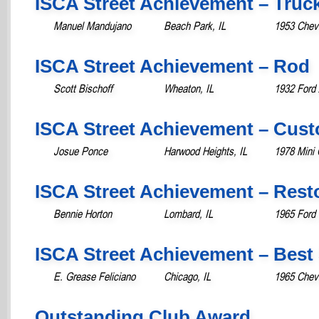
ISCA Street Achievement – Truc
Manuel Mandujano
Beach Park, IL
1953 Chevr
ISCA Street Achievement – Rod
Scott Bischoff
Wheaton, IL
1932 Ford 
ISCA Street Achievement – Cust
Josue Ponce
Harwood Heights, IL
1978 Mini 
ISCA Street Achievement – Rest
Bennie Horton
Lombard, IL
1965 Ford 
ISCA Street Achievement – Best 
E. Grease Feliciano
Chicago, IL
1965 Chevr
Outstanding Club Award