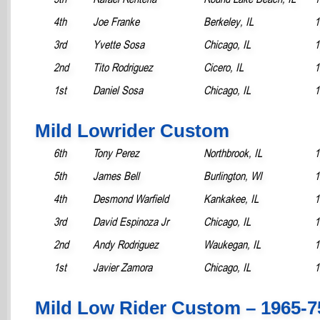
4th
Joe Franke
Berkeley, IL
1
3rd
Yvette Sosa
Chicago, IL
1
2nd
Tito Rodriguez
Cicero, IL
1
1st
Daniel Sosa
Chicago, IL
1
Mild Lowrider Custom
6th
Tony Perez
Northbrook, IL
1
5th
James Bell
Burlington, WI
1
4th
Desmond Warfield
Kankakee, IL
1
3rd
David Espinoza Jr
Chicago, IL
1
2nd
Andy Rodriguez
Waukegan, IL
1
1st
Javier Zamora
Chicago, IL
1
Mild Low Rider Custom – 1965-7