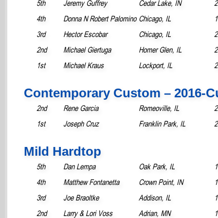
5th
Jeremy Guffrey
Cedar Lake, IN
2
4th
Donna N Robert Palomino
Chicago, IL
1
3rd
Hector Escobar
Chicago, IL
2
2nd
Michael Giertuga
Homer Glen, IL
2
1st
Michael Kraus
Lockport, IL
2
Contemporary Custom – 2016-C
2nd
Rene Garcia
Romeoville, IL
2
1st
Joseph Cruz
Franklin Park, IL
2
Mild Hardtop
5th
Dan Lempa
Oak Park, IL
1
4th
Matthew Fontanetta
Crown Point, IN
1
3rd
Joe Braoltke
Addison, IL
1
2nd
Larry & Lori Voss
Adrian, MN
1