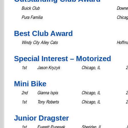
Buick Club
Downer
Pura Familia
Chicag
Best Club Award
Windy City Alley Cats
Hoffma
Special Interest – Motorized
1st
Jason Kryzyk
Chicago, IL
2
Mini Bike
2nd
Gianna Ispis
Chicago, IL
2
1st
Tony Roberts
Chicago, IL
2
Junior Dragster
1st
Everett Pugesek
Sheridan, IL
J