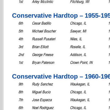
1st
Arley Mcclintic
Fitchburg, WI
1
Conservative Hardtop – 1955-19
6th
Cesar Badillo
Chicago, IL
1
5th
Michael Boucher
Sawyer, MI
1
4th
Russell Pusateri
Niles, IL
1
3rd
Brian Elliott
Roselle, IL
1
2nd
George Freese
Addison, IL
1
1st
Bryan Paterson
Crown Point, IN
1
Conservative Hardtop – 1960-19
9th
Rudy Sanchez
Waukegan, IL
1
8th
Miguel Bucio
Chicago, IL
1
7th
Jose Esparza
Waukegan, IL
1
6th
Noel Rodriguez
Chicago, IL
1