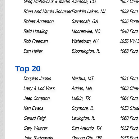
Greg Hrehovcsik & Martin
Alamosa, CO
1957 Chevr
Rhea And Harold Schrader
Franklin Lakes, NJ
1939 Ford 
Robert Anderson
Savannah, GA
1936 Pont
Reid Hotaling
Mooresville, NC
1940 Ford
Rob Freeman
Watertown, NY
2956 VW B
Dan Heller
Bloomington, IL
1968 Ford
Top 20
Douglas Juonis
Nashua, MT
1931 Ford
Larry & Lori Voss
Adrian, MN
1963 Chevr
Jeep Compton
Lufkin, TX
1964 Ford
Ken Evans
Scymore, IL
1953 Stud
Gerard Feigl
Lexington, IL
1960 Ford 
Gary Weaver
San Antonio, TX
1932 Ford
John Rydzewski
Oregon City, OR
1955 Ford