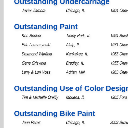
Outstanding Undercarriage
Javier Zamora
Chicago, IL
1964 Chevr
Outstanding Paint
Ken Becker
Tinley Park, IL
1964 Buick
Eric Leszczynski
Alsip, IL
1971 Chevr
Desmond Warfield
Kankakee, IL
1963 Chevr
Gene Griswold
Bradley, IL
1955 Chevr
Larry & Lori Voss
Adrian, MN
1963 Chevr
Outstanding Use of Color Desig
Tim & Michelle Oreilly
Mokena, IL
1965 Ford
Outstanding Bike Paint
Juan Perez
Chicago, IL
2003 Suzu