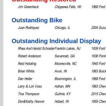
Jim Greenheck
Chippewa Falls, WI
1968 Ford
Outstanding Bike
Juan Rodriquez
Chicago, IL
2004 Suzu
Outstanding Individual Display
Rhea And Harold Schrader
Franklin Lakes, NJ
1939 Ford 
Robert Anderson
Savannah, GA
1936 Pont
Reid Hotaling
Mooresville, NC
1940 Ford
Brian Whitis
Avon, IN
1963 Buick
Dan Heller
Bloomington, IL
1968 Ford
Larry & Lori Voss
Adrian, MN
1963 Chevr
Tina Thompson
Guthrie, KY
2015 Chevr
Don&Kathy Hoover
Hobart, IN
1955 Chevr