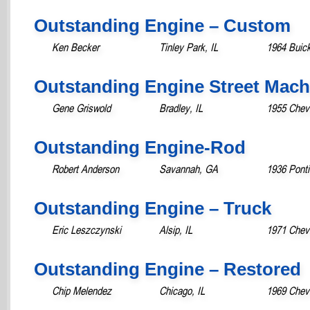
Outstanding Engine – Custom
Ken Becker
Tinley Park, IL
1964 Buick
Outstanding Engine Street Mach
Gene Griswold
Bradley, IL
1955 Chevr
Outstanding Engine-Rod
Robert Anderson
Savannah, GA
1936 Pont
Outstanding Engine – Truck
Eric Leszczynski
Alsip, IL
1971 Chevr
Outstanding Engine – Restored
Chip Melendez
Chicago, IL
1969 Chev