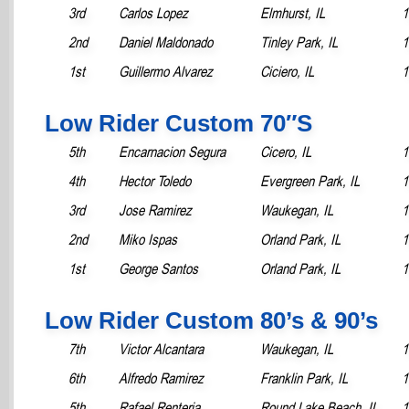
3rd
Carlos Lopez
Elmhurst, IL
1
2nd
Daniel Maldonado
Tinley Park, IL
1
1st
Guillermo Alvarez
Ciciero, IL
1
Low Rider Custom 70″S
5th
Encarnacion Segura
Cicero, IL
1
4th
Hector Toledo
Evergreen Park, IL
1
3rd
Jose Ramirez
Waukegan, IL
1
2nd
Miko Ispas
Orland Park, IL
1
1st
George Santos
Orland Park, IL
1
Low Rider Custom 80’s & 90’s
7th
Victor Alcantara
Waukegan, IL
1
6th
Alfredo Ramirez
Franklin Park, IL
1
5th
Rafael Renteria
Round Lake Beach, IL
1