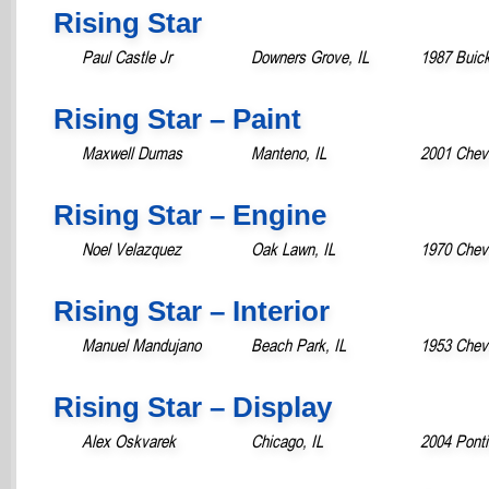
Rising Star
Paul Castle Jr
Downers Grove, IL
1987 Buic
Rising Star – Paint
Maxwell Dumas
Manteno, IL
2001 Chevr
Rising Star – Engine
Noel Velazquez
Oak Lawn, IL
1970 Chevr
Rising Star – Interior
Manuel Mandujano
Beach Park, IL
1953 Chevr
Rising Star – Display
Alex Oskvarek
Chicago, IL
2004 Ponti