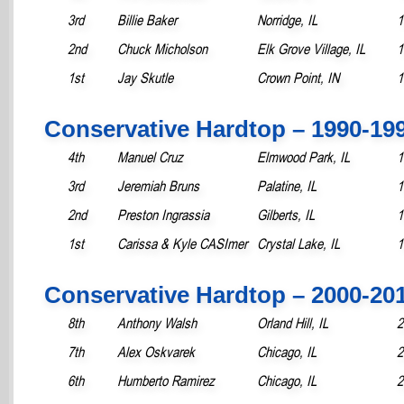
3rd
Billie Baker
Norridge, IL
1
2nd
Chuck Micholson
Elk Grove Village, IL
1
1st
Jay Skutle
Crown Point, IN
1
Conservative Hardtop – 1990-19
4th
Manuel Cruz
Elmwood Park, IL
1
3rd
Jeremiah Bruns
Palatine, IL
1
2nd
Preston Ingrassia
Gilberts, IL
1
1st
Carissa & Kyle CASImer
Crystal Lake, IL
1
Conservative Hardtop – 2000-20
8th
Anthony Walsh
Orland Hill, IL
2
7th
Alex Oskvarek
Chicago, IL
2
6th
Humberto Ramirez
Chicago, IL
2