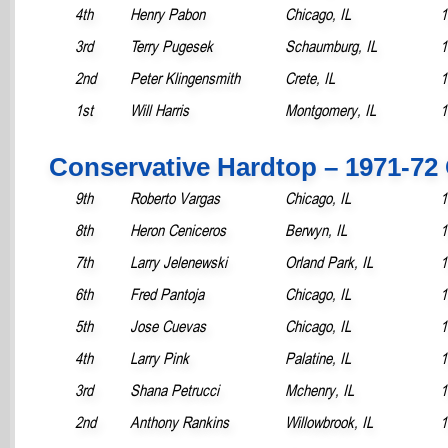
4th
Henry Pabon
Chicago, IL
1
3rd
Terry Pugesek
Schaumburg, IL
1
2nd
Peter Klingensmith
Crete, IL
1
1st
Will Harris
Montgomery, IL
1
Conservative Hardtop – 1971-72
9th
Roberto Vargas
Chicago, IL
1
8th
Heron Ceniceros
Berwyn, IL
1
7th
Larry Jelenewski
Orland Park, IL
1
6th
Fred Pantoja
Chicago, IL
1
5th
Jose Cuevas
Chicago, IL
1
4th
Larry Pink
Palatine, IL
1
3rd
Shana Petrucci
Mchenry, IL
1
2nd
Anthony Rankins
Willowbrook, IL
1