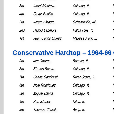
5th
Israel Montavo
Chicago, IL
1
4th
Cesar Badillo
Chicago, IL
1
3rd
Jeremy Mauro
Schererville, IN
1
2nd
Harold Larimore
Palos Hills, IL
1
1st
Juan Carlos Quiroz
Melrose Park, IL
1
Conservative Hardtop – 1964-66
9th
Jim Okoren
Roselle, IL
1
8th
Steven Rivera
Chicago, IL
1
7th
Carlos Sandoval
River Grove, IL
1
6th
Noel Rodriguez
Chicago, IL
1
5th
Miguel Davila
Chicago, IL
1
4th
Ron Stancy
Niles, IL
1
3rd
Thomas Chorak
Alsip, IL
1