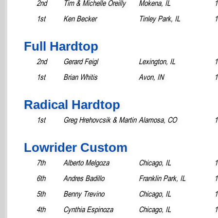
2nd
Tim & Michelle Oreilly
Mokena, IL
1
1st
Ken Becker
Tinley Park, IL
1
Full Hardtop
2nd
Gerard Feigl
Lexington, IL
1
1st
Brian Whitis
Avon, IN
1
Radical Hardtop
1st
Greg Hrehovcsik & Martin
Alamosa, CO
1
Lowrider Custom
7th
Alberto Melgoza
Chicago, IL
1
6th
Andres Badillo
Franklin Park, IL
1
5th
Benny Trevino
Chicago, IL
1
4th
Cynthia Espinoza
Chicago, IL
1