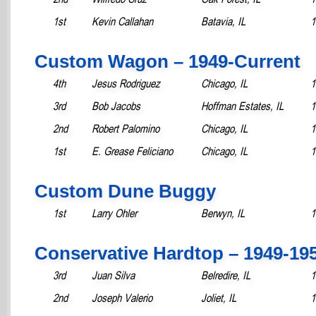
1st
Kevin Callahan
Batavia, IL
1
Custom Wagon – 1949-Current
4th
Jesus Rodriguez
Chicago, IL
1
3rd
Bob Jacobs
Hoffman Estates, IL
1
2nd
Robert Palomino
Chicago, IL
1
1st
E. Grease Feliciano
Chicago, IL
1
Custom Dune Buggy
1st
Larry Ohler
Berwyn, IL
1
Conservative Hardtop – 1949-19
3rd
Juan Silva
Belredire, IL
1
2nd
Joseph Valerio
Joliet, IL
1