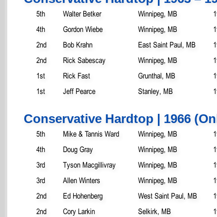
5th
Walter Betker
Winnipeg, MB
1
4th
Gordon Wiebe
Winnipeg, MB
1
2nd
Bob Krahn
East Saint Paul, MB
1
2nd
Rick Sabescay
Winnipeg, MB
1
1st
Rick Fast
Grunthal, MB
1
1st
Jeff Pearce
Stanley, MB
1
Conservative Hardtop | 1966 (On
5th
Mike & Tannis Ward
Winnipeg, MB
1
4th
Doug Gray
Winnipeg, MB
1
3rd
Tyson Macgillivray
Winnipeg, MB
1
3rd
Allen Winters
Winnipeg, MB
1
2nd
Ed Hohenberg
West Saint Paul, MB
1
2nd
Cory Larkin
Selkirk, MB
1