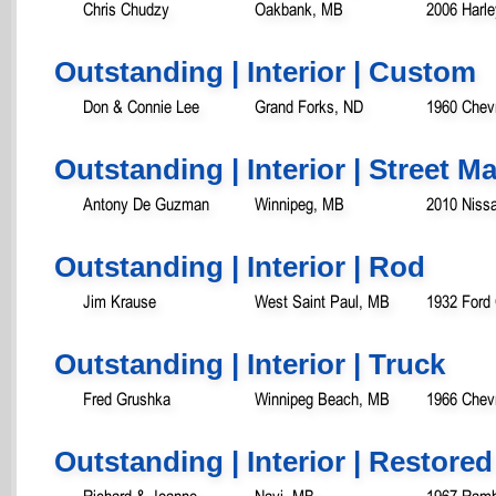
Chris Chudzy
Oakbank, MB
2006 Harle
Outstanding | Interior | Custom
Don & Connie Lee
Grand Forks, ND
1960 Chevr
Outstanding | Interior | Street 
Antony De Guzman
Winnipeg, MB
2010 Niss
Outstanding | Interior | Rod
Jim Krause
West Saint Paul, MB
1932 Ford
Outstanding | Interior | Truck
Fred Grushka
Winnipeg Beach, MB
1966 Chev
Outstanding | Interior | Restored
Richard & Joanne
Navi, MB
1967 Ramb