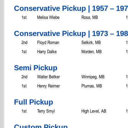
Conservative Pickup | 1957 – 19
1st
Melisa Wiebe
Rosa, MB
1
Conservative Pickup | 1973 – 19
2nd
Floyd Roman
Selkirk, MB
1
1st
Harry Dalke
Morden, MB
1
Semi Pickup
2nd
Walter Betker
Winnipeg, MB
1
1st
Henry Reimer
Plumas, MB
1
Full Pickup
1st
Terry Smyl
High Level, AB
1
Custom Pickup