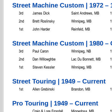
Street Machine Custom | 1972 – 
3rd
James Dick
Saint Andrews, MB
1
2nd
Brett Roslinsky
Winnipeg, MB
1
1st
John Harder
Reinfeld, MB
1
Street Machine Custom | 1980 – 
3rd
Paul Caron
Winnipeg, NB
1
2nd
Dan Willowghbe
Lac Du Bonnett, MB
1
1st
Steven Kessler
Winnipeg, MB
1
Street Touring | 1949 – Current
1st
Allen Grebinski
Brandon, MB
1
Pro Touring | 1949 – Current
Craig & Lore Frondall
Minnedosa, MB
1