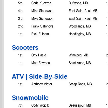
5th
Chris Kuczma
Dufresne, MB
1
4th
Mike Sichewski
East Saint Paul, MB
1
3rd
Mike Sichewski
East Saint Paul, MB
1
2nd
Frank Safonovs
Woodlands, MB
1
1st
Rick Fulham
Headingley, MB
1
Scooters
1st
Orly Hasid
Winnipeg, MB
2
1st
Matt Favreau
Saint Anne, MB
1
ATV | Side-By-Side
1st
Anthony Victor
Steep Rock, MB
2
Snowmobile
7th
Cody Wojcik
Beausejour, MB
1