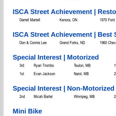
ISCA Street Achievement | Rest
Darrell Martell
Kenora, ON
1970 Ford
ISCA Street Achievement | Best 
Don & Connie Lee
Grand Forks, ND
1960 Chevr
Special Interest | Motorized
3rd
Ryan Trombo
Teulon, MB
1
1st
Evan Jackson
Narol, MB
2
Special Interest | Non-Motorized
2nd
Micah Bartel
Winnipeg, MB
2
Mini Bike