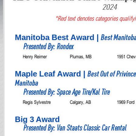
2024
*Red text denotes categories qualifyi
Manitoba Best Award |
Best Manitoba
Presented By: Rondex
Henry Reimer
Plumas, MB
1951 Chevr
Maple Leaf Award |
Best Out of Privinc
Manitoba
Presented By: Space Age Tire/Kal Tire
Regis Sylvestre
Calgary, AB
1969 Ford
Big 3 Award
Presented By: Van Staats Classic Car Rental