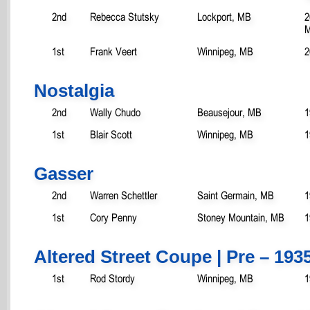
2nd
Rebecca Stutsky
Lockport, MB
2
M
1st
Frank Veert
Winnipeg, MB
2
Nostalgia
2nd
Wally Chudo
Beausejour, MB
1
1st
Blair Scott
Winnipeg, MB
1
Gasser
2nd
Warren Schettler
Saint Germain, MB
1
1st
Cory Penny
Stoney Mountain, MB
1
Altered Street Coupe | Pre – 193
1st
Rod Stordy
Winnipeg, MB
1