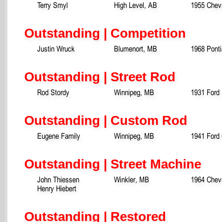
Terry Smyl
High Level, AB
1955 Chevr
Outstanding | Competition
Justin Wruck
Blumenort, MB
1968 Pont
Outstanding | Street Rod
Rod Stordy
Winnipeg, MB
1931 Ford
Outstanding | Custom Rod
Eugene Family
Winnipeg, MB
1941 Ford
Outstanding | Street Machine
John Thiessen
Winkler, MB
1964 Chevr
Henry Hiebert
Outstanding | Restored