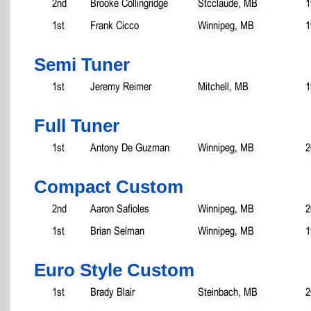
2nd
Brooke Collingridge
Stcclaude, MB
1
1st
Frank Cicco
Winnipeg, MB
1
Semi Tuner
1st
Jeremy Reimer
Mitchell, MB
1
Full Tuner
1st
Antony De Guzman
Winnipeg, MB
2
Compact Custom
2nd
Aaron Safioles
Winnipeg, MB
2
1st
Brian Selman
Winnipeg, MB
1
Euro Style Custom
1st
Brady Blair
Steinbach, MB
2