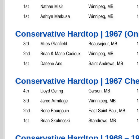
1st
Nathan Misir
Winnipeg, MB
1
1st
Ashtyn Markusa
Winnipeg, MB
1
Conservative Hardtop | 1967 (On
3rd
Miles Glanfield
Beausejour, MB
1
2nd
Brian & Marie Cadieux
Winnipeg, MB
1
1st
Darlene Ans
Saint Andrews, MB
1
Conservative Hardtop | 1967 Che
4th
Lloyd Gering
Garson, MB
1
3rd
Jared Armitage
Winnnipeg, MB
1
2nd
Rene Bourgouin
East Saint Paul, MB
1
1st
Brian Skulmoski
Standrews, MB
1
Conservative Hardtop | 1968 – 19