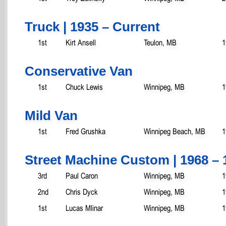
Truck | 1935 – Current
1st
Kirt Ansell
Teulon, MB
1
Conservative Van
1st
Chuck Lewis
Winnipeg, MB
1
Mild Van
1st
Fred Grushka
Winnipeg Beach, MB
1
Street Machine Custom | 1968 – 
3rd
Paul Caron
Winnipeg, MB
1
2nd
Chris Dyck
Winnipeg, MB
1
1st
Lucas Mlinar
Winnipeg, MB
1