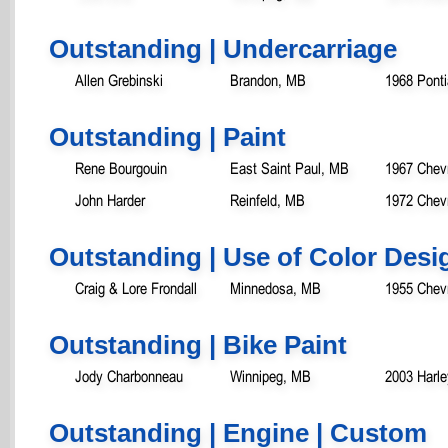
Outstanding | Undercarriage
Allen Grebinski
Brandon, MB
1968 Ponti
Outstanding | Paint
Rene Bourgouin
East Saint Paul, MB
1967 Chev
John Harder
Reinfeld, MB
1972 Chev
Outstanding | Use of Color Desi
Craig & Lore Frondall
Minnedosa, MB
1955 Chevr
Outstanding | Bike Paint
Jody Charbonneau
Winnipeg, MB
2003 Harl
Outstanding | Engine | Custom