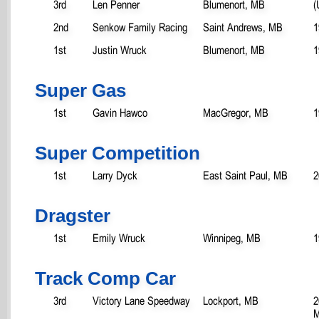
3rd
Len Penner
Blumenort, MB
(
2nd
Senkow Family Racing
Saint Andrews, MB
1
1st
Justin Wruck
Blumenort, MB
1
Super Gas
1st
Gavin Hawco
MacGregor, MB
1
Super Competition
1st
Larry Dyck
East Saint Paul, MB
2
Dragster
1st
Emily Wruck
Winnipeg, MB
1
Track Comp Car
3rd
Victory Lane Speedway
Lockport, MB
2
M