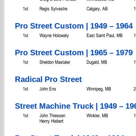
1st
Regis Sylvestre
Calgary, AB
1
Pro Street Custom | 1949 – 1964
1st
Wayne Holowaty
East Saint Paul, MB
1
Pro Street Custom | 1965 – 1979
1st
Sheldon Mastaler
Dugald, MB
1
Radical Pro Street
1st
John Ens
Winnipeg, MB
2
Street Machine Truck | 1949 – 19
1st
John Thiessen
Winkler, MB
1
Henry Hiebert