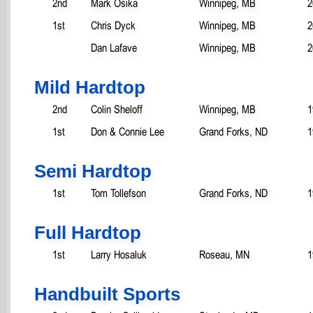
2nd
Mark Osika
Winnipeg, MB
2
1st
Chris Dyck
Winnipeg, MB
2
Dan Lafave
Winnipeg, MB
2
Mild Hardtop
2nd
Colin Sheloff
Winnipeg, MB
1
1st
Don & Connie Lee
Grand Forks, ND
1
Semi Hardtop
1st
Tom Tollefson
Grand Forks, ND
1
Full Hardtop
1st
Larry Hosaluk
Roseau, MN
1
Handbuilt Sports