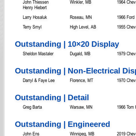
John Thiessen
Winkler, MB
1964 Chevr
Henry Hiebert
Larry Hosaluk
Roseau, MN
1966 Ford 
Terry Smyl
High Level, AB
1955 Chevr
Outstanding | 10×20 Display
Sheldon Mastaler
Dugald, MB
1979 Chev
Outstanding | Non-Electrical Dis
Darryl & Faye Lee
Florence, MT
1970 Chev
Outstanding | Detail
Greg Barta
Warsaw, MN
1966 Tom 
Outstanding | Engineered
John Ens
Winnipeg, MB
2019 Chevr