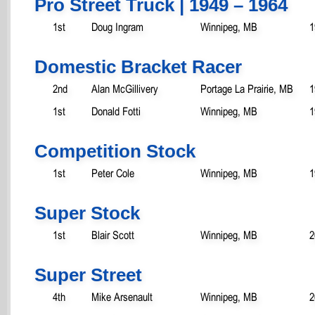
Pro Street Truck | 1949 – 1964
1st
Doug Ingram
Winnipeg, MB
1
Domestic Bracket Racer
2nd
Alan McGillivery
Portage La Prairie, MB
1
1st
Donald Fotti
Winnipeg, MB
1
Competition Stock
1st
Peter Cole
Winnipeg, MB
1
Super Stock
1st
Blair Scott
Winnipeg, MB
2
Super Street
4th
Mike Arsenault
Winnipeg, MB
2