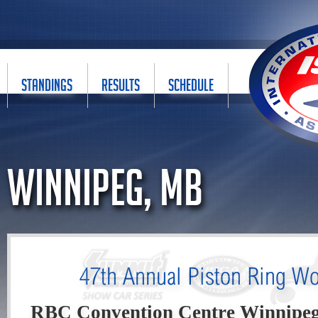
STANDINGS
RESULTS
SCHEDULE
Winnipeg, MB
47th Annual Piston Ring Wo
RBC Convention Centre Winnipe