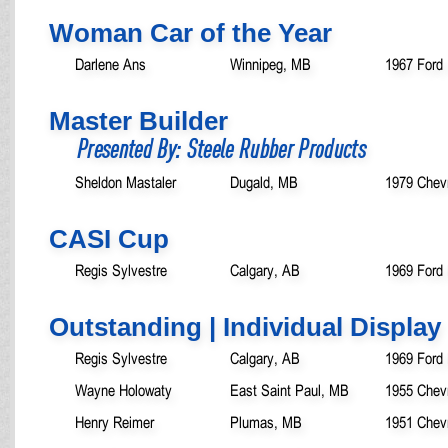
Woman Car of the Year
Darlene Ans
Winnipeg, MB
1967 Ford 
Master Builder
Presented By: Steele Rubber Products
Sheldon Mastaler
Dugald, MB
1979 Chev
CASI Cup
Regis Sylvestre
Calgary, AB
1969 Ford
Outstanding | Individual Display
Regis Sylvestre
Calgary, AB
1969 Ford
Wayne Holowaty
East Saint Paul, MB
1955 Chevr
Henry Reimer
Plumas, MB
1951 Chevr