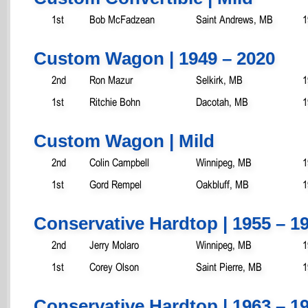
1st
Bob McFadzean
Saint Andrews, MB
1
Custom Wagon | 1949 – 2020
2nd
Ron Mazur
Selkirk, MB
1
1st
Ritchie Bohn
Dacotah, MB
1
Custom Wagon | Mild
2nd
Colin Campbell
Winnipeg, MB
1
1st
Gord Rempel
Oakbluff, MB
1
Conservative Hardtop | 1955 – 1
2nd
Jerry Molaro
Winnipeg, MB
1
1st
Corey Olson
Saint Pierre, MB
1
Conservative Hardtop | 1963 – 19