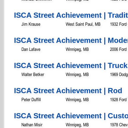
ISCA Street Achievement | Tradit
Jim Krause
West Saint Paul, MB
1932 Ford
ISCA Street Achievement | Mode
Dan Lafave
Winnipeg, MB
2006 Ford
ISCA Street Achievement | Truck
Walter Betker
Winnipeg, MB
1969 Dodg
ISCA Street Achievement | Rod
Peter Duffill
Winnipeg, MB
1928 Ford
ISCA Street Achievement | Cust
Nathan Misir
Winnipeg, MB
1978 Chevr