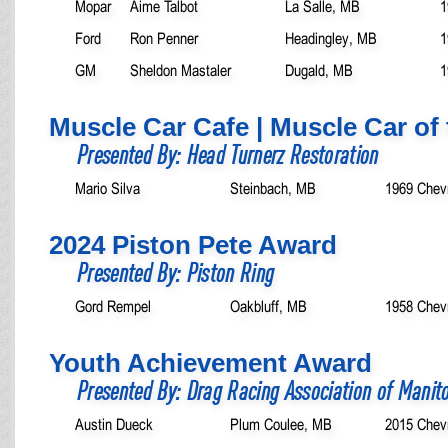
Mopar
Aime Talbot
La Salle, MB
1
Ford
Ron Penner
Headingley, MB
1
GM
Sheldon Mastaler
Dugald, MB
1
Muscle Car Cafe | Muscle Car of 
Presented By: Head Turnerz Restoration
Mario Silva
Steinbach, MB
1969 Chev
2024 Piston Pete Award
Presented By: Piston Ring
Gord Rempel
Oakbluff, MB
1958 Chev
Youth Achievement Award
Presented By: Drag Racing Association of Manit
Austin Dueck
Plum Coulee, MB
2015 Chev