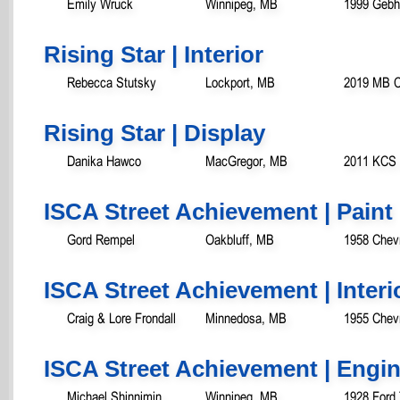
Emily Wruck
Winnipeg, MB
1999 Gebha
Rising Star | Interior
Rebecca Stutsky
Lockport, MB
2019 MB C
Rising Star | Display
Danika Hawco
MacGregor, MB
2011 KCS J
ISCA Street Achievement | Paint
Gord Rempel
Oakbluff, MB
1958 Chev
ISCA Street Achievement | Interi
Craig & Lore Frondall
Minnedosa, MB
1955 Chevr
ISCA Street Achievement | Engi
Michael Shinnimin
Winnipeg, MB
1928 Ford