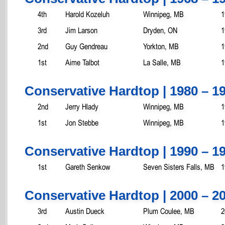
4th
Harold Kozeluh
Winnipeg, MB
1
3rd
Jim Larson
Dryden, ON
1
2nd
Guy Gendreau
Yorkton, MB
1
1st
Aime Talbot
La Salle, MB
1
Conservative Hardtop | 1980 – 1
2nd
Jerry Hlady
Winnipeg, MB
1
1st
Jon Stebbe
Winnipeg, MB
1
Conservative Hardtop | 1990 – 1
1st
Gareth Senkow
Seven Sisters Falls, MB
1
Conservative Hardtop | 2000 – 2
3rd
Austin Dueck
Plum Coulee, MB
2