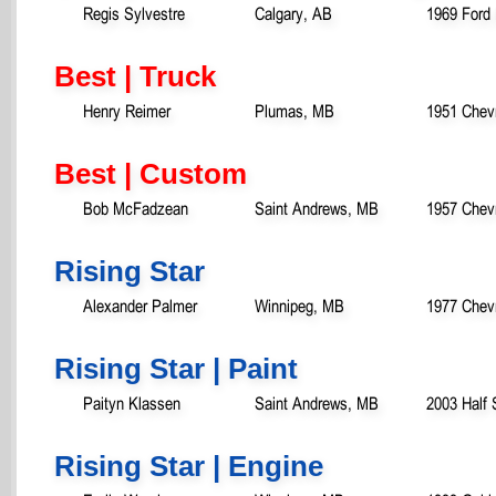
Regis Sylvestre
Calgary, AB
1969 Ford
Best | Truck
Henry Reimer
Plumas, MB
1951 Chevr
Best | Custom
Bob McFadzean
Saint Andrews, MB
1957 Chevr
Rising Star
Alexander Palmer
Winnipeg, MB
1977 Chevr
Rising Star | Paint
Paityn Klassen
Saint Andrews, MB
2003 Half 
Rising Star | Engine