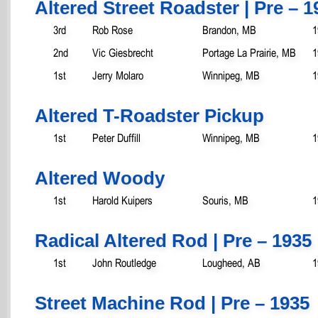
Altered Street Roadster | Pre – 1
3rd
Rob Rose
Brandon, MB
1
2nd
Vic Giesbrecht
Portage La Prairie, MB
1
1st
Jerry Molaro
Winnipeg, MB
1
Altered T-Roadster Pickup
1st
Peter Duffill
Winnipeg, MB
1
Altered Woody
1st
Harold Kuipers
Souris, MB
1
Radical Altered Rod | Pre – 1935
1st
John Routledge
Lougheed, AB
1
Street Machine Rod | Pre – 1935