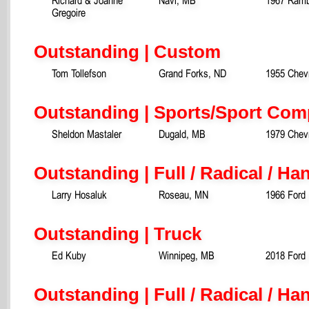
Gregoire
Outstanding | Custom
Tom Tollefson
Grand Forks, ND
1955 Chevr
Outstanding | Sports/Sport Com
Sheldon Mastaler
Dugald, MB
1979 Chev
Outstanding | Full / Radical / H
Larry Hosaluk
Roseau, MN
1966 Ford 
Outstanding | Truck
Ed Kuby
Winnipeg, MB
2018 Ford 
Outstanding | Full / Radical / Ha