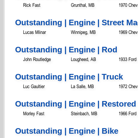
Rick Fast
Grunthal, MB
1970 Chev
Outstanding | Engine | Street M
Lucas Mlinar
Winnipeg, MB
1969 Chev
Outstanding | Engine | Rod
John Routledge
Lougheed, AB
1933 Ford
Outstanding | Engine | Truck
Luc Gaultier
La Salle, MB
1972 Chevr
Outstanding | Engine | Restored
Morley Fast
Steinbach, MB
1966 Ford
Outstanding | Engine | Bike