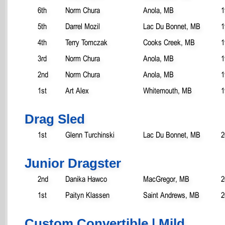
6th
Norm Chura
Anola, MB
1
5th
Darrel Mozil
Lac Du Bonnet, MB
1
4th
Terry Tomczak
Cooks Creek, MB
1
3rd
Norm Chura
Anola, MB
1
2nd
Norm Chura
Anola, MB
1
1st
Art Alex
Whitemouth, MB
1
Drag Sled
1st
Glenn Turchinski
Lac Du Bonnet, MB
2
Junior Dragster
2nd
Danika Hawco
MacGregor, MB
2
1st
Paityn Klassen
Saint Andrews, MB
2
Custom Convertible | Mild