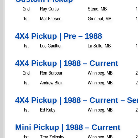
2nd
Ray Curtis
Stead, MB
1
1st
Mat Friesen
Grunthal, MB
1
4X4 Pickup | Pre – 1988
1st
Luc Gaultier
La Salle, MB
1
4X4 Pickup | 1988 – Current
2nd
Ron Barbour
Winnipeg, MB
2
1st
Andrew Blair
Winnipeg, MB
2
4X4 Pickup | 1988 – Current – S
1st
Ed Kuby
Winnipeg, MB
2
Mini Pickup | 1988 – Current
1st
Troy Zelinsky
Winnipeg, MB
2