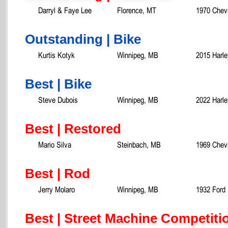
Darryl & Faye Lee
Florence, MT
1970 Chev
Outstanding | Bike
Kurtis Kotyk
Winnipeg, MB
2015 Harl
Best | Bike
Steve Dubois
Winnipeg, MB
2022 Harle
Best | Restored
Mario Silva
Steinbach, MB
1969 Chev
Best | Rod
Jerry Molaro
Winnipeg, MB
1932 Ford
Best | Street Machine Competiti