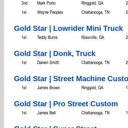
2nd
Mark Porto
Ringgold, GA
2
1st
Wayne Peoples
Chattanooga, TN
2
Gold Star | Lowrider Mini Truck
1st
Teddy Burns
Rossville, GA
2
Gold Star | Donk, Truck
1st
Darwin Smith
Chattanooga, TN
2
Gold Star | Street Machine Cust
1st
James Brown
Ringgold, GA
1
Gold Star | Pro Street Custom
1st
James Bell
Chattanooga, TN
1