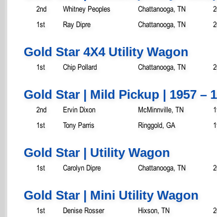
2nd
Whitney Peoples
Chattanooga, TN
2
1st
Ray Dipre
Chattanooga, TN
2
Gold Star 4X4 Utility Wagon
1st
Chip Pollard
Chattanooga, TN
2
Gold Star | Mild Pickup | 1957 – 
2nd
Ervin Dixon
McMinnville, TN
1
1st
Tony Parris
Ringgold, GA
1
Gold Star | Utility Wagon
1st
Carolyn Dipre
Chattanooga, TN
2
Gold Star | Mini Utility Wagon
1st
Denise Rosser
Hixson, TN
2