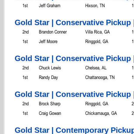
1st
Jeff Graham
Hixson, TN
1
Gold Star | Conservative Pickup 
2nd
Brandon Conner
Villa Rica, GA
1
1st
Jeff Moore
Ringgold, GA
1
Gold Star | Conservative Pickup 
2nd
Chuck Lewis
Chelsea, AL
1
1st
Randy Day
Chattanooga, TN
1
Gold Star | Conservative Pickup 
2nd
Brock Sharp
Ringgold, GA
2
1st
Craig Gowan
Chickamauga, GA
2
Gold Star | Contemporary Pickup