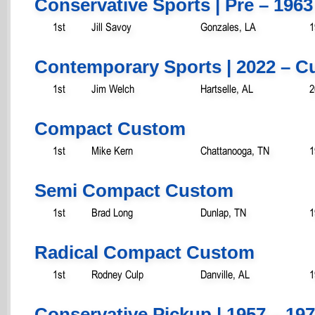
Conservative Sports | Pre – 1963
1st
Jill Savoy
Gonzales, LA
1
Contemporary Sports | 2022 – C
1st
Jim Welch
Hartselle, AL
2
Compact Custom
1st
Mike Kern
Chattanooga, TN
1
Semi Compact Custom
1st
Brad Long
Dunlap, TN
1
Radical Compact Custom
1st
Rodney Culp
Danville, AL
1
Conservative Pickup | 1957 – 19