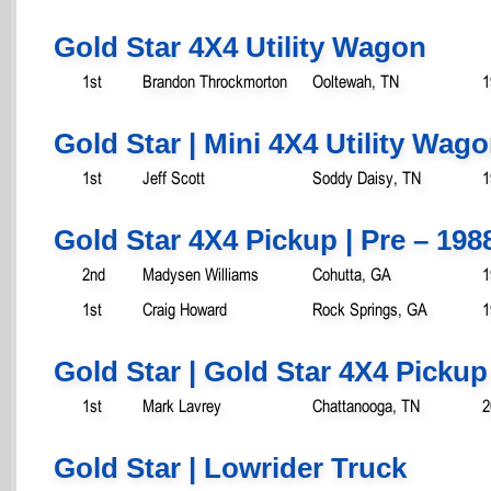
Gold Star 4X4 Utility Wagon
1st
Brandon Throckmorton
Ooltewah, TN
1
Gold Star | Mini 4X4 Utility Wag
1st
Jeff Scott
Soddy Daisy, TN
1
Gold Star 4X4 Pickup | Pre – 198
2nd
Madysen Williams
Cohutta, GA
1
1st
Craig Howard
Rock Springs, GA
1
Gold Star | Gold Star 4X4 Pickup
1st
Mark Lavrey
Chattanooga, TN
2
Gold Star | Lowrider Truck