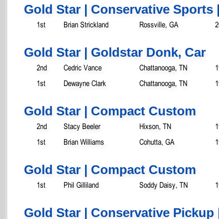
Gold Star | Conservative Sports 
1st
Brian Strickland
Rossville, GA
2
Gold Star | Goldstar Donk, Car
2nd
Cedric Vance
Chattanooga, TN
1
1st
Dewayne Clark
Chattanooga, TN
1
Gold Star | Compact Custom
2nd
Stacy Beeler
Hixson, TN
1
1st
Brian Williams
Cohutta, GA
1
Gold Star | Compact Custom
1st
Phil Gilliland
Soddy Daisy, TN
1
Gold Star | Conservative Pickup 