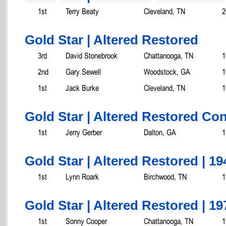
1st
Terry Beaty
Cleveland, TN
2
Gold Star | Altered Restored
3rd
David Stonebrook
Chattanooga, TN
1
2nd
Gary Sewell
Woodstock, GA
1
1st
Jack Burke
Cleveland, TN
1
Gold Star | Altered Restored Con
1st
Jerry Gerber
Dalton, GA
1
Gold Star | Altered Restored | 19
1st
Lynn Roark
Birchwood, TN
1
Gold Star | Altered Restored | 19
1st
Sonny Cooper
Chattanooga, TN
1