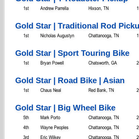
1st
Andrew Parrella
Hixson, TN
1
Gold Star | Traditional Rod Pick
1st
Nicholas Augustyn
Chattanooga, TN
1
Gold Star | Sport Touring Bike
1st
Bryan Powell
Chatsworth, GA
2
Gold Star | Road Bike | Asian
1st
Chaus Neal
Red Bank, TN
2
Gold Star | Big Wheel Bike
5th
Mark Porto
Chattanooga, TN
2
4th
Wayne Peoples
Chattanooga, TN
2
3rd
Eric Wilkey
Chattanooga, TN
2