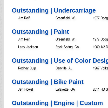
Outstanding | Undercarriage
Jim Reif
Greenfield, WI
1977 Dodg
Outstanding | Paint
Jim Reif
Greenfield, WI
1977 Dodg
Larry Jackson
Rock Spring, GA
1969 1/2 
Outstanding | Use of Color Desi
Rodney Culp
Danville, AL
1967 Volk
Outstanding | Bike Paint
Jeff Howell
Lafayette, GA
2011 HD So
Outstanding | Engine | Custom