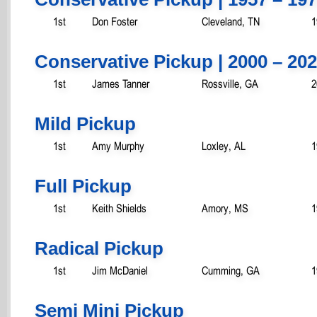
1st
Don Foster
Cleveland, TN
1
Conservative Pickup | 2000 – 20
1st
James Tanner
Rossville, GA
2
Mild Pickup
1st
Amy Murphy
Loxley, AL
1
Full Pickup
1st
Keith Shields
Amory, MS
1
Radical Pickup
1st
Jim McDaniel
Cumming, GA
1
Semi Mini Pickup