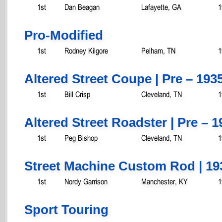
1st
Dan Beagan
Lafayette, GA
1
Pro-Modified
1st
Rodney Kilgore
Pelham, TN
1
Altered Street Coupe | Pre – 193
1st
Bill Crisp
Cleveland, TN
1
Altered Street Roadster | Pre – 1
1st
Peg Bishop
Cleveland, TN
1
Street Machine Custom Rod | 19
1st
Nordy Garrison
Manchester, KY
1
Sport Touring