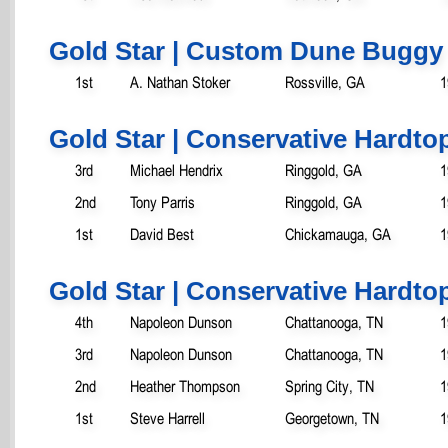
Gold Star | Custom Dune Buggy
1st
A. Nathan Stoker
Rossville, GA
1
Gold Star | Conservative Hardtop
3rd
Michael Hendrix
Ringgold, GA
1
2nd
Tony Parris
Ringgold, GA
1
1st
David Best
Chickamauga, GA
1
Gold Star | Conservative Hardtop
4th
Napoleon Dunson
Chattanooga, TN
1
3rd
Napoleon Dunson
Chattanooga, TN
1
2nd
Heather Thompson
Spring City, TN
1
1st
Steve Harrell
Georgetown, TN
1