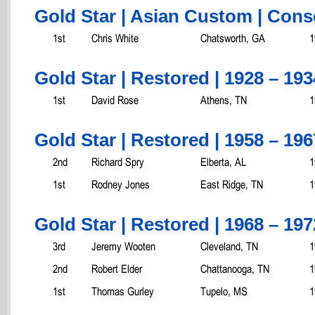
Gold Star | Asian Custom | Cons
1st
Chris White
Chatsworth, GA
1
Gold Star | Restored | 1928 – 193
1st
David Rose
Athens, TN
1
Gold Star | Restored | 1958 – 196
2nd
Richard Spry
Elberta, AL
1
1st
Rodney Jones
East Ridge, TN
1
Gold Star | Restored | 1968 – 19
3rd
Jeremy Wooten
Cleveland, TN
1
2nd
Robert Elder
Chattanooga, TN
1
1st
Thomas Gurley
Tupelo, MS
1