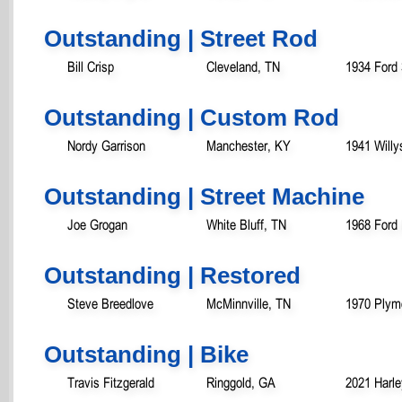
Outstanding | Street Rod
Bill Crisp
Cleveland, TN
1934 Ford
Outstanding | Custom Rod
Nordy Garrison
Manchester, KY
1941 Will
Outstanding | Street Machine
Joe Grogan
White Bluff, TN
1968 Ford
Outstanding | Restored
Steve Breedlove
McMinnville, TN
1970 Plym
Outstanding | Bike
Travis Fitzgerald
Ringgold, GA
2021 Harle