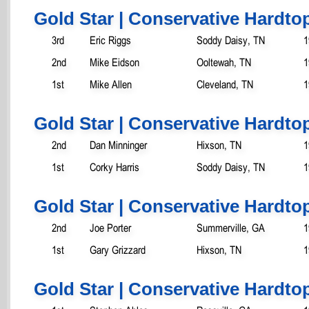
Gold Star | Conservative Hardtop
3rd
Eric Riggs
Soddy Daisy, TN
1
2nd
Mike Eidson
Ooltewah, TN
1
1st
Mike Allen
Cleveland, TN
1
Gold Star | Conservative Hardtop
2nd
Dan Minninger
Hixson, TN
1
1st
Corky Harris
Soddy Daisy, TN
1
Gold Star | Conservative Hardtop
2nd
Joe Porter
Summerville, GA
1
1st
Gary Grizzard
Hixson, TN
1
Gold Star | Conservative Hardtop