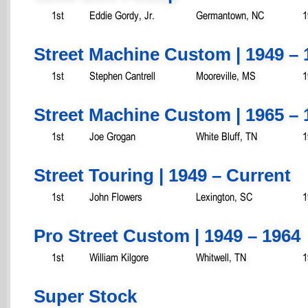
1st
Eddie Gordy, Jr.
Germantown, NC
1
Street Machine Custom | 1949 – 
1st
Stephen Cantrell
Mooreville, MS
1
Street Machine Custom | 1965 – 
1st
Joe Grogan
White Bluff, TN
1
Street Touring | 1949 – Current
1st
John Flowers
Lexington, SC
1
Pro Street Custom | 1949 – 1964
1st
William Kilgore
Whitwell, TN
1
Super Stock