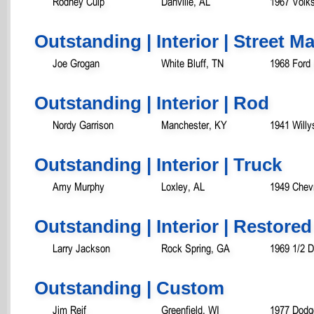
Rodney Culp
Danville, AL
1967 Volk
Outstanding | Interior | Street 
Joe Grogan
White Bluff, TN
1968 Ford
Outstanding | Interior | Rod
Nordy Garrison
Manchester, KY
1941 Will
Outstanding | Interior | Truck
Amy Murphy
Loxley, AL
1949 Chevr
Outstanding | Interior | Restored
Larry Jackson
Rock Spring, GA
1969 1/2 
Outstanding | Custom
Jim Reif
Greenfield, WI
1977 Dodg