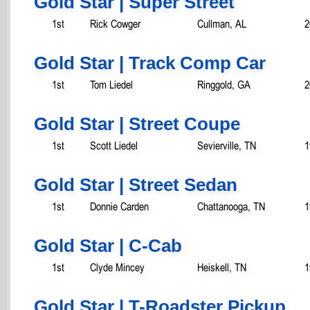
Gold Star | Super Street
1st
Rick Cowger
Cullman, AL
2
Gold Star | Track Comp Car
1st
Tom Liedel
Ringgold, GA
2
Gold Star | Street Coupe
1st
Scott Liedel
Sevierville, TN
1
Gold Star | Street Sedan
1st
Donnie Carden
Chattanooga, TN
1
Gold Star | C-Cab
1st
Clyde Mincey
Heiskell, TN
1
Gold Star | T-Roadster Pickup