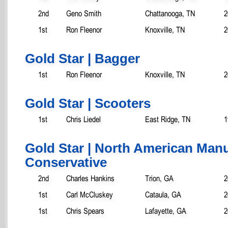
2nd
Geno Smith
Chattanooga, TN
2
1st
Ron Fleenor
Knoxville, TN
2
Gold Star | Bagger
1st
Ron Fleenor
Knoxville, TN
2
Gold Star | Scooters
1st
Chris Liedel
East Ridge, TN
1
Gold Star | North American Manu
Conservative
2nd
Charles Hankins
Trion, GA
2
1st
Carl McCluskey
Cataula, GA
2
1st
Chris Spears
Lafayette, GA
2