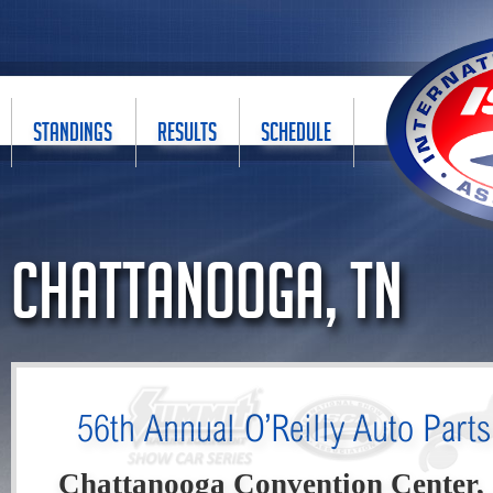
STANDINGS
RESULTS
SCHEDULE
Chattanooga, TN
56th Annual O’Reilly Auto Part
Chattanooga Convention Center,