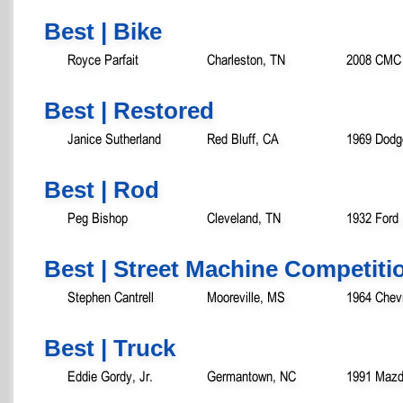
Best | Bike
Royce Parfait
Charleston, TN
2008 CMC 
Best | Restored
Janice Sutherland
Red Bluff, CA
1969 Dodg
Best | Rod
Peg Bishop
Cleveland, TN
1932 Ford
Best | Street Machine Competiti
Stephen Cantrell
Mooreville, MS
1964 Chev
Best | Truck
Eddie Gordy, Jr.
Germantown, NC
1991 Mazd