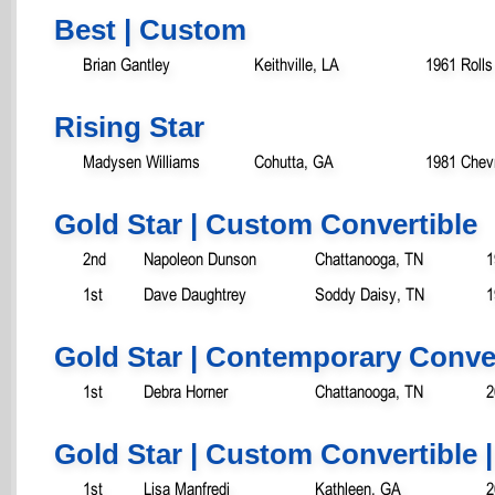
Best | Custom
Brian Gantley
Keithville, LA
1961 Rolls
Rising Star
Madysen Williams
Cohutta, GA
1981 Chev
Gold Star | Custom Convertible
2nd
Napoleon Dunson
Chattanooga, TN
1
1st
Dave Daughtrey
Soddy Daisy, TN
1
Gold Star | Contemporary Conver
1st
Debra Horner
Chattanooga, TN
2
Gold Star | Custom Convertible |
1st
Lisa Manfredi
Kathleen, GA
2