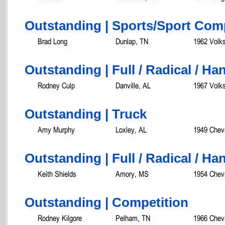
Outstanding | Sports/Sport Com
Brad Long
Dunlap, TN
1962 Volk
Outstanding | Full / Radical / H
Rodney Culp
Danville, AL
1967 Volk
Outstanding | Truck
Amy Murphy
Loxley, AL
1949 Chevr
Outstanding | Full / Radical / Ha
Keith Shields
Amory, MS
1954 Chevr
Outstanding | Competition
Rodney Kilgore
Pelham, TN
1966 Chev