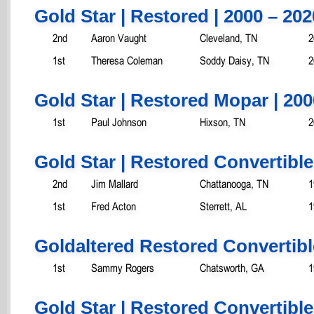
Gold Star | Restored | 2000 – 202
2nd
Aaron Vaught
Cleveland, TN
2
1st
Theresa Coleman
Soddy Daisy, TN
2
Gold Star | Restored Mopar | 200
1st
Paul Johnson
Hixson, TN
2
Gold Star | Restored Convertible
2nd
Jim Mallard
Chattanooga, TN
1
1st
Fred Acton
Sterrett, AL
1
Goldaltered Restored Convertibl
1st
Sammy Rogers
Chatsworth, GA
1
Gold Star | Restored Convertible