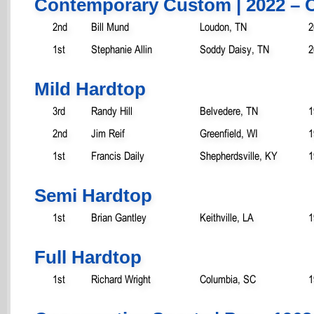
Contemporary Custom | 2022 – 
2nd
Bill Mund
Loudon, TN
2
1st
Stephanie Allin
Soddy Daisy, TN
2
Mild Hardtop
3rd
Randy Hill
Belvedere, TN
1
2nd
Jim Reif
Greenfield, WI
1
1st
Francis Daily
Shepherdsville, KY
1
Semi Hardtop
1st
Brian Gantley
Keithville, LA
1
Full Hardtop
1st
Richard Wright
Columbia, SC
1