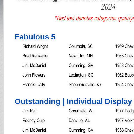
2024
*Red text denotes categories qualifyi
Fabulous 5
Richard Wright
Columbia, SC
1969 Chev
Brad Ranweiler
New Ulm, MN
1963 Chev
Jim McDaniel
Cumming, GA
1958 Chev
John Flowers
Lexington, SC
1962 Bubb
Francis Daily
Shepherdsville, KY
1954 Chevr
Outstanding | Individual Display
Jim Reif
Greenfield, WI
1977 Dodg
Rodney Culp
Danville, AL
1967 Volk
Jim McDaniel
Cumming, GA
1958 Chev