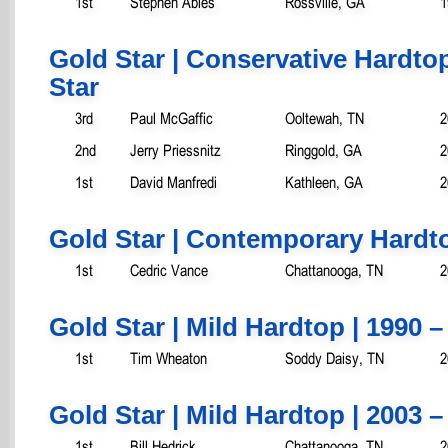
1st
Stephen Ables
Rossville, GA
1
Gold Star | Conservative Hardtop
Star
3rd
Paul McGaffic
Ooltewah, TN
2
2nd
Jerry Priessnitz
Ringgold, GA
2
1st
David Manfredi
Kathleen, GA
2
Gold Star | Contemporary Hardto
1st
Cedric Vance
Chattanooga, TN
2
Gold Star | Mild Hardtop | 1990 –
1st
Tim Wheaton
Soddy Daisy, TN
2
Gold Star | Mild Hardtop | 2003 –
1st
Bill Hedrick
Chattanooga, TN
2