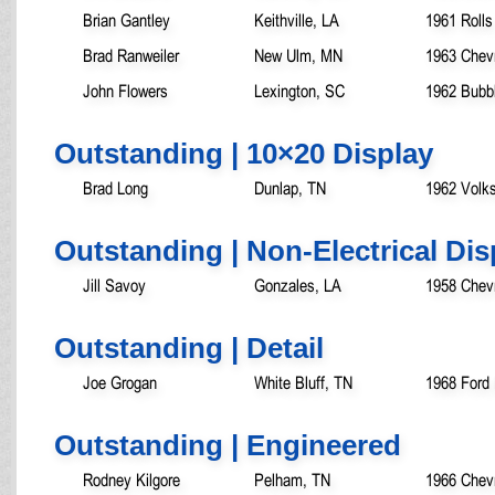
Brian Gantley
Keithville, LA
1961 Rolls
Brad Ranweiler
New Ulm, MN
1963 Chev
John Flowers
Lexington, SC
1962 Bubb
Outstanding | 10×20 Display
Brad Long
Dunlap, TN
1962 Volk
Outstanding | Non-Electrical Dis
Jill Savoy
Gonzales, LA
1958 Chevr
Outstanding | Detail
Joe Grogan
White Bluff, TN
1968 Ford
Outstanding | Engineered
Rodney Kilgore
Pelham, TN
1966 Chev