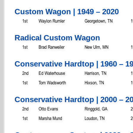
Custom Wagon | 1949 – 2020
1st
Waylon Rumler
Georgetown, TN
1
Radical Custom Wagon
1st
Brad Ranweiler
New Ulm, MN
1
Conservative Hardtop | 1960 – 1
2nd
Ed Waterhouse
Harrison, TN
1
1st
Tom Wadsworth
Hixson, TN
1
Conservative Hardtop | 2000 – 2
2nd
Otto Evans
Ringgold, GA
2
1st
Marsha Mund
Loudon, TN
2