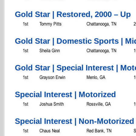
Gold Star | Restored, 2000 – Up
1st
Tommy Pitts
Chattanooga, TN
2
Gold Star | Domestic Sports | Mi
1st
Sheila Ginn
Chattanooga, TN
1
Gold Star | Special Interest | Mo
1st
Grayson Erwin
Menlo, GA
1
Special Interest | Motorized
1st
Joshua Smith
Rossville, GA
1
Special Interest | Non-Motorized
1st
Chaus Neal
Red Bank, TN
S