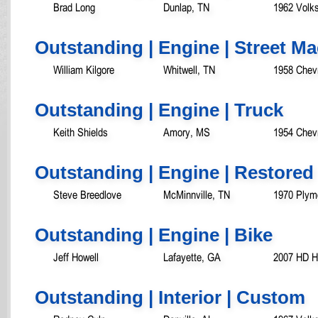
Brad Long
Dunlap, TN
1962 Volk
Outstanding | Engine | Street M
William Kilgore
Whitwell, TN
1958 Chev
Outstanding | Engine | Truck
Keith Shields
Amory, MS
1954 Chevr
Outstanding | Engine | Restored
Steve Breedlove
McMinnville, TN
1970 Plym
Outstanding | Engine | Bike
Jeff Howell
Lafayette, GA
2007 HD He
Outstanding | Interior | Custom