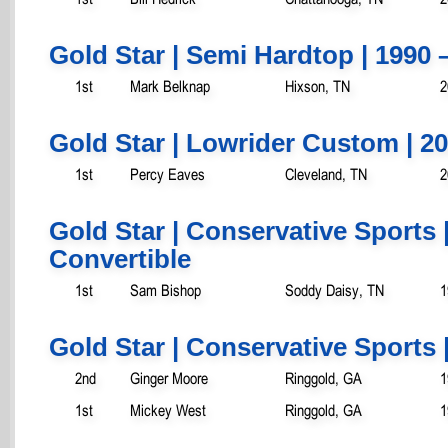
Gold Star | Semi Hardtop | 1990 
1st
Mark Belknap
Hixson, TN
2
Gold Star | Lowrider Custom | 2
1st
Percy Eaves
Cleveland, TN
2
Gold Star | Conservative Sports 
Convertible
1st
Sam Bishop
Soddy Daisy, TN
1
Gold Star | Conservative Sports 
2nd
Ginger Moore
Ringgold, GA
1
1st
Mickey West
Ringgold, GA
1