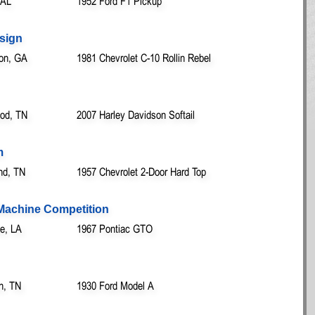
 AL
1952 Ford F1 Pickup
esign
on, GA
1981 Chevrolet C-10 Rollin Rebel
od, TN
2007 Harley Davidson Softail
m
nd, TN
1957 Chevrolet 2-Door Hard Top
 Machine Competition
le, LA
1967 Pontiac GTO
n, TN
1930 Ford Model A