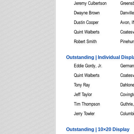
Jeremy Culbertson
Greensb
Dwayne Brown
Danvill
Dustin Cooper
Avon, I
Quint Walberts
Coatesvi
Robert Smith
Pinehur
Outstanding | Individual Displ
Eddie Gordy, Jr.
German
Quint Walberts
Coatesvi
Tony Ray
Dahlon
Jeff Taylor
Covingt
Tim Thompson
Guthrie
Jerry Towler
Columb
Outstanding | 10×20 Display