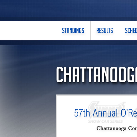
STANDINGS
RESULTS
SCHE
Chattanooga
57th Annual O’Re
Chattanooga Con