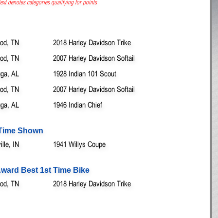
ext denotes categories qualifying for points
od, TN
2018 Harley Davidson Trike
od, TN
2007 Harley Davidson Softail
ga, AL
1928 Indian 101 Scout
od, TN
2007 Harley Davidson Softail
ga, AL
1946 Indian Chief
t Time Shown
lle, IN
1941 Willys Coupe
ward Best 1st Time Bike
od, TN
2018 Harley Davidson Trike