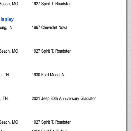
Beach, MO
1927 Spirit T. Roadster
Display
urg, IN
1967 Chevrolet Nova
Beach, MO
1927 Spirit T. Roadster
n, TN
1930 Ford Model A
t, TN
2021 Jeep 80th Anniversary Gladiator
Beach, MO
1927 Spirit T. Roadster