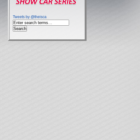
Tweets by @theisca