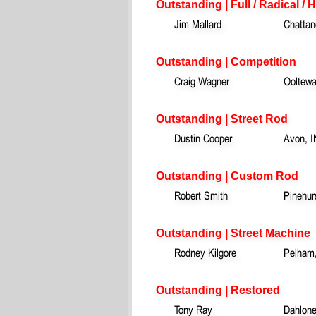
Outstanding | Full / Radical / 
Jim Mallard
Chattan
Outstanding | Competition
Craig Wagner
Ooltew
Outstanding | Street Rod
Dustin Cooper
Avon, I
Outstanding | Custom Rod
Robert Smith
Pinehur
Outstanding | Street Machine
Rodney Kilgore
Pelham
Outstanding | Restored
Tony Ray
Dahlon