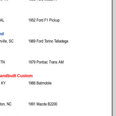
 AL
1952 Ford F1 Pickup
red
ille, SC
1969 Ford Torino Talladega
 TN
1979 Pontiac Trans AM
 Handbuilt Custom
, KY
1966 Batmobile
ton, NC
1991 Mazda B2200