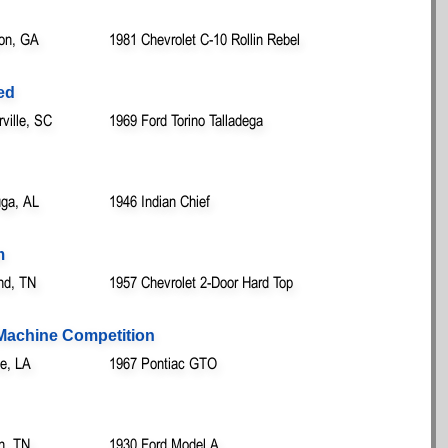
on, GA
1981 Chevrolet C-10 Rollin Rebel
ed
ille, SC
1969 Ford Torino Talladega
ga, AL
1946 Indian Chief
m
nd, TN
1957 Chevrolet 2-Door Hard Top
t Machine Competition
le, LA
1967 Pontiac GTO
n, TN
1930 Ford Model A