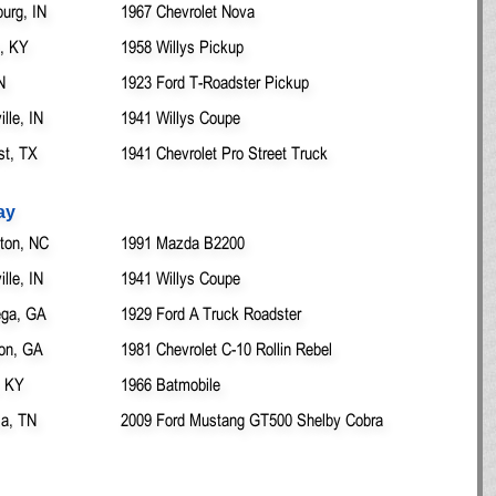
urg, IN
1967 Chevrolet Nova
e, KY
1958 Willys Pickup
N
1923 Ford T-Roadster Pickup
lle, IN
1941 Willys Coupe
st, TX
1941 Chevrolet Pro Street Truck
ay
ton, NC
1991 Mazda B2200
lle, IN
1941 Willys Coupe
ega, GA
1929 Ford A Truck Roadster
on, GA
1981 Chevrolet C-10 Rollin Rebel
, KY
1966 Batmobile
ia, TN
2009 Ford Mustang GT500 Shelby Cobra