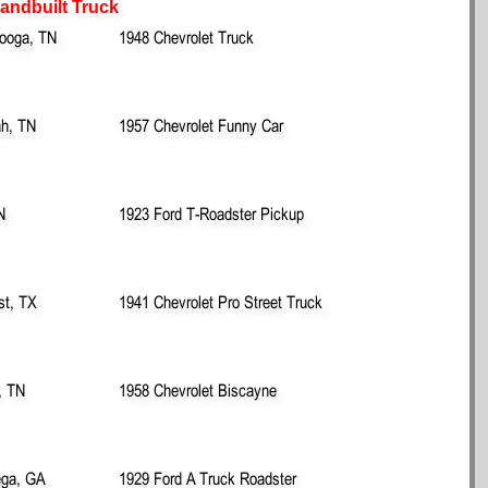
Handbuilt Truck
ooga, TN
1948 Chevrolet Truck
ah, TN
1957 Chevrolet Funny Car
N
1923 Ford T-Roadster Pickup
st, TX
1941 Chevrolet Pro Street Truck
, TN
1958 Chevrolet Biscayne
ega, GA
1929 Ford A Truck Roadster