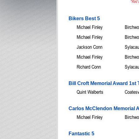
*Red t
Bikers Best 5
Michael Finley
Birchwo
Michael Finley
Birchwo
Jackson Conn
Sylacau
Michael Finley
Birchwo
Richard Conn
Sylacau
Bill Croft Memorial Award 1s
Quint Walberts
Coatesvi
Carlos McClendon Memorial A
Michael Finley
Birchwo
Fantastic 5