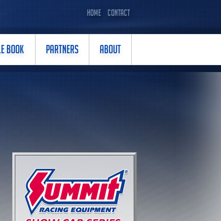
HOME
CONTACT
LE BOOK
PARTNERS
ABOUT