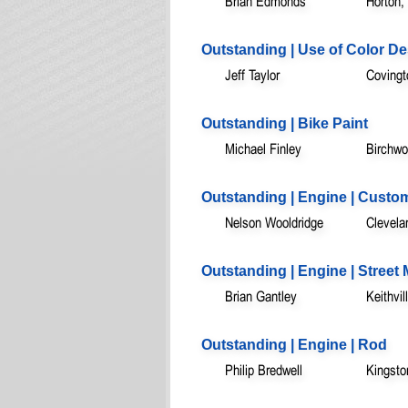
Brian Edmonds
Horton,
Outstanding | Use of Color D
Jeff Taylor
Covingt
Outstanding | Bike Paint
Michael Finley
Birchwo
Outstanding | Engine | Custo
Nelson Wooldridge
Clevela
Outstanding | Engine | Street
Brian Gantley
Keithvil
Outstanding | Engine | Rod
Philip Bredwell
Kingsto