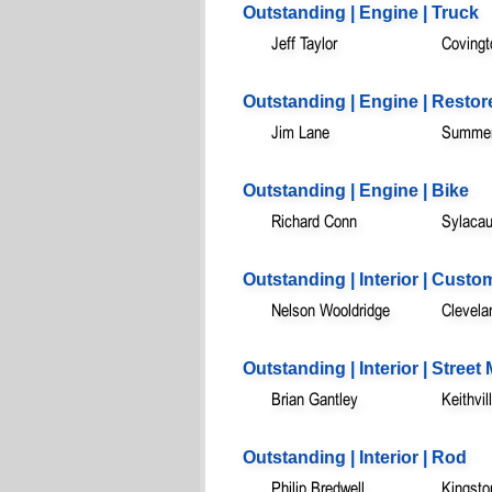
Outstanding | Engine | Truck
Jeff Taylor
Covingt
Outstanding | Engine | Restor
Jim Lane
Summerv
Outstanding | Engine | Bike
Richard Conn
Sylacau
Outstanding | Interior | Custo
Nelson Wooldridge
Clevela
Outstanding | Interior | Stree
Brian Gantley
Keithvil
Outstanding | Interior | Rod
Philip Bredwell
Kingsto