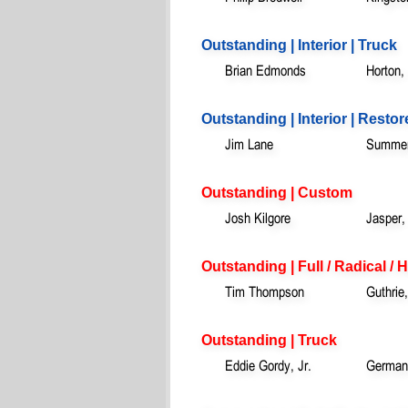
Outstanding | Interior | Truck
Brian Edmonds
Horton,
Outstanding | Interior | Resto
Jim Lane
Summerv
Outstanding | Custom
Josh Kilgore
Jasper,
Outstanding | Full / Radical /
Tim Thompson
Guthrie
Outstanding | Truck
Eddie Gordy, Jr.
German