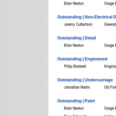
Brian Newlun
Osage 
Outstanding | Non-Electrical 
Jeremy Culbertson
Greensb
Outstanding | Detail
Brian Newlun
Osage 
Outstanding | Engineered
Philip Bredwell
Kingsto
Outstanding | Undercarriage
Johnathan Martin
Old For
Outstanding | Paint
Brian Newlun
Osage 