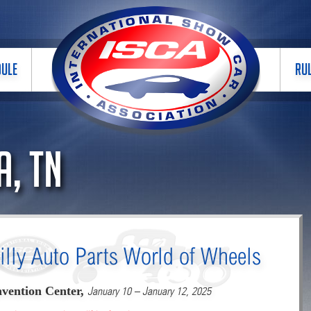
DULE
RU
, TN
illy Auto Parts World of Wheels
vention Center,
January 10 – January 12, 2025