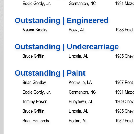
Eddie Gordy, Jr.
Germanton, NC
1991 Mazd
Outstanding | Engineered
Mason Brooks
Boaz, AL
1988 Ford
Outstanding | Undercarriage
Bruce Griffin
Lincoln, AL
1985 Chevr
Outstanding | Paint
Brian Gantley
Keithville, LA
1967 Pont
Eddie Gordy, Jr.
Germanton, NC
1991 Mazd
Tommy Eason
Hueytown, AL
1969 Chevr
Bruce Griffin
Lincoln, AL
1985 Chevr
Brian Edmonds
Horton, AL
1952 Ford