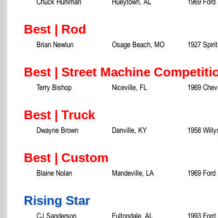
Chuck Hurliman
Hueytown, AL
1969 Ford
Best | Rod
Brian Newlun
Osage Beach, MO
1927 Spiri
Best | Street Machine Competiti
Terry Bishop
Niceville, FL
1969 Chev
Best | Truck
Dwayne Brown
Danville, KY
1958 Willy
Best | Custom
Blaine Nolan
Mandeville, LA
1969 Ford
Rising Star
CJ Sanderson
Fultondale, AL
1993 Ford