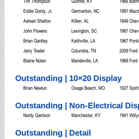
Tim Thompson
Guthrie, KY
1966 Batm
Eddie Gordy, Jr.
Germanton, NC
1991 Mazd
Adrean Shelton
Killen, AL
1949 Chevr
John Flowers
Lexington, SC
1967 Chev
Brian Gantley
Keithville, LA
1967 Pont
Jerry Towler
Columbia, TN
2009 Ford
Blaine Nolan
Mandeville, LA
1969 Ford
Outstanding | 10×20 Display
Brian Newlun
Osage Beach, MO
1927 Spiri
Outstanding | Non-Electrical Dis
Nordy Garrison
Manchester, KY
1941 Will
Outstanding | Detail