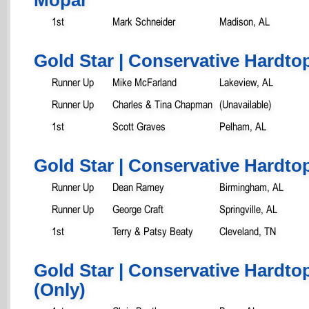
1st
Mark Schneider
Madison, AL
Gold Star | Conservative Hardtop
Runner Up
Mike McFarland
Lakeview, AL
Runner Up
Charles & Tina Chapman
(Unavailable)
1st
Scott Graves
Pelham, AL
Gold Star | Conservative Hardtop
Runner Up
Dean Ramey
Birmingham, AL
Runner Up
George Craft
Springville, AL
1st
Terry & Patsy Beaty
Cleveland, TN
Gold Star | Conservative Hardtop
(Only)