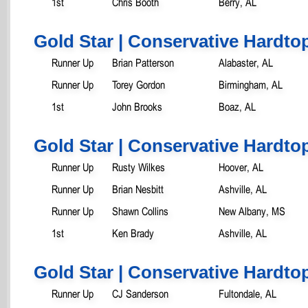
1st
Chris Booth
Berry, AL
Gold Star | Conservative Hardtop
Runner Up
Brian Patterson
Alabaster, AL
Runner Up
Torey Gordon
Birmingham, AL
1st
John Brooks
Boaz, AL
Gold Star | Conservative Hardtop
Runner Up
Rusty Wilkes
Hoover, AL
Runner Up
Brian Nesbitt
Ashville, AL
Runner Up
Shawn Collins
New Albany, MS
1st
Ken Brady
Ashville, AL
Gold Star | Conservative Hardtop
Runner Up
CJ Sanderson
Fultondale, AL