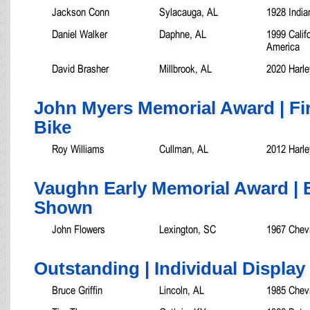
Jackson Conn
Sylacauga, AL
1928 India
Daniel Walker
Daphne, AL
1999 Calif
America
David Brasher
Millbrook, AL
2020 Harle
John Myers Memorial Award | Fi
Bike
Roy Williams
Cullman, AL
2012 Harle
Vaughn Early Memorial Award | B
Shown
John Flowers
Lexington, SC
1967 Chev
Outstanding | Individual Display
Bruce Griffin
Lincoln, AL
1985 Chevr