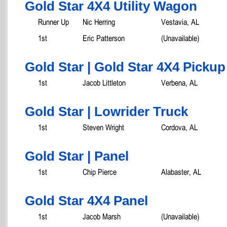
Gold Star 4X4 Utility Wagon
Runner Up
Nic Herring
Vestavia, AL
1st
Eric Patterson
(Unavailable)
Gold Star | Gold Star 4X4 Pickup
1st
Jacob Littleton
Verbena, AL
Gold Star | Lowrider Truck
1st
Steven Wright
Cordova, AL
Gold Star | Panel
1st
Chip Pierce
Alabaster, AL
Gold Star 4X4 Panel
1st
Jacob Marsh
(Unavailable)