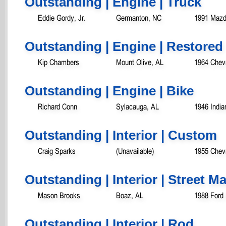
Outstanding | Engine | Truck
Eddie Gordy, Jr.
Germanton, NC
1991 Mazd
Outstanding | Engine | Restored
Kip Chambers
Mount Olive, AL
1964 Chevr
Outstanding | Engine | Bike
Richard Conn
Sylacauga, AL
1946 India
Outstanding | Interior | Custom
Craig Sparks
(Unavailable)
1955 Chevr
Outstanding | Interior | Street 
Mason Brooks
Boaz, AL
1988 Ford
Outstanding | Interior | Rod