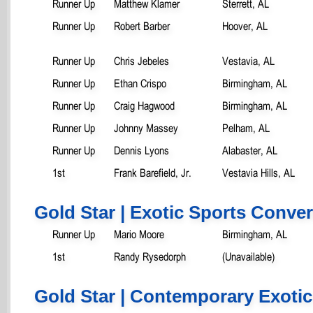
Runner Up
Matthew Klamer
Sterrett, AL
Runner Up
Robert Barber
Hoover, AL
Runner Up
Chris Jebeles
Vestavia, AL
Runner Up
Ethan Crispo
Birmingham, AL
Runner Up
Craig Hagwood
Birmingham, AL
Runner Up
Johnny Massey
Pelham, AL
Runner Up
Dennis Lyons
Alabaster, AL
1st
Frank Barefield, Jr.
Vestavia Hills, AL
Gold Star | Exotic Sports Conver
Runner Up
Mario Moore
Birmingham, AL
1st
Randy Rysedorph
(Unavailable)
Gold Star | Contemporary Exotic