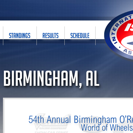
STANDINGS
RESULTS
SCHEDULE
Birmingham, AL
54th Annual Birmingham O’Re
World of Wheel