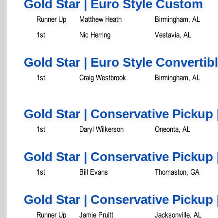
Gold Star | Euro Style Custom
Runner Up
Matthew Heath
Birmingham, AL
1st
Nic Herring
Vestavia, AL
Gold Star | Euro Style Convertib
1st
Craig Westbrook
Birmingham, AL
Gold Star | Conservative Pickup 
1st
Daryl Wilkerson
Oneonta, AL
Gold Star | Conservative Pickup 
1st
Bill Evans
Thomaston, GA
Gold Star | Conservative Pickup 
Runner Up
Jamie Pruitt
Jacksonville, AL