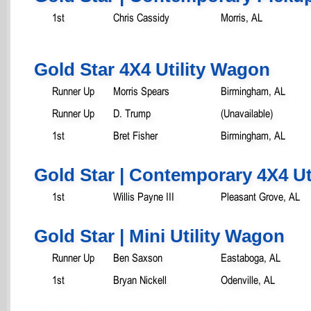
1st
Chris Cassidy
Morris, AL
Gold Star 4X4 Utility Wagon
Runner Up
Morris Spears
Birmingham, AL
Runner Up
D. Trump
(Unavailable)
1st
Bret Fisher
Birmingham, AL
Gold Star | Contemporary 4X4 Ut
1st
Willis Payne III
Pleasant Grove, AL
Gold Star | Mini Utility Wagon
Runner Up
Ben Saxson
Eastaboga, AL
1st
Bryan Nickell
Odenville, AL