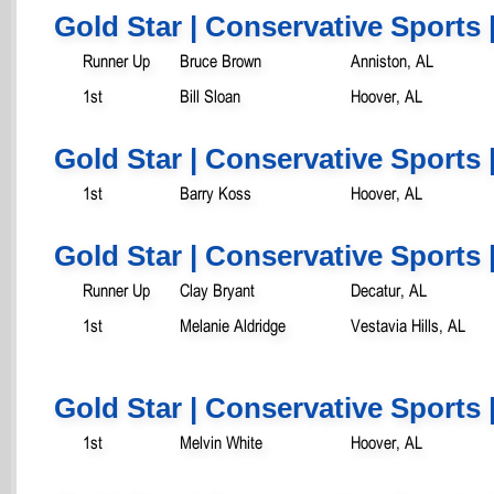
Gold Star | Conservative Sports 
Runner Up
Bruce Brown
Anniston, AL
1st
Bill Sloan
Hoover, AL
Gold Star | Conservative Sports 
1st
Barry Koss
Hoover, AL
Gold Star | Conservative Sports 
Runner Up
Clay Bryant
Decatur, AL
1st
Melanie Aldridge
Vestavia Hills, AL
Gold Star | Conservative Sports 
1st
Melvin White
Hoover, AL