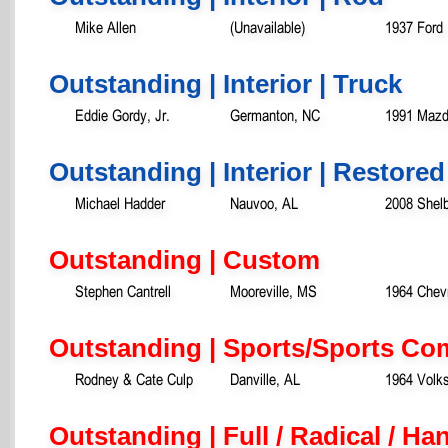
Mike Allen
(Unavailable)
1937 Ford
Outstanding | Interior | Truck
Eddie Gordy, Jr.
Germanton, NC
1991 Mazd
Outstanding | Interior | Restored
Michael Hadder
Nauvoo, AL
2008 Shel
Outstanding | Custom
Stephen Cantrell
Mooreville, MS
1964 Chevr
Outstanding | Sports/Sports Co
Rodney & Cate Culp
Danville, AL
1964 Volk
Outstanding | Full / Radical / H