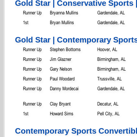
Gold Star | Conservative Sports 
Runner Up
Bryanna Mullins
Gardendale, AL
1st
Bryan Mullins
Gardendale, AL
Gold Star | Contemporary Sports
Runner Up
Stephen Bottoms
Hoover, AL
Runner Up
Jim Glazner
Birmingham, AL
Runner Up
Gary Nelson
Birmingham, AL
Runner Up
Paul Woodard
Trussville, AL
Runner Up
Danny Mordecai
Gardendale, AL
Runner Up
Clay Bryant
Decatur, AL
1st
Howard Sims
Pell City, AL
Contemporary Sports Convertib