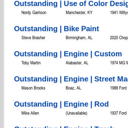
Outstanding | Use of Color Desi
Nordy Garrison
Manchester, KY
1941 Will
Outstanding | Bike Paint
Steve Brasher
Birmingham, AL
2020 Chop
Outstanding | Engine | Custom
Toby Martin
Alabaster, AL
1974 MG 
Outstanding | Engine | Street M
Mason Brooks
Boaz, AL
1988 Ford
Outstanding | Engine | Rod
Mike Allen
(Unavailable)
1937 Ford