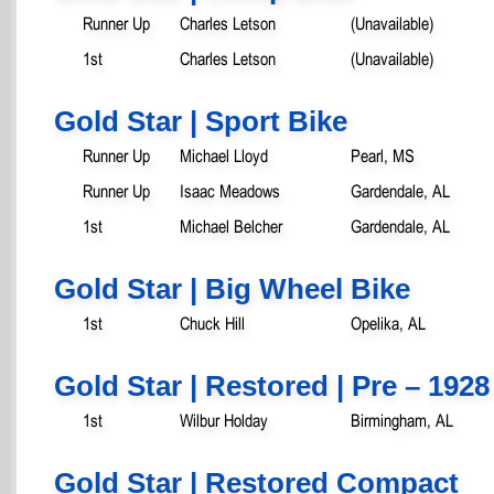
Runner Up
Charles Letson
(Unavailable)
1st
Charles Letson
(Unavailable)
Gold Star | Sport Bike
Runner Up
Michael Lloyd
Pearl, MS
Runner Up
Isaac Meadows
Gardendale, AL
1st
Michael Belcher
Gardendale, AL
Gold Star | Big Wheel Bike
1st
Chuck Hill
Opelika, AL
Gold Star | Restored | Pre – 1928
1st
Wilbur Holday
Birmingham, AL
Gold Star | Restored Compact