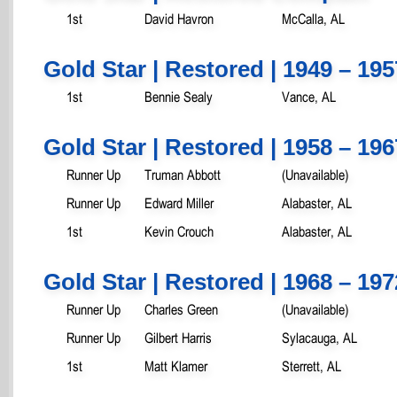
1st
David Havron
McCalla, AL
Gold Star | Restored | 1949 – 195
1st
Bennie Sealy
Vance, AL
Gold Star | Restored | 1958 – 196
Runner Up
Truman Abbott
(Unavailable)
Runner Up
Edward Miller
Alabaster, AL
1st
Kevin Crouch
Alabaster, AL
Gold Star | Restored | 1968 – 197
Runner Up
Charles Green
(Unavailable)
Runner Up
Gilbert Harris
Sylacauga, AL
1st
Matt Klamer
Sterrett, AL