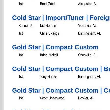
1st
Brad Grodi
Alabaster, AL
Gold Star | Import/Tuner | Foreig
Runner Up
Nic Herring
Vestavia, AL
1st
Chris Skaggs
Birmingham, AL
Gold Star | Compact Custom
1st
Brian Nickell
Odenville, AL
Gold Star | Compact Custom | B
1st
Tony Harper
Birmingham, AL
Gold Star | Compact Custom | C
1st
Scott Underwood
Hoover, AL