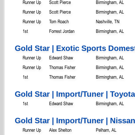
Runner Up
Scott Pierce
Birmingham, AL
Runner Up
Scott Pierce
Birmingham, AL
Runner Up
Tom Roach
Nashville, TN
1st
Forrest Jordan
Birmingham, AL
Gold Star | Exotic Sports Domes
Runner Up
Edward Shaw
Birmingham, AL
Runner Up
Thomas Fisher
Birmingham, AL
1st
Thomas Fisher
Birmingham, AL
Gold Star | Import/Tuner | Toyota
1st
Edward Shaw
Birmingham, AL
Gold Star | Import/Tuner | Nissa
Runner Up
Alex Shelton
Pelham, AL