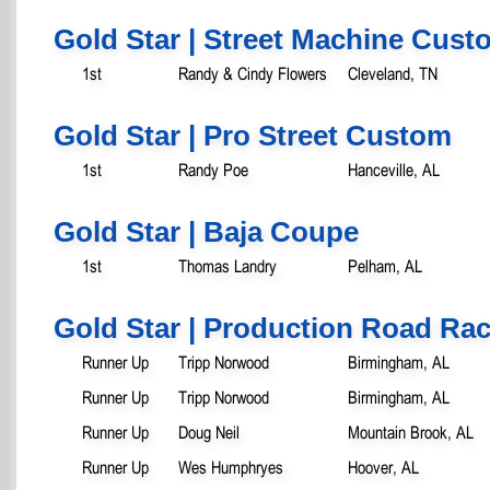
Gold Star | Street Machine Cust
1st
Randy & Cindy Flowers
Cleveland, TN
Gold Star | Pro Street Custom
1st
Randy Poe
Hanceville, AL
Gold Star | Baja Coupe
1st
Thomas Landry
Pelham, AL
Gold Star | Production Road Rac
Runner Up
Tripp Norwood
Birmingham, AL
Runner Up
Tripp Norwood
Birmingham, AL
Runner Up
Doug Neil
Mountain Brook, AL
Runner Up
Wes Humphryes
Hoover, AL