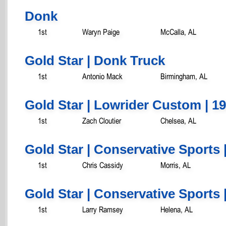
Donk
1st
Waryn Paige
McCalla, AL
Gold Star | Donk Truck
1st
Antonio Mack
Birmingham, AL
Gold Star | Lowrider Custom | 19
1st
Zach Cloutier
Chelsea, AL
Gold Star | Conservative Sports 
1st
Chris Cassidy
Morris, AL
Gold Star | Conservative Sports 
1st
Larry Ramsey
Helena, AL