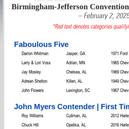
Birmingham-Jefferson Conventio
– February 2, 202
*Red text denotes categories qualifyi
Faboulous Five
Darron Whitman
Jasper, GA
1971 Ford 
Larry & Lori Voss
Adrian, MN
1965 Chev
Jay Mosley
Chelsea, AL
1969 Chev
Adrean Shelton
Killen, AL
1949 Chevr
John Flowers
Lexington, SC
1967 Chev
John Myers Contender | First T
Roy Williams
Cullman, AL
2012 Harle
Chuck Hill
Opelika, AL
2016 Harle