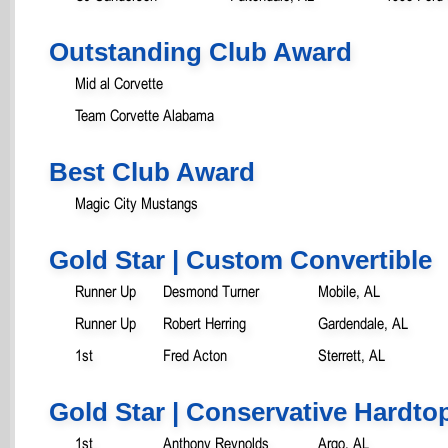
Outstanding Club Award
Mid al Corvette
Team Corvette Alabama
Best Club Award
Magic City Mustangs
Gold Star | Custom Convertible
Runner Up
Desmond Turner
Mobile, AL
Runner Up
Robert Herring
Gardendale, AL
1st
Fred Acton
Sterrett, AL
Gold Star | Conservative Hardtop
1st
Anthony Reynolds
Argo, AL