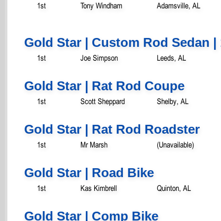
1st
Tony Windham
Adamsville, AL
Gold Star | Custom Rod Sedan | 
1st
Joe Simpson
Leeds, AL
Gold Star | Rat Rod Coupe
1st
Scott Sheppard
Shelby, AL
Gold Star | Rat Rod Roadster
1st
Mr Marsh
(Unavailable)
Gold Star | Road Bike
1st
Kas Kimbrell
Quinton, AL
Gold Star | Comp Bike