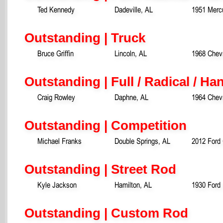
Ted Kennedy
Dadeville, AL
1951 Merc
Outstanding | Truck
Bruce Griffin
Lincoln, AL
1968 Chevr
Outstanding | Full / Radical / Ha
Craig Rowley
Daphne, AL
1964 Chevr
Outstanding | Competition
Michael Franks
Double Springs, AL
2012 Ford
Outstanding | Street Rod
Kyle Jackson
Hamilton, AL
1930 Ford
Outstanding | Custom Rod