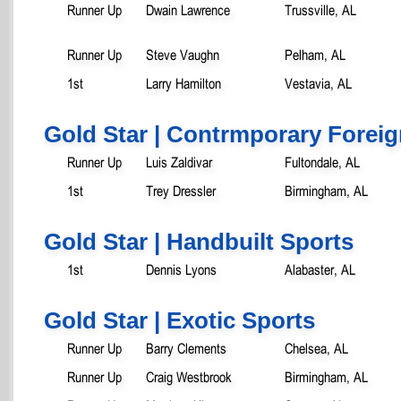
Runner Up
Dwain Lawrence
Trussville, AL
Runner Up
Steve Vaughn
Pelham, AL
1st
Larry Hamilton
Vestavia, AL
Gold Star | Contrmporary Foreig
Runner Up
Luis Zaldivar
Fultondale, AL
1st
Trey Dressler
Birmingham, AL
Gold Star | Handbuilt Sports
1st
Dennis Lyons
Alabaster, AL
Gold Star | Exotic Sports
Runner Up
Barry Clements
Chelsea, AL
Runner Up
Craig Westbrook
Birmingham, AL