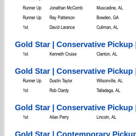
Runner Up
Jonathan McComb
Muscadine, AL
Runner Up
Ray Patterson
Bowden, GA
1st
David Larance
Cullman, AL
Gold Star | Conservative Pickup 
1st
Kenneth Cruise
Clanton, AL
Gold Star | Conservative Pickup 
Runner Up
Dustin Taylor
Wilsonville, AL
1st
Rob Clardy
Talladega, AL
Gold Star | Conservative Pickup 
1st
Allan Perry
Lincoln, AL
Gold Star | Contemporary Pickup