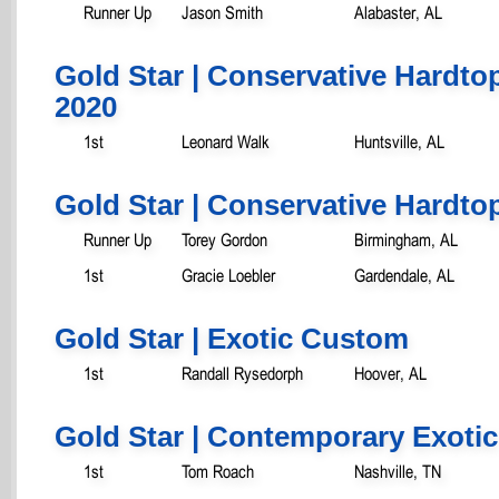
Runner Up
Jason Smith
Alabaster, AL
Gold Star | Conservative Hardto
2020
1st
Leonard Walk
Huntsville, AL
Gold Star | Conservative Hardtop
Runner Up
Torey Gordon
Birmingham, AL
1st
Gracie Loebler
Gardendale, AL
Gold Star | Exotic Custom
1st
Randall Rysedorph
Hoover, AL
Gold Star | Contemporary Exotic
1st
Tom Roach
Nashville, TN