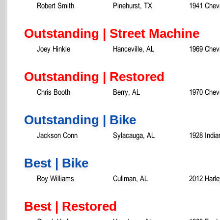
Robert Smith
Pinehurst, TX
1941 Chevr
Outstanding | Street Machine
Joey Hinkle
Hanceville, AL
1969 Chev
Outstanding | Restored
Chris Booth
Berry, AL
1970 Chevr
Outstanding | Bike
Jackson Conn
Sylacauga, AL
1928 India
Best | Bike
Roy Williams
Cullman, AL
2012 Harle
Best | Restored