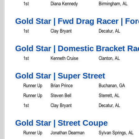
1st
Diana Kennedy
Birmingham, AL
Gold Star | Fwd Drag Racer | Fo
1st
Clay Bryant
Decatur, AL
Gold Star | Domestic Bracket Ra
1st
Kenneth Cruise
Clanton, AL
Gold Star | Super Street
Runner Up
Brian Prince
Buchanan, GA
Runner Up
Steven Bell
Sterrett, AL
1st
Clay Bryant
Decatur, AL
Gold Star | Street Coupe
Runner Up
Jonathan Dearman
Sylvan Springs, AL