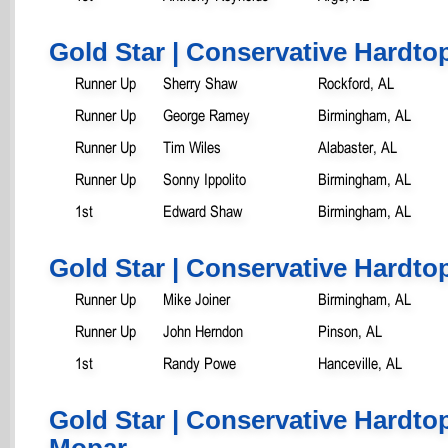
Gold Star | Conservative Hardtop
Runner Up
Sherry Shaw
Rockford, AL
Runner Up
George Ramey
Birmingham, AL
Runner Up
Tim Wiles
Alabaster, AL
Runner Up
Sonny Ippolito
Birmingham, AL
1st
Edward Shaw
Birmingham, AL
Gold Star | Conservative Hardtop
Runner Up
Mike Joiner
Birmingham, AL
Runner Up
John Herndon
Pinson, AL
1st
Randy Powe
Hanceville, AL
Gold Star | Conservative Hardtop
Mopar