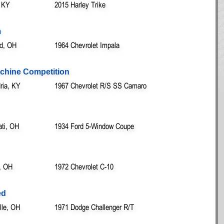
, KY
2015 Harley Trike
m
nd, OH
1964 Chevrolet Impala
achine Competition
ria, KY
1967 Chevrolet R/S SS Camaro
ati, OH
1934 Ford 5-Window Coupe
, OH
1972 Chevrolet C-10
ed
lle, OH
1971 Dodge Challenger R/T