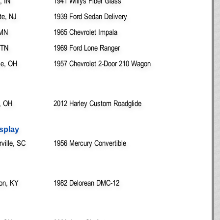
, IN
1941 Willys Fiber Glass
te, NJ
1939 Ford Sedan Delivery
 MN
1965 Chevrolet Impala
 TN
1969 Ford Lone Ranger
lle, OH
1957 Chevrolet 2-Door 210 Wagon
, OH
2012 Harley Custom Roadglide
splay
ille, SC
1956 Mercury Convertible
ton, KY
1982 Delorean DMC-12