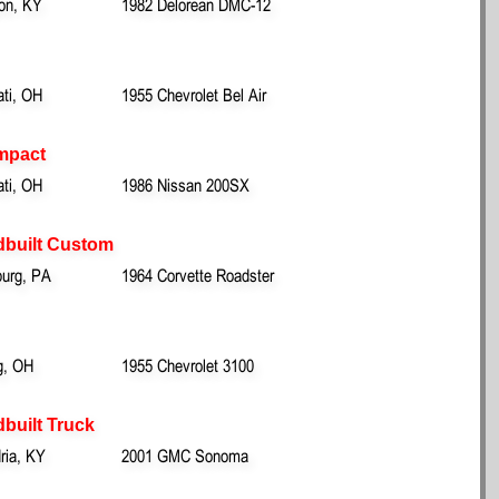
ton, KY
1982 Delorean DMC-12
ati, OH
1955 Chevrolet Bel Air
mpact
ati, OH
1986 Nissan 200SX
dbuilt Custom
urg, PA
1964 Corvette Roadster
g, OH
1955 Chevrolet 3100
built Truck
ria, KY
2001 GMC Sonoma