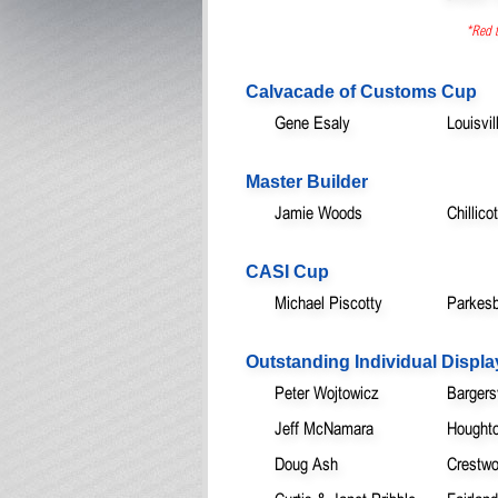
*Red t
Calvacade of Customs Cup
Gene Esaly
Louisvi
Master Builder
Jamie Woods
Chillic
CASI Cup
Michael Piscotty
Parkesb
Outstanding Individual Displa
Peter Wojtowicz
Bargersv
Jeff McNamara
Houghto
Doug Ash
Crestw