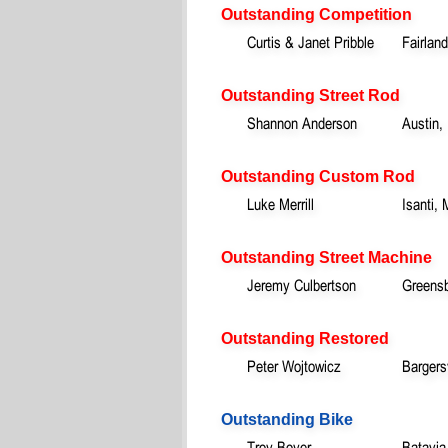
Outstanding Competition
Curtis & Janet Pribble
Fairland
Outstanding Street Rod
Shannon Anderson
Austin,
Outstanding Custom Rod
Luke Merrill
Isanti,
Outstanding Street Machine
Jeremy Culbertson
Greensb
Outstanding Restored
Peter Wojtowicz
Bargersv
Outstanding Bike
Troy Boyer
Batavia