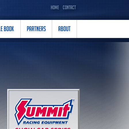
HOME
CONTACT
LE BOOK
PARTNERS
ABOUT