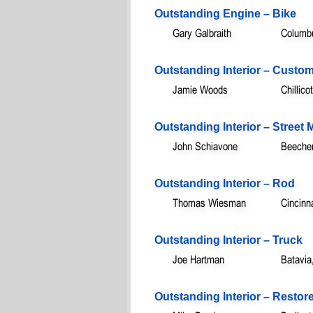
Outstanding Engine – Bike
Gary Galbraith
Columb
Outstanding Interior – Custo
Jamie Woods
Chillic
Outstanding Interior – Street
John Schiavone
Beecher
Outstanding Interior – Rod
Thomas Wiesman
Cincinn
Outstanding Interior – Truck
Joe Hartman
Batavia
Outstanding Interior – Restor