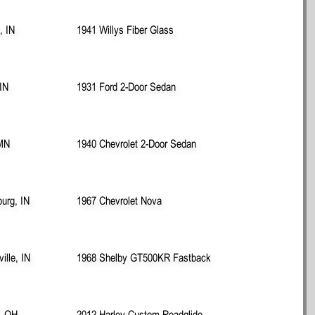
, IN
1941 Willys Fiber Glass
 IN
1931 Ford 2-Door Sedan
 MN
1940 Chevrolet 2-Door Sedan
urg, IN
1967 Chevrolet Nova
ille, IN
1968 Shelby GT500KR Fastback
, OH
2012 Harley Custom Roadglide