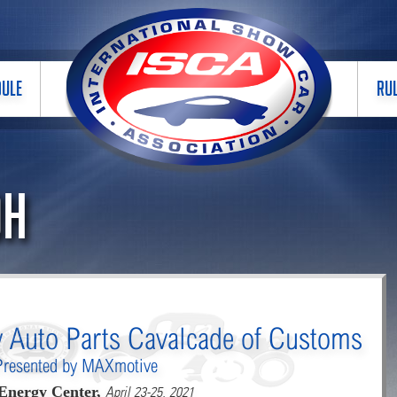
DULE
RU
OH
y Auto Parts Cavalcade of Customs
Presented by MAXmotive
Energy Center,
April 23-25, 2021