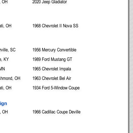
, OH
2020 Jeep Gladiator
ati, OH
1968 Chevrolet II Nova SS
ille, SC
1956 Mercury Convertible
e, KY
1989 Ford Mustang GT
 MN
1965 Chevrolet Impala
chmond, OH
1963 Chevrolet Bel Air
ati, OH
1934 Ford 5-Window Coupe
ign
, OH
1966 Cadillac Coupe Deville