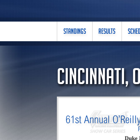
STANDINGS
RESULTS
SCHE
Cincinnati, 
61st Annual O’Reill
Duke 