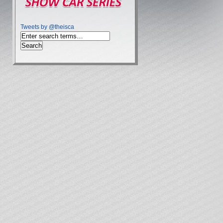
Tweets by @theisca