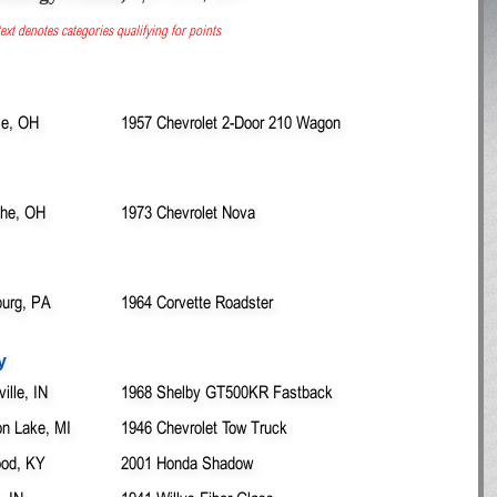
ext denotes categories qualifying for points
lle, OH
1957 Chevrolet 2-Door 210 Wagon
othe, OH
1973 Chevrolet Nova
urg, PA
1964 Corvette Roadster
y
ille, IN
1968 Shelby GT500KR Fastback
n Lake, MI
1946 Chevrolet Tow Truck
ood, KY
2001 Honda Shadow