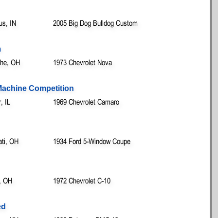
us, IN
2005 Big Dog Bulldog Custom
m
othe, OH
1973 Chevrolet Nova
 Machine Competition
, IL
1969 Chevrolet Camaro
ati, OH
1934 Ford 5-Window Coupe
, OH
1972 Chevrolet C-10
ed