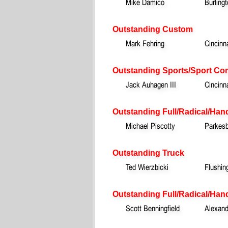
Mike Damico
Burling
Outstanding Custom
Mark Fehring
Cincinn
Outstanding Sports/Sport Co
Jack Auhagen III
Cincinn
Outstanding Full/Radical/Han
Michael Piscotty
Parkesb
Outstanding Truck
Ted Wierzbicki
Flushin
Outstanding Full/Radical/Hand
Scott Benningfield
Alexand