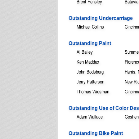
Brent Hensley
Batavia
Outstanding Undercarriage
Michael Collins
Cincinn
Outstanding Paint
Al Bailey
Summerv
Ken Maddux
Florenc
John Bodsberg
Harris,
Jerry Patterson
New Ri
Thomas Wiesman
Cincinn
Outstanding Use of Color Des
Adam Wallace
Goshen
Outstanding Bike Paint