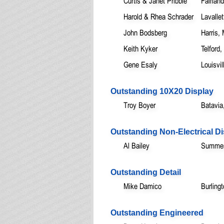
Curtis & Janet Pribble
Fairland
Harold & Rhea Schrader
Lavallet
John Bodsberg
Harris,
Keith Kyker
Telford,
Gene Esaly
Louisvi
Outstanding 10X20 Display
Troy Boyer
Batavia
Outstanding Non-Electrical Di
Al Bailey
Summerv
Outstanding Detail
Mike Damico
Burling
Outstanding Engineered