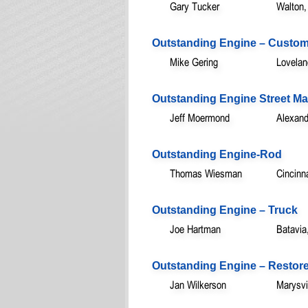
Gary Tucker
Walton
Outstanding Engine – Custo
Mike Gering
Lovela
Outstanding Engine Street M
Jeff Moermond
Alexand
Outstanding Engine-Rod
Thomas Wiesman
Cincinn
Outstanding Engine – Truck
Joe Hartman
Batavia
Outstanding Engine – Restor
Jan Wilkerson
Marysvi