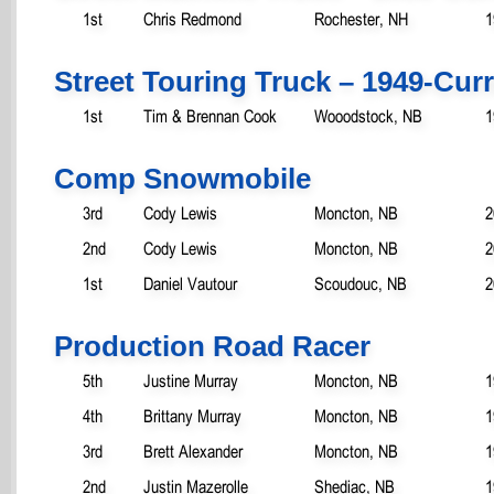
1st
Chris Redmond
Rochester, NH
1
Street Touring Truck – 1949-Cur
1st
Tim & Brennan Cook
Wooodstock, NB
1
Comp Snowmobile
3rd
Cody Lewis
Moncton, NB
2
2nd
Cody Lewis
Moncton, NB
2
1st
Daniel Vautour
Scoudouc, NB
2
Production Road Racer
5th
Justine Murray
Moncton, NB
1
4th
Brittany Murray
Moncton, NB
1
3rd
Brett Alexander
Moncton, NB
1
2nd
Justin Mazerolle
Shediac, NB
1