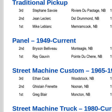
Traditional Pickup
3rd
Stephane Savoie
Riviere Du Paotage, NB
1
2nd
Jean Leclerc
Dsl Drummond, NB
1
1st
Mike Leblanc
Memramcook, NB
1
Panel – 1949-Current
2nd
Bryson Belliveau
Monteagle, NB
1
1st
Ray Gauvin
Pointe Du Chene, NB
1
Street Machine Custom – 1965-1
3rd
Ethan Cook
Woodstock, NB
1
2nd
Ghislain Frenette
Noonan, NB
1
1st
Greg Blair
Moncton, NB
1
Street Machine Truck – 1980-Cur