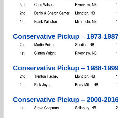
3rd
Chris Wilson
Riverview, NB
1
2nd
Denis & Sharon Carrier
Moncton, NB
1
1st
Frank Williston
Miramichi, NB
1
Conservative Pickup – 1973-198
2nd
Martin Poirier
Shediac, NB
1
1st
Clinton Wright
Riverview, NB
1
Conservative Pickup – 1988-199
2nd
Trenton Hachey
Moncton, NB
1
1st
Rick Joyce
Berry Mills, NB
1
Conservative Pickup – 2000-201
1st
Steve Chapman
Salisbury, NB
2