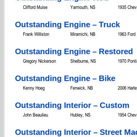
Clifford Muise
Yarmouth, NS
1935 Chevr
Outstanding Engine – Truck
Frank Williston
Miramichi, NB
1963 Ford
Outstanding Engine – Restored
Gregory Nickerson
Shelburne, NS
1970 Pont
Outstanding Engine – Bike
Kenny Hoeg
Fenwick, NB
2006 Harl
Outstanding Interior – Custom
John Beaulieu
Hubley, NS
1954 Chevr
Outstanding Interior – Street M