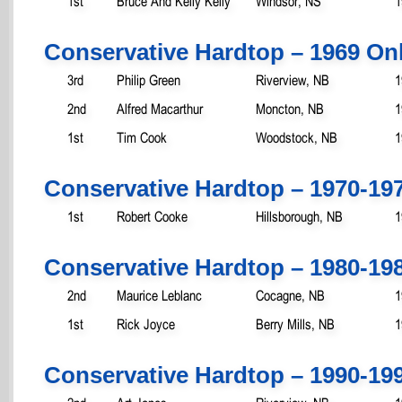
1st
Bruce And Kelly Kelly
Windsor, NS
1
Conservative Hardtop – 1969 On
3rd
Philip Green
Riverview, NB
1
2nd
Alfred Macarthur
Moncton, NB
1
1st
Tim Cook
Woodstock, NB
1
Conservative Hardtop – 1970-19
1st
Robert Cooke
Hillsborough, NB
1
Conservative Hardtop – 1980-19
2nd
Maurice Leblanc
Cocagne, NB
1
1st
Rick Joyce
Berry Mills, NB
1
Conservative Hardtop – 1990-19