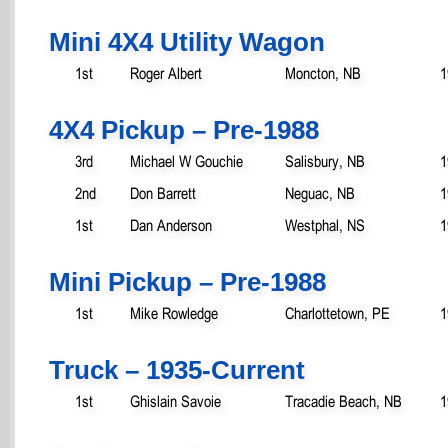
Mini 4X4 Utility Wagon
1st
Roger Albert
Moncton, NB
1
4X4 Pickup – Pre-1988
3rd
Michael W Gouchie
Salisbury, NB
1
2nd
Don Barrett
Neguac, NB
1
1st
Dan Anderson
Westphal, NS
1
Mini Pickup – Pre-1988
1st
Mike Rowledge
Charlottetown, PE
1
Truck – 1935-Current
1st
Ghislain Savoie
Tracadie Beach, NB
1