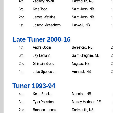
4th
Zackery Nolan
Dartmouth, NS
1
3rd
Kyle Todd
Saint John, NB
1
2nd
James Watkins
Saint John, NB
1
1st
Joseph Mceachern
Hanwell, NB
1
Late Tuner 2000-16
4th
Andre Godin
Beresford, NB
2
3rd
Jay Leblanc
Saint Gregoire, NB
2
2nd
Ghislain Breau
Neguac, NB
2
1st
Jake Spence Jr
Amherst, NS
2
Tuner 1993-94
4th
Keith Brooks
Moncton, NB
1
3rd
Tyler Yorkston
Murray Harbour, PE
1
2nd
Brandon Jennex
Dartmouth, NS
1