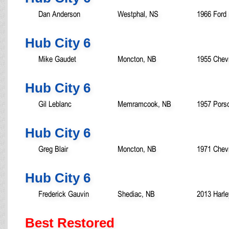
Dan Anderson
Westphal, NS
1966 Ford 
Hub City 6
Mike Gaudet
Moncton, NB
1955 Chevr
Hub City 6
Gil Leblanc
Memramcook, NB
1957 Pors
Hub City 6
Greg Blair
Moncton, NB
1971 Chev
Hub City 6
Frederick Gauvin
Shediac, NB
2013 Harl
Best Restored