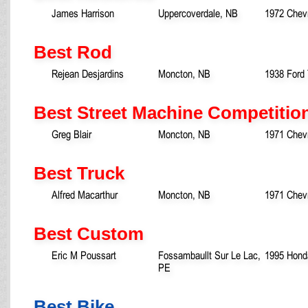
James Harrison
Uppercoverdale, NB
1972 Chev
Best Rod
Rejean Desjardins
Moncton, NB
1938 Ford
Best Street Machine Competitio
Greg Blair
Moncton, NB
1971 Chev
Best Truck
Alfred Macarthur
Moncton, NB
1971 Chevr
Best Custom
Eric M Poussart
Fossambaullt Sur Le Lac,
1995 Honda
PE
Best Bike