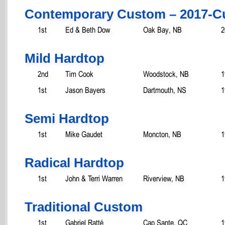
Contemporary Custom – 2017-C
1st
Ed & Beth Dow
Oak Bay, NB
2
Mild Hardtop
2nd
Tim Cook
Woodstock, NB
1
1st
Jason Bayers
Dartmouth, NS
1
Semi Hardtop
1st
Mike Gaudet
Moncton, NB
1
Radical Hardtop
1st
John & Terri Warren
Riverview, NB
1
Traditional Custom
1st
Gabriel Ratté
Cap Sante, QC
1