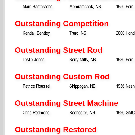
Marc Bastarache
Memramcook, NB
1950 Ford
Outstanding Competition
Kendall Bentley
Truro, NS
2000 Hond
Outstanding Street Rod
Leslie Jones
Berry Mills, NB
1930 Ford
Outstanding Custom Rod
Patrice Roussel
Shippagan, NB
1936 Nash
Outstanding Street Machine
Chris Redmond
Rochester, NH
1996 GMC 
Outstanding Restored