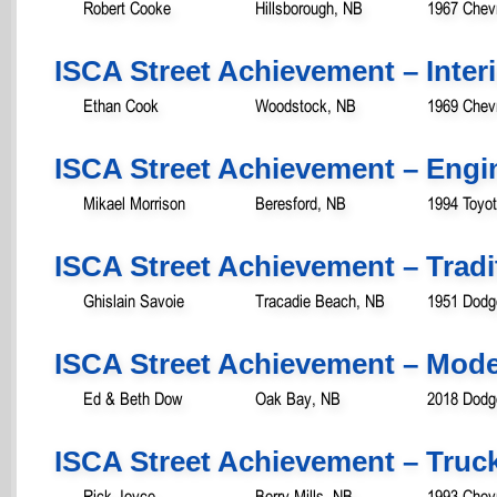
Robert Cooke
Hillsborough, NB
1967 Chevr
ISCA Street Achievement – Inter
Ethan Cook
Woodstock, NB
1969 Chev
ISCA Street Achievement – Engi
Mikael Morrison
Beresford, NB
1994 Toyo
ISCA Street Achievement – Tradit
Ghislain Savoie
Tracadie Beach, NB
1951 Dodg
ISCA Street Achievement – Mod
Ed & Beth Dow
Oak Bay, NB
2018 Dod
ISCA Street Achievement – Truc
Rick Joyce
Berry Mills, NB
1993 Chevr