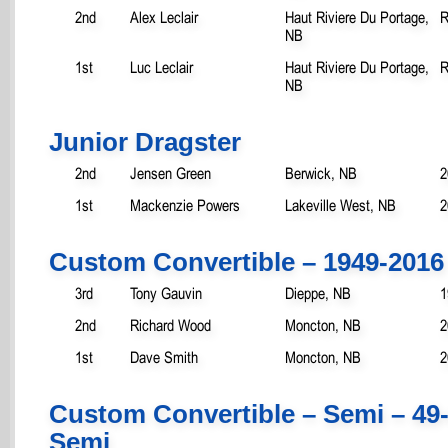
2nd
Alex Leclair
Haut Riviere Du Portage,
R
NB
1st
Luc Leclair
Haut Riviere Du Portage,
R
NB
Junior Dragster
2nd
Jensen Green
Berwick, NB
2
1st
Mackenzie Powers
Lakeville West, NB
2
Custom Convertible – 1949-2016
3rd
Tony Gauvin
Dieppe, NB
1
2nd
Richard Wood
Moncton, NB
2
1st
Dave Smith
Moncton, NB
2
Custom Convertible – Semi – 49
Semi