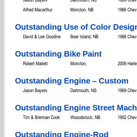
Alfred Macarthur
Moncton, NB
1966 Chevr
Outstanding Use of Color Desig
David & Lee Goodine
Bear Island, NB
1988 Chevr
Outstanding Bike Paint
Robert Mailett
Moncton,
2009 Harl
Outstanding Engine – Custom
Jason Bayers
Dartmouth, NS
1969 Chev
Outstanding Engine Street Mach
Tim & Brennan Cook
Wooodstock, NB
1952 Chevr
Outstanding Engine-Rod