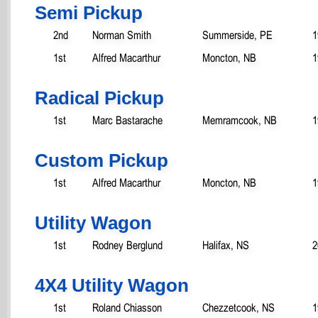
Semi Pickup
2nd
Norman Smith
Summerside, PE
1
1st
Alfred Macarthur
Moncton, NB
1
Radical Pickup
1st
Marc Bastarache
Memramcook, NB
1
Custom Pickup
1st
Alfred Macarthur
Moncton, NB
1
Utility Wagon
1st
Rodney Berglund
Halifax, NS
2
4X4 Utility Wagon
1st
Roland Chiasson
Chezzetcook, NS
1