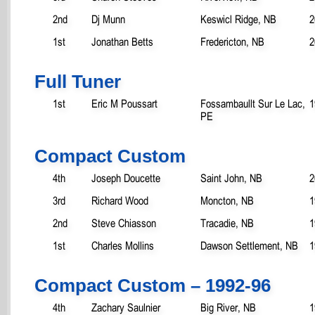
2nd
Dj Munn
Keswicl Ridge, NB
2
1st
Jonathan Betts
Fredericton, NB
2
Full Tuner
1st
Eric M Poussart
Fossambaullt Sur Le Lac,
1
PE
Compact Custom
4th
Joseph Doucette
Saint John, NB
2
3rd
Richard Wood
Moncton, NB
1
2nd
Steve Chiasson
Tracadie, NB
1
1st
Charles Mollins
Dawson Settlement, NB
1
Compact Custom – 1992-96
4th
Zachary Saulnier
Big River, NB
1