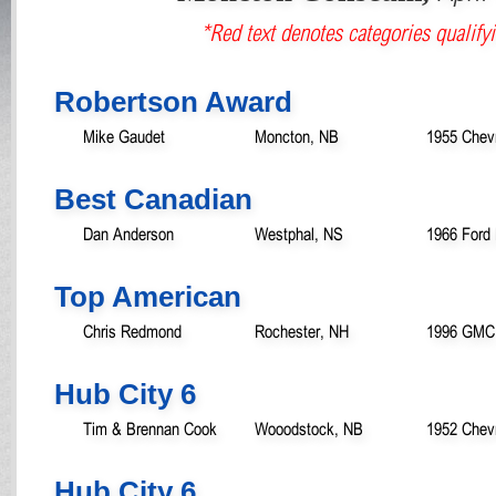
*Red text denotes categories qualifyi
Robertson Award
Mike Gaudet
Moncton, NB
1955 Chevr
Best Canadian
Dan Anderson
Westphal, NS
1966 Ford 
Top American
Chris Redmond
Rochester, NH
1996 GMC 
Hub City 6
Tim & Brennan Cook
Wooodstock, NB
1952 Chevr
Hub City 6