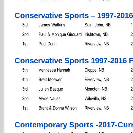
Conservative Sports – 1997-2016
3rd
James Watkins
Saint John, NB
1
2nd
Paul & Monique Girouard
Irishtown, NB
2
1st
Paul Dunn
Riverview, NB
2
Conservative Sports 1997-2016 
5th
Vennessa Hannah
Dieppe, NB
2
4th
Brett Mcewen
Riverview, NB
2
3rd
Julien Basque
Moncton, NB
2
2nd
Alyse Nauss
Wileville, NS
2
1st
Brent & Donna Wilson
Riverview, NB
2
Contemporary Sports -2017-Cur