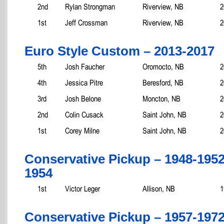
2nd
Rylan Strongman
Riverview, NB
2
1st
Jeff Crossman
Riverview, NB
2
Euro Style Custom – 2013-2017
5th
Josh Faucher
Oromocto, NB
2
4th
Jessica Pitre
Beresford, NB
2
3rd
Josh Belone
Moncton, NB
2
2nd
Colin Cusack
Saint John, NB
2
1st
Corey Milne
Saint John, NB
2
Conservative Pickup – 1948-195
1954
1st
Victor Leger
Allison, NB
1
Conservative Pickup – 1957-197