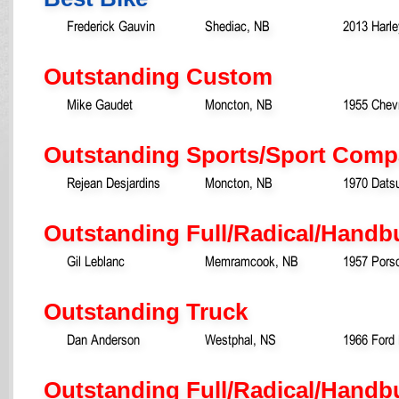
Frederick Gauvin
Shediac, NB
2013 Harl
Outstanding Custom
Mike Gaudet
Moncton, NB
1955 Chevr
Outstanding Sports/Sport Comp
Rejean Desjardins
Moncton, NB
1970 Dats
Outstanding Full/Radical/Handb
Gil Leblanc
Memramcook, NB
1957 Pors
Outstanding Truck
Dan Anderson
Westphal, NS
1966 Ford 
Outstanding Full/Radical/Handbu