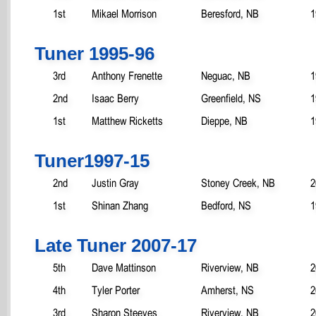
1st
Mikael Morrison
Beresford, NB
1
Tuner 1995-96
3rd
Anthony Frenette
Neguac, NB
1
2nd
Isaac Berry
Greenfield, NS
1
1st
Matthew Ricketts
Dieppe, NB
1
Tuner1997-15
2nd
Justin Gray
Stoney Creek, NB
2
1st
Shinan Zhang
Bedford, NS
1
Late Tuner 2007-17
5th
Dave Mattinson
Riverview, NB
2
4th
Tyler Porter
Amherst, NS
2
3rd
Sharon Steeves
Riverview, NB
2