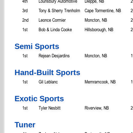
4th
Lounsbury Automotive
Dieppe, NB
2
3rd
Tony & Sherry Trenholm
Cape Tormentine, NB
2
2nd
Leonce Cormier
Moncton, NB
2
1st
Bob & Linda Cooke
Hillsborough, NB
2
Semi Sports
1st
Rejean Desjardins
Moncton, NB
1
Hand-Built Sports
1st
Gil Leblanc
Memramcook, NB
1
Exotic Sports
1st
Tyler Nesbitt
Riverview, NB
2
Tuner