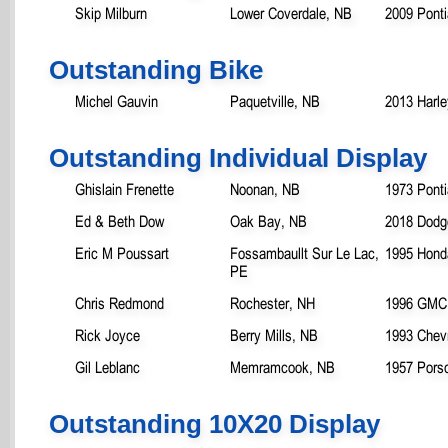
Skip Milburn
Lower Coverdale, NB
2009 Pont
Outstanding Bike
Michel Gauvin
Paquetville, NB
2013 Harle
Outstanding Individual Display
Ghislain Frenette
Noonan, NB
1973 Ponti
Ed & Beth Dow
Oak Bay, NB
2018 Dod
Eric M Poussart
Fossambaullt Sur Le Lac,
1995 Honda
PE
Chris Redmond
Rochester, NH
1996 GMC 
Rick Joyce
Berry Mills, NB
1993 Chevr
Gil Leblanc
Memramcook, NB
1957 Pors
Outstanding 10X20 Display