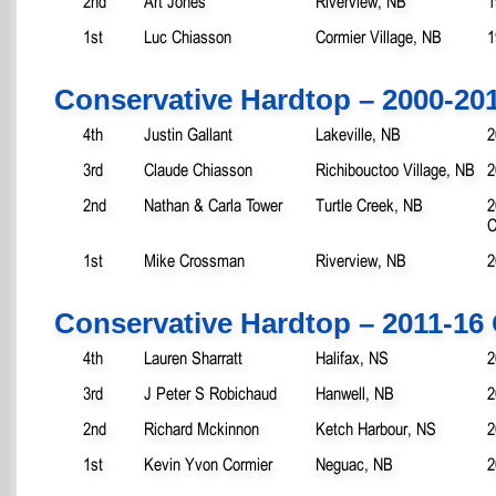
2nd
Art Jones
Riverview, NB
1
1st
Luc Chiasson
Cormier Village, NB
1
Conservative Hardtop – 2000-20
4th
Justin Gallant
Lakeville, NB
2
3rd
Claude Chiasson
Richibouctoo Village, NB
2
2nd
Nathan & Carla Tower
Turtle Creek, NB
2
C
1st
Mike Crossman
Riverview, NB
2
Conservative Hardtop – 2011-16
4th
Lauren Sharratt
Halifax, NS
2
3rd
J Peter S Robichaud
Hanwell, NB
2
2nd
Richard Mckinnon
Ketch Harbour, NS
2
1st
Kevin Yvon Cormier
Neguac, NB
2