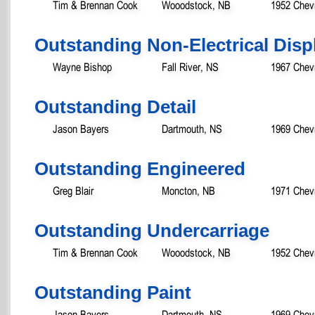
Tim & Brennan Cook
Wooodstock, NB
1952 Chevr
Outstanding Non-Electrical Disp
Wayne Bishop
Fall River, NS
1967 Chev
Outstanding Detail
Jason Bayers
Dartmouth, NS
1969 Chev
Outstanding Engineered
Greg Blair
Moncton, NB
1971 Chev
Outstanding Undercarriage
Tim & Brennan Cook
Wooodstock, NB
1952 Chevr
Outstanding Paint
Jason Bayers
Dartmouth, NS
1969 Chev