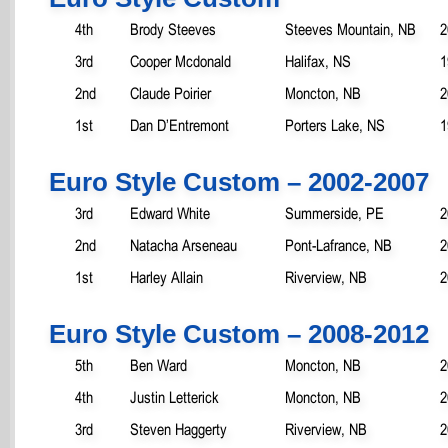
4th
Brody Steeves
Steeves Mountain, NB
2
3rd
Cooper Mcdonald
Halifax, NS
1
2nd
Claude Poirier
Moncton, NB
2
1st
Dan D’Entremont
Porters Lake, NS
1
Euro Style Custom – 2002-2007
3rd
Edward White
Summerside, PE
2
2nd
Natacha Arseneau
Pont-Lafrance, NB
2
1st
Harley Allain
Riverview, NB
2
Euro Style Custom – 2008-2012
5th
Ben Ward
Moncton, NB
2
4th
Justin Letterick
Moncton, NB
2
3rd
Steven Haggerty
Riverview, NB
2