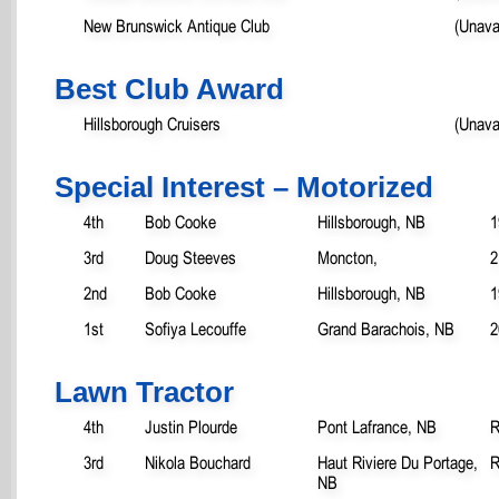
New Brunswick Antique Club
(Unava
Best Club Award
Hillsborough Cruisers
(Unava
Special Interest – Motorized
4th
Bob Cooke
Hillsborough, NB
1
3rd
Doug Steeves
Moncton,
2
2nd
Bob Cooke
Hillsborough, NB
1
1st
Sofiya Lecouffe
Grand Barachois, NB
2
Lawn Tractor
4th
Justin Plourde
Pont Lafrance, NB
R
3rd
Nikola Bouchard
Haut Riviere Du Portage,
R
NB