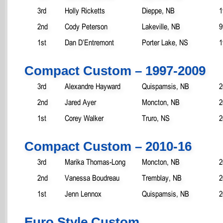
3rd
Holly Ricketts
Dieppe, NB
1
2nd
Cody Peterson
Lakeville, NB
9
1st
Dan D’Entremont
Porter Lake, NS
1
Compact Custom – 1997-2009
3rd
Alexandre Hayward
Quispamsis, NB
2
2nd
Jared Ayer
Moncton, NB
2
1st
Corey Walker
Truro, NS
2
Compact Custom – 2010-16
3rd
Marika Thomas-Long
Moncton, NB
2
2nd
Vanessa Boudreau
Tremblay, NB
2
1st
Jenn Lennox
Quispamsis, NB
2
Euro Style Custom