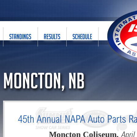
STANDINGS
RESULTS
SCHEDULE
Moncton, NB
45th Annual NAPA Auto Parts Ra
April
Moncton Coliseum,