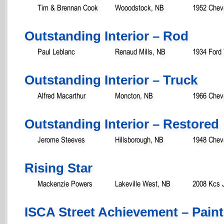
Tim & Brennan Cook
Wooodstock, NB
1952 Chevr
Outstanding Interior – Rod
Paul Leblanc
Renaud Mills, NB
1934 Ford
Outstanding Interior – Truck
Alfred Macarthur
Moncton, NB
1966 Chevr
Outstanding Interior – Restored
Jerome Steeves
Hillsborough, NB
1948 Chevr
Rising Star
Mackenzie Powers
Lakeville West, NB
2008 Kcs J
ISCA Street Achievement – Paint