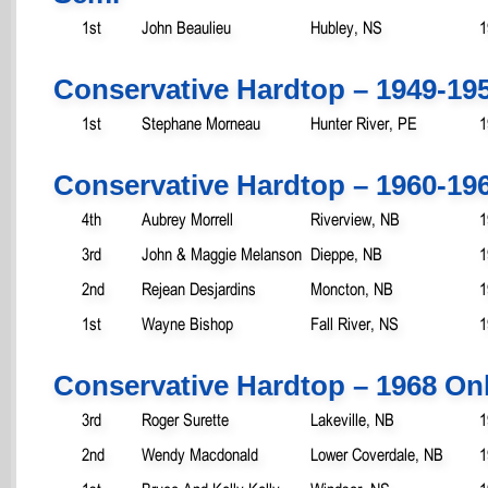
1st
John Beaulieu
Hubley, NS
1
Conservative Hardtop – 1949-19
1st
Stephane Morneau
Hunter River, PE
1
Conservative Hardtop – 1960-19
4th
Aubrey Morrell
Riverview, NB
1
3rd
John & Maggie Melanson
Dieppe, NB
1
2nd
Rejean Desjardins
Moncton, NB
1
1st
Wayne Bishop
Fall River, NS
1
Conservative Hardtop – 1968 On
3rd
Roger Surette
Lakeville, NB
1
2nd
Wendy Macdonald
Lower Coverdale, NB
1