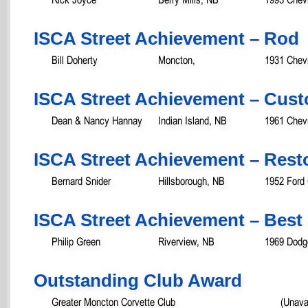
ISCA Street Achievement – Rod
Bill Doherty
Moncton,
1931 Chev
ISCA Street Achievement – Cust
Dean & Nancy Hannay
Indian Island, NB
1961 Chevr
ISCA Street Achievement – Rest
Bernard Snider
Hillsborough, NB
1952 Ford 
ISCA Street Achievement – Best 
Philip Green
Riverview, NB
1969 Dodg
Outstanding Club Award
Greater Moncton Corvette Club
(Unava