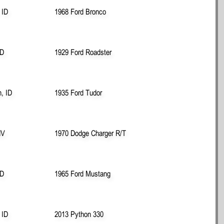
 ID
1968 Ford Bronco
ID
1929 Ford Roadster
n, ID
1935 Ford Tudor
NV
1970 Dodge Charger R/T
ID
1965 Ford Mustang
 ID
2013 Python 330