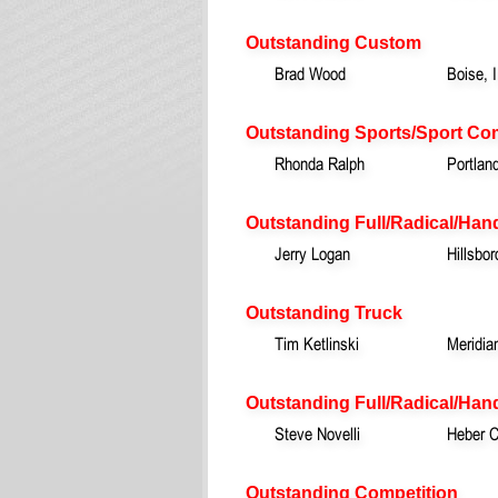
Outstanding Custom
Brad Wood
Boise, 
Outstanding Sports/Sport Co
Rhonda Ralph
Portlan
Outstanding Full/Radical/Han
Jerry Logan
Hillsbo
Outstanding Truck
Tim Ketlinski
Meridia
Outstanding Full/Radical/Hand
Steve Novelli
Heber C
Outstanding Competition