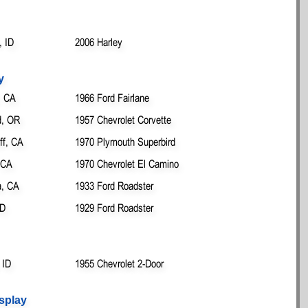
 ID
2006 Harley
y
, CA
1966 Ford Fairlane
d, OR
1957 Chevrolet Corvette
ff, CA
1970 Plymouth Superbird
 CA
1970 Chevrolet El Camino
, CA
1933 Ford Roadster
ID
1929 Ford Roadster
 ID
1955 Chevrolet 2-Door
splay