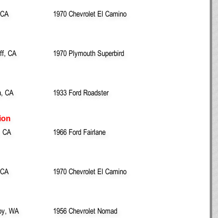
 CA
1970 Chevrolet El Camino
ff, CA
1970 Plymouth Superbird
, CA
1933 Ford Roadster
ion
, CA
1966 Ford Fairlane
 CA
1970 Chevrolet El Camino
oy, WA
1956 Chevrolet Nomad