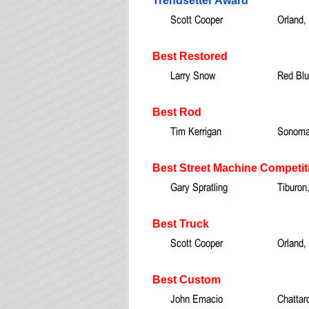
Trendsetter Award
Scott Cooper
Orland,
Best Restored
Larry Snow
Red Blu
Best Rod
Tim Kerrigan
Sonoma
Best Street Machine Competit
Gary Spratling
Tiburon
Best Truck
Scott Cooper
Orland,
Best Custom
John Emacio
Chattar