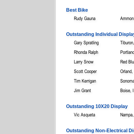
Best Bike
Rudy Gauna
Ammon,
Outstanding Individual Displa
Gary Spratling
Tiburon
Rhonda Ralph
Portlan
Larry Snow
Red Blu
Scott Cooper
Orland,
Tim Kerrigan
Sonoma
Jim Grant
Boise, 
Outstanding 10X20 Display
Vic Asqueta
Nampa,
Outstanding Non-Electrical Di