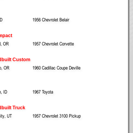
ID
1956 Chevrolet Belair
mpact
d, OR
1957 Chevrolet Corvette
dbuilt Custom
ro, OR
1960 Cadillac Coupe Deville
n, ID
1967 Toyota
built Truck
ity, UT
1957 Chevrolet 3100 Pickup