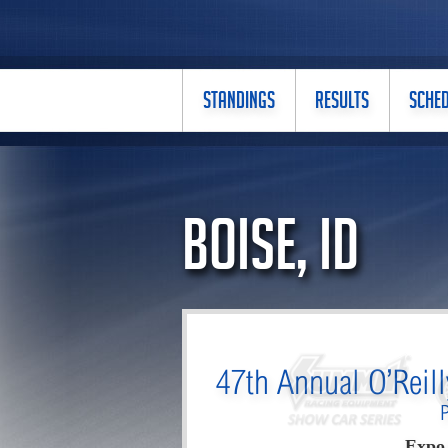
STANDINGS
RESULTS
SCHE
Boise, ID
47th Annual O’Reil
Expo 