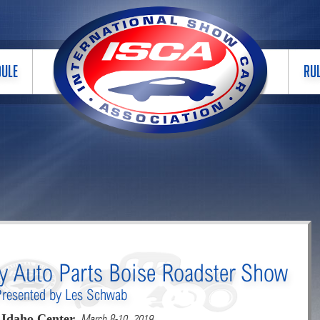
DULE
RU
ly Auto Parts Boise Roadster Show
Presented by Les Schwab
Idaho Center,
March 8-10, 2019