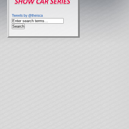
Tweets by @theisca