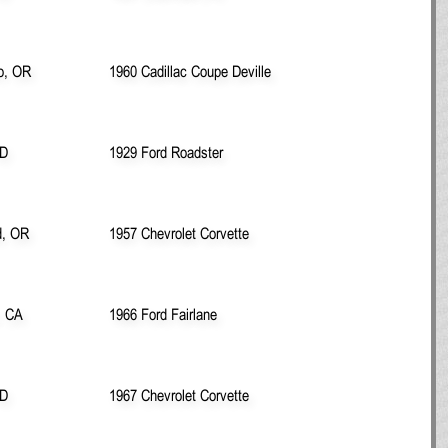
ro, OR
1960 Cadillac Coupe Deville
ID
1929 Ford Roadster
d, OR
1957 Chevrolet Corvette
, CA
1966 Ford Fairlane
ID
1967 Chevrolet Corvette