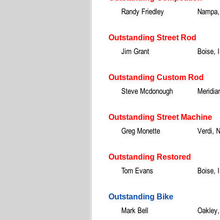
Randy Friedley
Nampa,
Outstanding Street Rod
Jim Grant
Boise, 
Outstanding Custom Rod
Steve Mcdonough
Meridia
Outstanding Street Machine
Greg Monette
Verdi, 
Outstanding Restored
Tom Evans
Boise, 
Outstanding Bike
Mark Bell
Oakley,