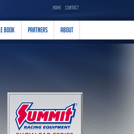
HOME
CONTACT
LE BOOK
PARTNERS
ABOUT