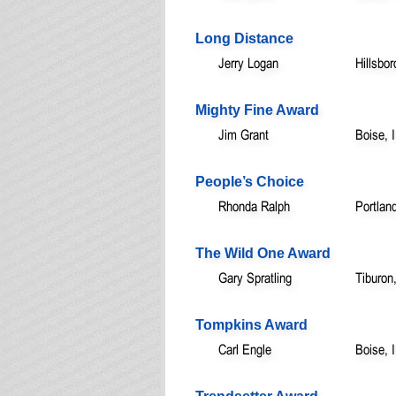
Long Distance
Jerry Logan
Hillsbo
Mighty Fine Award
Jim Grant
Boise, 
People’s Choice
Rhonda Ralph
Portlan
The Wild One Award
Gary Spratling
Tiburon
Tompkins Award
Carl Engle
Boise, 