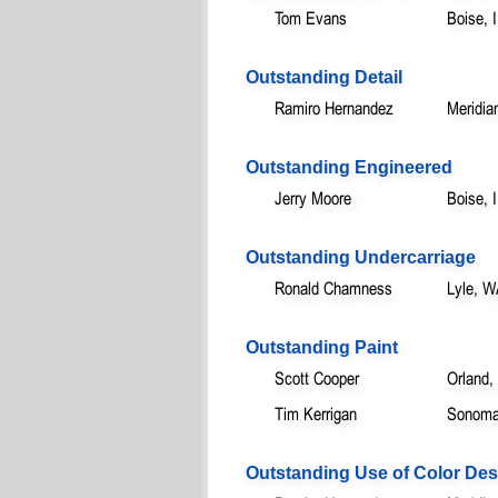
Tom Evans
Boise, 
Outstanding Detail
Ramiro Hernandez
Meridia
Outstanding Engineered
Jerry Moore
Boise, 
Outstanding Undercarriage
Ronald Chamness
Lyle, 
Outstanding Paint
Scott Cooper
Orland,
Tim Kerrigan
Sonoma
Outstanding Use of Color Des