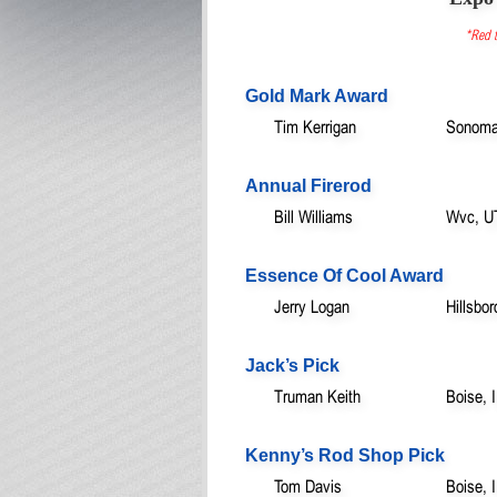
*Red t
Gold Mark Award
Tim Kerrigan
Sonoma
Annual Firerod
Bill Williams
Wvc, U
Essence Of Cool Award
Jerry Logan
Hillsbo
Jack’s Pick
Truman Keith
Boise, 
Kenny’s Rod Shop Pick
Tom Davis
Boise, 