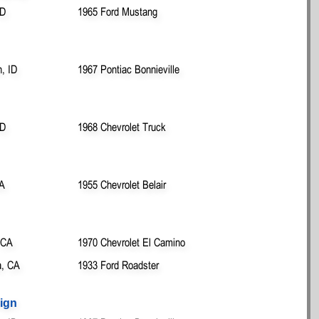
ID
1965 Ford Mustang
n, ID
1967 Pontiac Bonnieville
ID
1968 Chevrolet Truck
WA
1955 Chevrolet Belair
 CA
1970 Chevrolet El Camino
, CA
1933 Ford Roadster
ign