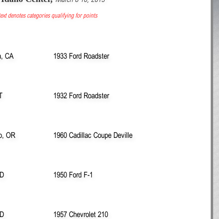
ext denotes categories qualifying for points
, CA
1933 Ford Roadster
T
1932 Ford Roadster
ro, OR
1960 Cadillac Coupe Deville
ID
1950 Ford F-1
ID
1957 Chevrolet 210