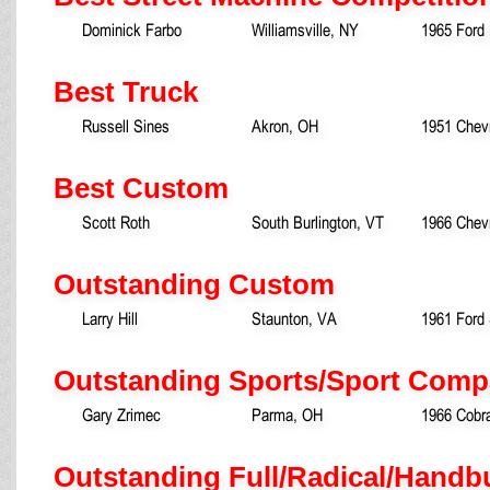
Dominick Farbo
Williamsville, NY
1965 Ford
Best Truck
Russell Sines
Akron, OH
1951 Chevr
Best Custom
Scott Roth
South Burlington, VT
1966 Chevr
Outstanding Custom
Larry Hill
Staunton, VA
1961 Ford 
Outstanding Sports/Sport Comp
Gary Zrimec
Parma, OH
1966 Cobr
Outstanding Full/Radical/Handb