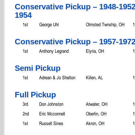
Conservative Pickup – 1948-195
1954
1st
George Uhl
Olmsted Twnship, OH
1
Conservative Pickup – 1957-197
1st
Anthony Legrand
Elyria, OH
1
Semi Pickup
1st
Adrean & Jo Shelton
Killen, AL
1
Full Pickup
3rd
Don Johnston
Atwater, OH
1
2nd
Eric Mcconnell
Oberlin, OH
1
1st
Russell Sines
Akron, OH
1