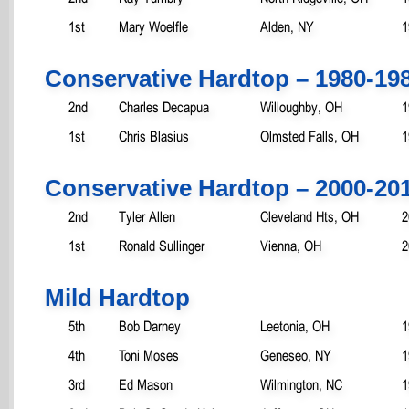
1st
Mary Woelfle
Alden, NY
1
Conservative Hardtop – 1980-19
2nd
Charles Decapua
Willoughby, OH
1
1st
Chris Blasius
Olmsted Falls, OH
1
Conservative Hardtop – 2000-20
2nd
Tyler Allen
Cleveland Hts, OH
2
1st
Ronald Sullinger
Vienna, OH
2
Mild Hardtop
5th
Bob Darney
Leetonia, OH
1
4th
Toni Moses
Geneseo, NY
1
3rd
Ed Mason
Wilmington, NC
1