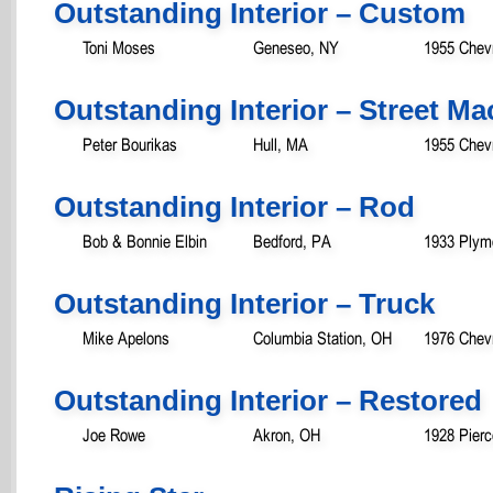
Outstanding Interior – Custom
Toni Moses
Geneseo, NY
1955 Chevr
Outstanding Interior – Street M
Peter Bourikas
Hull, MA
1955 Chevr
Outstanding Interior – Rod
Bob & Bonnie Elbin
Bedford, PA
1933 Plym
Outstanding Interior – Truck
Mike Apelons
Columbia Station, OH
1976 Chev
Outstanding Interior – Restored
Joe Rowe
Akron, OH
1928 Pierc