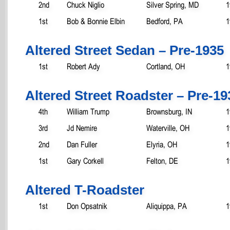
2nd
Chuck Niglio
Silver Spring, MD
1
1st
Bob & Bonnie Elbin
Bedford, PA
1
Altered Street Sedan – Pre-1935
1st
Robert Ady
Cortland, OH
1
Altered Street Roadster – Pre-19
4th
William Trump
Brownsburg, IN
1
3rd
Jd Nemire
Waterville, OH
1
2nd
Dan Fuller
Elyria, OH
1
1st
Gary Corkell
Felton, DE
1
Altered T-Roadster
1st
Don Opsatnik
Aliquippa, PA
1