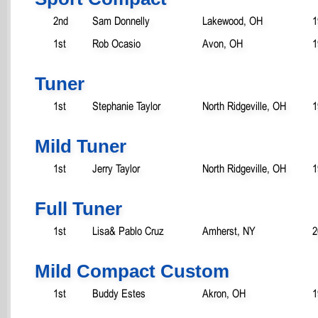
2nd
Sam Donnelly
Lakewood, OH
1
1st
Rob Ocasio
Avon, OH
1
Tuner
1st
Stephanie Taylor
North Ridgeville, OH
1
Mild Tuner
1st
Jerry Taylor
North Ridgeville, OH
1
Full Tuner
1st
Lisa& Pablo Cruz
Amherst, NY
2
Mild Compact Custom
1st
Buddy Estes
Akron, OH
1