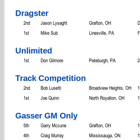
Dragster
2nd
Jason Lysaght
Grafton, OH
D
1st
Mike Sub
Linesville, PA
F
Unlimited
1st
Don Gilmore
Peteburgh, PA
2
Track Competition
2nd
Bob Lusetti
Broadview Heights, OH
1
1st
Joe Quinn
North Royalton, OH
1
Gasser GM Only
5th
Garry Mccune
Grafton, OH
1
4th
Craig Murray
Mississauga, ON
1