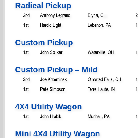
Radical Pickup
2nd
Anthony Legrand
Elyria, OH
2
1st
Harold Light
Lebenon, PA
1
Custom Pickup
1st
John Spilker
Waterville, OH
1
Custom Pickup – Mild
2nd
Joe Krzeminski
Olmsted Falls, OH
1
1st
Pete Simpson
Terre Haute, IN
1
4X4 Utility Wagon
1st
John Hrabik
Munhall, PA
1
Mini 4X4 Utility Wagon