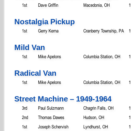
1st
Dave Griffin
Macedonia, OH
1
Nostalgia Pickup
1st
Gerry Kerna
Cranberry Township, PA
1
Mild Van
1st
Mike Apelons
Columbia Station, OH
1
Radical Van
1st
Mike Apelons
Columbia Station, OH
1
Street Machine – 1949-1964
3rd
Paul Sulzmann
Chagrin Falls, OH
1
2nd
Thomas Dawes
Hudson, OH
1
1st
Joseph Schervish
Lyndhurst, OH
1