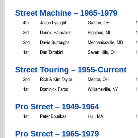
Street Machine – 1965-1979
4th
Jason Lysaght
Grafton, OH
1
3rd
Dennis Hatmaker
Highland, MI
1
2nd
David Burroughs
Mechanicsville, MD
1
1st
Dan Tartabini
Seven Hills, OH
1
Street Touring – 1955-Current
2nd
Rich & Kim Taylor
Mentor, OH
1
1st
Dominick Farbo
Williamsville, NY
1
Pro Street – 1949-1964
1st
Peter Bourikas
Hull, MA
1
Pro Street – 1965-1979