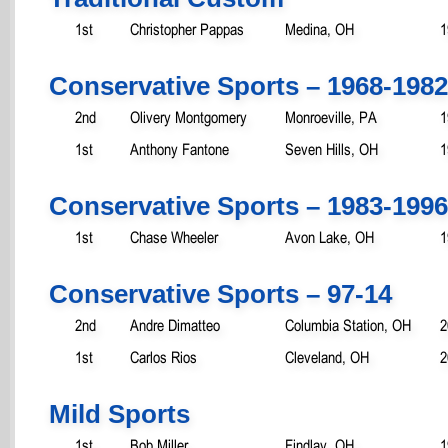
1st
Christopher Pappas
Medina, OH
1
Conservative Sports – 1968-1982
2nd
Olivery Montgomery
Monroeville, PA
1
1st
Anthony Fantone
Seven Hills, OH
1
Conservative Sports – 1983-1996
1st
Chase Wheeler
Avon Lake, OH
1
Conservative Sports – 97-14
2nd
Andre Dimatteo
Columbia Station, OH
2
1st
Carlos Rios
Cleveland, OH
2
Mild Sports
1st
Bob Miller
Findlay, OH
1