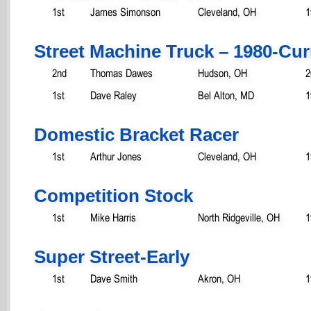
1st
James Simonson
Cleveland, OH
1
Street Machine Truck – 1980-Cur
2nd
Thomas Dawes
Hudson, OH
2
1st
Dave Raley
Bel Alton, MD
1
Domestic Bracket Racer
1st
Arthur Jones
Cleveland, OH
1
Competition Stock
1st
Mike Harris
North Ridgeville, OH
1
Super Street-Early
1st
Dave Smith
Akron, OH
1