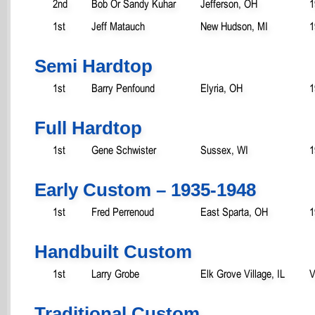
2nd
Bob Or Sandy Kuhar
Jefferson, OH
1
1st
Jeff Matauch
New Hudson, MI
1
Semi Hardtop
1st
Barry Penfound
Elyria, OH
1
Full Hardtop
1st
Gene Schwister
Sussex, WI
1
Early Custom – 1935-1948
1st
Fred Perrenoud
East Sparta, OH
1
Handbuilt Custom
1st
Larry Grobe
Elk Grove Village, IL
V
Traditional Custom