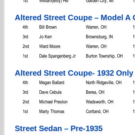
1st
William(Billy) Hill
Garden City, MI
1
Altered Street Coupe – Model A 
4th
Bill Brown
Warren, OH
1
3rd
Jo Kerr
Brownsburg, IN
1
2nd
Ward Moore
Warren, OH
1
1st
Dale Spangenberg Jr
Burton Township, OH
1
Altered Street Coupe- 1932 Only
4th
Megan Ballard
North Ridgeville, OH
1
3rd
Dave Cebula
Berea, OH
1
2nd
Michael Preston
Wadsworth, OH
1
1st
Marty Thomas
Cortland, OH
1
Street Sedan – Pre-1935