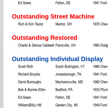
Ed Sears
Felton, DE
1941 Ford
Outstanding Street Machine
Rich & Kim Taylor
Mentor, OH
1970 Chev
Outstanding Restored
Charlie & Denise Caldwell
Painsville, OH
1965 Dodg
Outstanding Individual Display
Scott Roth
South Burlington, VT
1966 Chevr
Richard Broyles
Jonesborough, TN
1941 Ford 
David Burroughs
Mechanicsville, MD
1969 Chev
Bob & Bonnie Elbin
Bedford, PA
1933 Plym
Ed Sears
Felton, DE
1941 Ford
William(Billy) Hill
Garden City, MI
1949 Ford