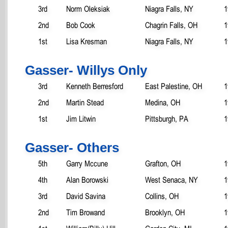
3rd
Norm Oleksiak
Niagra Falls, NY
1
2nd
Bob Cook
Chagrin Falls, OH
1
1st
Lisa Kresman
Niagra Falls, NY
1
Gasser- Willys Only
3rd
Kenneth Berresford
East Palestine, OH
1
2nd
Martin Stead
Medina, OH
1
1st
Jim Litwin
Pittsburgh, PA
1
Gasser- Others
5th
Garry Mccune
Grafton, OH
1
4th
Alan Borowski
West Senaca, NY
1
3rd
David Savina
Collins, OH
1
2nd
Tim Browand
Brooklyn, OH
1