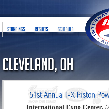
STANDINGS
RESULTS
SCHEDULE
Cleveland, OH
51st Annual I-X Piston Po
M
International Expo Center,