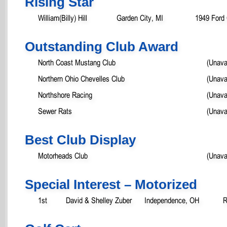
Rising Star
William(Billy) Hill
Garden City, MI
1949 Ford
Outstanding Club Award
North Coast Mustang Club
(Unava
Northern Ohio Chevelles Club
(Unava
Northshore Racing
(Unava
Sewer Rats
(Unava
Best Club Display
Motorheads Club
(Unava
Special Interest – Motorized
1st
David & Shelley Zuber
Independence, OH
R