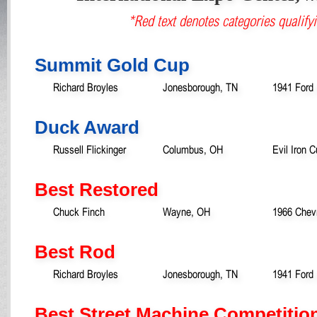
*Red text denotes categories qualifyi
Summit Gold Cup
Richard Broyles
Jonesborough, TN
1941 Ford 
Duck Award
Russell Flickinger
Columbus, OH
Evil Iron
Best Restored
Chuck Finch
Wayne, OH
1966 Chevr
Best Rod
Richard Broyles
Jonesborough, TN
1941 Ford 
Best Street Machine Competitio