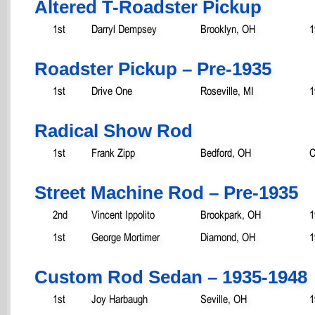
Altered T-Roadster Pickup
1st
Darryl Dempsey
Brooklyn, OH
1
Roadster Pickup – Pre-1935
1st
Drive One
Roseville, MI
1
Radical Show Rod
1st
Frank Zipp
Bedford, OH
C
Street Machine Rod – Pre-1935
2nd
Vincent Ippolito
Brookpark, OH
1
1st
George Mortimer
Diamond, OH
1
Custom Rod Sedan – 1935-1948
1st
Joy Harbaugh
Seville, OH
1