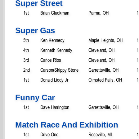
Super Street
1st
Brian Gluckman
Parma, OH
1
Super Gas
5th
Ken Kennedy
Maple Heights, OH
1
4th
Kenneth Kennedy
Cleveland, OH
1
3rd
Carlos Rios
Cleveland, OH
1
2nd
Carson(Skippy Stone
Garrettsville, OH
1
1st
Donald Liddy Jr
Olmsted Falls, OH
1
Funny Car
1st
Dave Harrington
Garrettsville, OH
1
Match Race And Exhibition
1st
Drive One
Roseville, MI
1