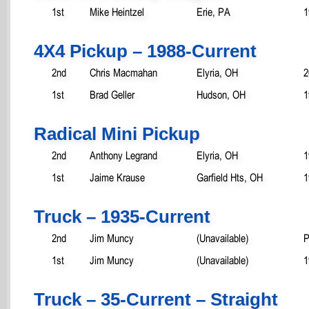
1st
Mike Heintzel
Erie, PA
1
4X4 Pickup – 1988-Current
2nd
Chris Macmahan
Elyria, OH
2
1st
Brad Geller
Hudson, OH
1
Radical Mini Pickup
2nd
Anthony Legrand
Elyria, OH
1
1st
Jaime Krause
Garfield Hts, OH
1
Truck – 1935-Current
2nd
Jim Muncy
(Unavailable)
P
1st
Jim Muncy
(Unavailable)
1
Truck – 35-Current – Straight