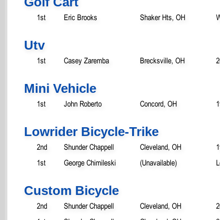
Golf Cart
1st
Eric Brooks
Shaker Hts, OH
W
Utv
1st
Casey Zaremba
Brecksville, OH
2
Mini Vehicle
1st
John Roberto
Concord, OH
1
Lowrider Bicycle-Trike
2nd
Shunder Chappell
Cleveland, OH
1
1st
George Chimileski
(Unavailable)
L
Custom Bicycle
2nd
Shunder Chappell
Cleveland, OH
2