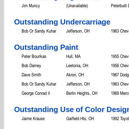
Jim Muncy
(Unavailable)
Peterbuilt 
Outstanding Undercarriage
Bob Or Sandy Kuhar
Jefferson, OH
1963 Chev
Outstanding Paint
Peter Bourikas
Hull, MA
1955 Chevr
Bob Darney
Leetonia, OH
1956 Chevr
Dave Smith
Akron, OH
1967 Dodg
Bob Or Sandy Kuhar
Jefferson, OH
1963 Chev
George Conrad II
Berlin Heights, OH
1969 Mercu
Outstanding Use of Color Desig
Jaime Krause
Garfield Hts, OH
1992 Toyo