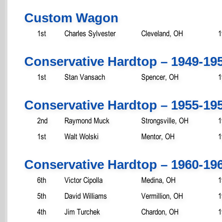
Custom Wagon
1st
Charles Sylvester
Cleveland, OH
1
Conservative Hardtop – 1949-19
1st
Stan Vansach
Spencer, OH
1
Conservative Hardtop – 1955-19
2nd
Raymond Muck
Strongsville, OH
1
1st
Walt Wolski
Mentor, OH
1
Conservative Hardtop – 1960-19
6th
Victor Cipolla
Medina, OH
1
5th
David Williams
Vermillion, OH
1
4th
Jim Turchek
Chardon, OH
1