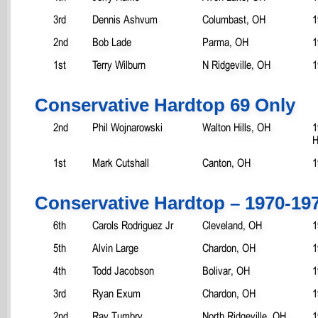
3rd
Dennis Ashvum
Columbast, OH
1
2nd
Bob Lade
Parma, OH
1
1st
Terry Wilburn
N Ridgeville, OH
1
Conservative Hardtop 69 Only
2nd
Phil Wojnarowski
Walton Hills, OH
1
H
1st
Mark Cutshall
Canton, OH
1
Conservative Hardtop – 1970-19
6th
Carols Rodriguez Jr
Cleveland, OH
1
5th
Alvin Large
Chardon, OH
1
4th
Todd Jacobson
Bolivar, OH
1
3rd
Ryan Exum
Chardon, OH
1
2nd
Ray Tumbry
North Ridgeville, OH
1