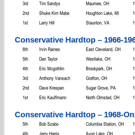
3rd
Tim Sandys
Maumee, OH
1
2nd
Shuke Kim Mabe
Houghton Lake, MI
1
1st
Larry Hill
Staunton, VA
1
Conservative Hardtop – 1966-19
6th
Irvin Raines
East Cleveland, OH
1
5th
Dan Taylor
Westlake, OH
1
4th
Eric Mcgothlin
Brookpark, OH
1
3rd
Anthony Vansach
Grafton, OH
1
2nd
Dave Krespan
Sugar Grove, PA
1
1st
Eric Kauffmann
North Olmsted, OH
1
Conservative Hardtop – 1968-On
5th
Bob Szabo
Columbia Station, OH
1
4th
Jerry Harris
Avon Lake, OH
1