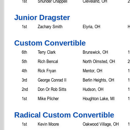
1st
Shunder Chappell
Cleveland, OH
2
Junior Dragster
1st
Zachary Smith
Elyria, OH
H
Custom Convertible
6th
Terry Clark
Brunswick, OH
1
5th
Rich Bencal
North Olmsted, OH
2
4th
Rick Fryan
Mentor, OH
1
3rd
George Conrad II
Berlin Heights, OH
1
2nd
Don Or Rob Sitts
Hudson, OH
1
1st
Mike Pilcher
Houghton Lake, MI
1
Radical Custom Convertible
1st
Kevin Moore
Oakwood Village, OH
1