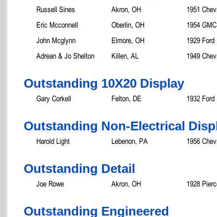
Russell Sines
Akron, OH
1951 Chevr
Eric Mcconnell
Oberlin, OH
1954 GMC
John Mcglynn
Elmore, OH
1929 Ford
Adrean & Jo Shelton
Killen, AL
1949 Chevr
Outstanding 10X20 Display
Gary Corkell
Felton, DE
1932 Ford
Outstanding Non-Electrical Disp
Harold Light
Lebenon, PA
1956 Chevr
Outstanding Detail
Joe Rowe
Akron, OH
1928 Pierc
Outstanding Engineered