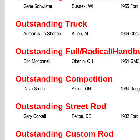
Gene Schwister
Sussex, WI
1955 Ford
Outstanding Truck
Adrean & Jo Shelton
Killen, AL
1949 Chevr
Outstanding Full/Radical/Handbu
Eric Mcconnell
Oberlin, OH
1954 GMC
Outstanding Competition
Dave Smith
Akron, OH
1964 Dodg
Outstanding Street Rod
Gary Corkell
Felton, DE
1932 Ford
Outstanding Custom Rod