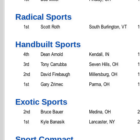
Radical Sports
1st
Scott Roth
South Burlington, VT
1
Handbuilt Sports
4th
Dean Arnold
Kendall, IN
1
3rd
Tony Carrubba
Seven Hills, OH
1
2nd
David Firebaugh
Millersburg, OH
1
1st
Gary Zrimec
Parma, OH
1
Exotic Sports
2nd
Bruce Bauer
Medina, OH
2
1st
Kyle Banasik
Lancaster, NY
2
Sport Compact