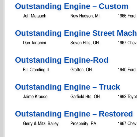
Outstanding Engine – Custom
Jeff Matauch
New Hudson, MI
1966 Ford
Outstanding Engine Street Mach
Dan Tartabini
Seven Hills, OH
1967 Chevr
Outstanding Engine-Rod
Bill Cromling II
Grafton, OH
1940 Ford
Outstanding Engine – Truck
Jaime Krause
Garfield Hts, OH
1992 Toyo
Outstanding Engine – Restored
Gerry & Mitzi Bailey
Prosperity, PA
1967 Chev