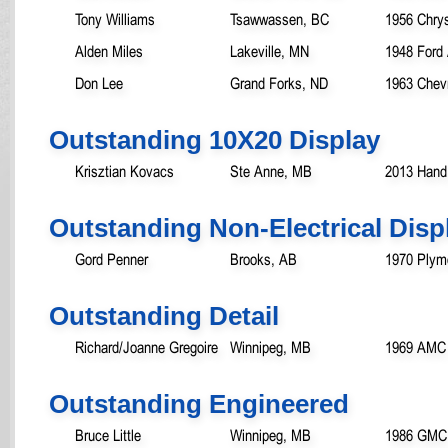
Tony Williams
Tsawwassen, BC
1956 Chry
Alden Miles
Lakeville, MN
1948 Ford 
Don Lee
Grand Forks, ND
1963 Chevr
Outstanding 10X20 Display
Krisztian Kovacs
Ste Anne, MB
2013 Hand
Outstanding Non-Electrical Disp
Gord Penner
Brooks, AB
1970 Plym
Outstanding Detail
Richard/Joanne Gregoire
Winnipeg, MB
1969 AMC 
Outstanding Engineered
Bruce Little
Winnipeg, MB
1986 GMC