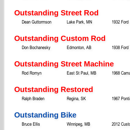
Outstanding Street Rod
Dean Guttormson
Lake Park, MN
1932 Ford
Outstanding Custom Rod
Don Bochanesky
Edmonton, AB
1938 Ford
Outstanding Street Machine
Rod Romyn
East St Paul, MB
1968 Cam
Outstanding Restored
Ralph Braden
Regina, SK
1967 Pont
Outstanding Bike
Bruce Ellis
Winnipeg, MB
2012 Cust