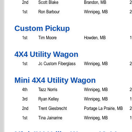
2nd
Scott Blake
Brandon, MB
2
1st
Ron Barbour
Winnipeg, MB
2
Custom Pickup
1st
Tim Moore
Howden, MB
1
4X4 Utility Wagon
1st
Jc Custom Fiberglass
Winnipeg, MB
2
Mini 4X4 Utility Wagon
4th
Tazz Norris
Winnipeg, MB
2
3rd
Ryan Kelley
Winnipeg, MB
1
2nd
Trent Giesbrecht
Portage La Prairie, MB
2
1st
Tina Jainarine
Winnipeg, MB
1