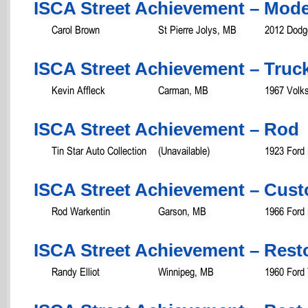
ISCA Street Achievement – Mod
Carol Brown
St Pierre Jolys, MB
2012 Dodg
ISCA Street Achievement – Truc
Kevin Affleck
Carman, MB
1967 Volk
ISCA Street Achievement – Rod
Tin Star Auto Collection
(Unavailable)
1923 Ford
ISCA Street Achievement – Cust
Rod Warkentin
Garson, MB
1966 Ford
ISCA Street Achievement – Rest
Randy Elliot
Winnipeg, MB
1960 Ford 