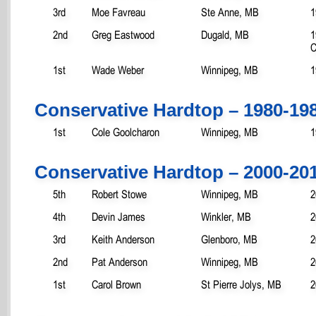
3rd
Moe Favreau
Ste Anne, MB
1
2nd
Greg Eastwood
Dugald, MB
1
C
1st
Wade Weber
Winnipeg, MB
1
Conservative Hardtop – 1980-19
1st
Cole Goolcharon
Winnipeg, MB
1
Conservative Hardtop – 2000-20
5th
Robert Stowe
Winnipeg, MB
2
4th
Devin James
Winkler, MB
2
3rd
Keith Anderson
Glenboro, MB
2
2nd
Pat Anderson
Winnipeg, MB
2
1st
Carol Brown
St Pierre Jolys, MB
2