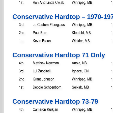
1st
Ron And Linda Cwiak
Winnipeg, MB
1
Conservative Hardtop – 1970-19
3rd
Jc Custom Fiberglass
Winnipeg, MB
1
2nd
Paul Born
Kleefeld, MB
1
1st
Kevin Braun
Winkler, MB
1
Conservative Hardtop 71 Only
4th
Matthew Newman
Anola, NB
1
3rd
Lui Zappitelli
Ignace, ON
1
2nd
Grant Johnson
Winnipeg, MB
1
1st
Debbie Schoenborn
Selkirk, MB
1
Conservative Hardtop 73-79
4th
Cameron Kurkjan
Winnipeg, MB
1