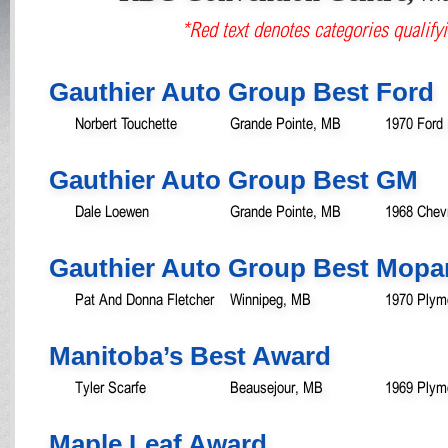
*Red text denotes categories qualifyi
Gauthier Auto Group Best Ford
Norbert Touchette
Grande Pointe, MB
1970 Ford
Gauthier Auto Group Best GM
Dale Loewen
Grande Pointe, MB
1968 Chev
Gauthier Auto Group Best Mopa
Pat And Donna Fletcher
Winnipeg, MB
1970 Plym
Manitoba’s Best Award
Tyler Scarfe
Beausejour, MB
1969 Plym
Maple Leaf Award