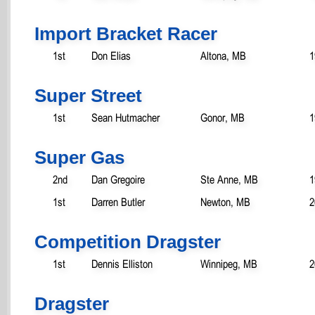
Import Bracket Racer
1st
Don Elias
Altona, MB
1
Super Street
1st
Sean Hutmacher
Gonor, MB
1
Super Gas
2nd
Dan Gregoire
Ste Anne, MB
1
1st
Darren Butler
Newton, MB
2
Competition Dragster
1st
Dennis Elliston
Winnipeg, MB
2
Dragster