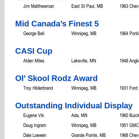
Jim Matthewman
East St Paul, MB
1963 Chevr
Mid Canada’s Finest 5
George Bell
Winnipeg, MB
1964 Pont
CASI Cup
Alden Miles
Lakeville, MN
1948 Angli
Ol’ Skool Rodz Award
Troy Hilderbrand
Winnipeg, MB
1931 Ford 
Outstanding Individual Display
Eugene Vik
Ada, MN
1960 Buic
Doug Ingram
Winnipeg, MB
1951 GMC 
Dale Loewen
Grande Pointe, MB
1968 Chev