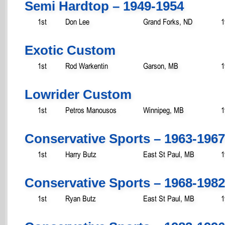
Semi Hardtop – 1949-1954
1st
Don Lee
Grand Forks, ND
1
Exotic Custom
1st
Rod Warkentin
Garson, MB
1
Lowrider Custom
1st
Petros Manousos
Winnipeg, MB
1
Conservative Sports – 1963-1967
1st
Harry Butz
East St Paul, MB
1
Conservative Sports – 1968-1982
1st
Ryan Butz
East St Paul, MB
1