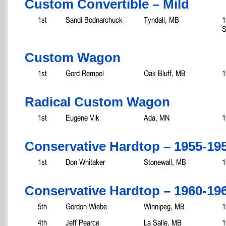
Custom Convertible – Mild
1st
Sandi Bodnarchuck
Tyndall, MB
1
S
Custom Wagon
1st
Gord Rempel
Oak Bluff, MB
1
Radical Custom Wagon
1st
Eugene Vik
Ada, MN
1
Conservative Hardtop – 1955-19
1st
Don Whitaker
Stonewall, MB
1
Conservative Hardtop – 1960-19
5th
Gordon Wiebe
Winnipeg, MB
1
4th
Jeff Pearce
La Salle, MB
1