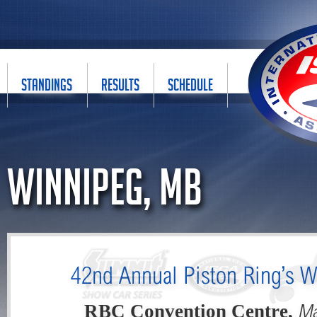
STANDINGS
RESULTS
SCHEDULE
Winnipeg, MB
42nd Annual Piston Ring’s W
Ma
RBC Convention Centre,