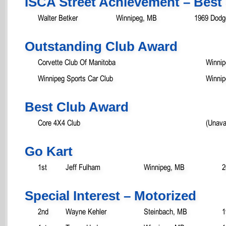
ISCA Street Achievement – Best 
Walter Betker
Winnipeg, MB
1969 Dodg
Outstanding Club Award
Corvette Club Of Manitoba
Winni
Winnipeg Sports Car Club
Winni
Best Club Award
Core 4X4 Club
(Unava
Go Kart
1st
Jeff Fulham
Winnipeg, MB
2
Special Interest – Motorized
2nd
Wayne Kehler
Steinbach, MB
1