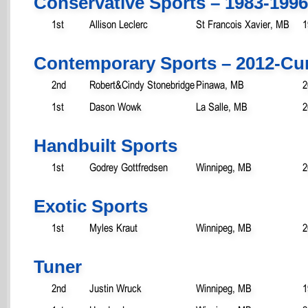
Conservative Sports – 1983-1996
1st
Allison Leclerc
St Francois Xavier, MB
1
Contemporary Sports – 2012-Cu
2nd
Robert&Cindy Stonebridge
Pinawa, MB
2
1st
Dason Wowk
La Salle, MB
2
Handbuilt Sports
1st
Godrey Gottfredsen
Winnipeg, MB
2
Exotic Sports
1st
Myles Kraut
Winnipeg, MB
2
Tuner
2nd
Justin Wruck
Winnipeg, MB
1