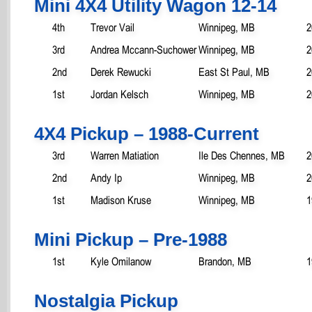
Mini 4X4 Utility Wagon 12-14
4th
Trevor Vail
Winnipeg, MB
2
3rd
Andrea Mccann-Suchower
Winnipeg, MB
2
2nd
Derek Rewucki
East St Paul, MB
2
1st
Jordan Kelsch
Winnipeg, MB
2
4X4 Pickup – 1988-Current
3rd
Warren Matiation
Ile Des Chennes, MB
2
2nd
Andy Ip
Winnipeg, MB
2
1st
Madison Kruse
Winnipeg, MB
1
Mini Pickup – Pre-1988
1st
Kyle Omilanow
Brandon, MB
1
Nostalgia Pickup