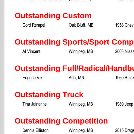
Outstanding Custom
Gord Rempel
Oak Bluff, MB
1958 Chev
Outstanding Sports/Sport Comp
Al Vincent
Winnipeg, MB
2003 Niss
Outstanding Full/Radical/Handb
Eugene Vik
Ada, MN
1960 Buic
Outstanding Truck
Tina Jainarine
Winnipeg, MB
1989 Jeep
Outstanding Competition
Dennis Elliston
Winnipeg, MB
2015 Drags