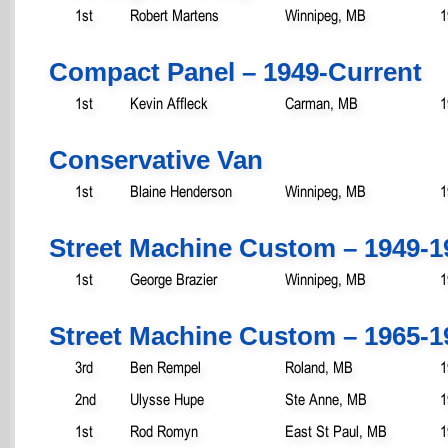
1st
Robert Martens
Winnipeg, MB
1
Compact Panel – 1949-Current
1st
Kevin Affleck
Carman, MB
1
Conservative Van
1st
Blaine Henderson
Winnipeg, MB
1
Street Machine Custom – 1949-1
1st
George Brazier
Winnipeg, MB
1
Street Machine Custom – 1965-1
3rd
Ben Rempel
Roland, MB
1
2nd
Ulysse Hupe
Ste Anne, MB
1
1st
Rod Romyn
East St Paul, MB
1