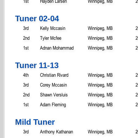
1st
Hayden Larsen
Winnipeg, MB
2
Tuner 02-04
3rd
Kelly Mccasin
Winnipeg, MB
2
2nd
Tyler Mcfee
Winnipeg, MB
2
1st
Adnan Mohammad
Winnipeg, MB
2
Tuner 11-13
4th
Christian Rivard
Winnipeg, MB
2
3rd
Corey Mccasin
Winnipeg, MB
2
2nd
Shawn Versluis
Winnipeg, MB
2
1st
Adam Fleming
Winnipeg, MB
2
Mild Tuner
3rd
Anthony Kathanan
Winnipeg, MB
2