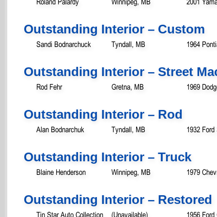
Roland Palardy
Winnipeg, MB
2001 Yama
Outstanding Interior – Custom
Sandi Bodnarchuck
Tyndall, MB
1964 Pont
Outstanding Interior – Street M
Rod Fehr
Gretna, MB
1969 Dodg
Outstanding Interior – Rod
Alan Bodnarchuk
Tyndall, MB
1932 Ford
Outstanding Interior – Truck
Blaine Henderson
Winnipeg, MB
1979 Chev
Outstanding Interior – Restored
Tin Star Auto Collection
(Unavailable)
1956 Ford 