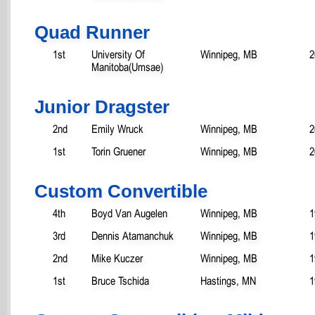
Quad Runner
1st
University Of
Winnipeg, MB
2
Manitoba(Umsae)
Junior Dragster
2nd
Emily Wruck
Winnipeg, MB
2
1st
Torin Gruener
Winnipeg, MB
2
Custom Convertible
4th
Boyd Van Augelen
Winnipeg, MB
1
3rd
Dennis Atamanchuk
Winnipeg, MB
1
2nd
Mike Kuczer
Winnipeg, MB
1
1st
Bruce Tschida
Hastings, MN
1