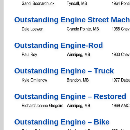
Sandi Bodnarchuck
Tyndall, MB
1964 Pont
Outstanding Engine Street Mach
Dale Loewen
Grande Pointe, MB
1968 Chev
Outstanding Engine-Rod
Paul Roy
Winnipeg, MB
1933 Chev
Outstanding Engine – Truck
Kyle Omilanow
Brandon, MB
1977 Dats
Outstanding Engine – Restored
Richard/Joanne Gregoire
Winnipeg, MB
1969 AMC 
Outstanding Engine – Bike