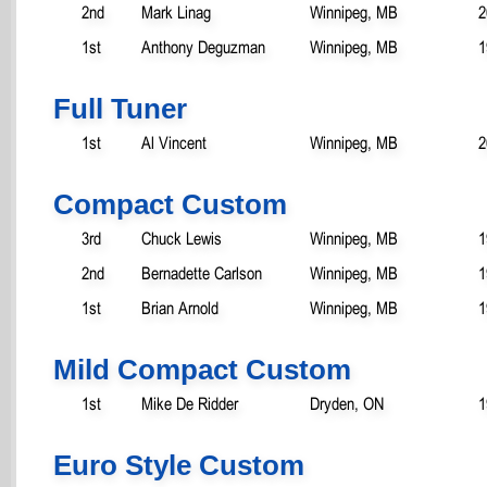
2nd
Mark Linag
Winnipeg, MB
2
1st
Anthony Deguzman
Winnipeg, MB
1
Full Tuner
1st
Al Vincent
Winnipeg, MB
2
Compact Custom
3rd
Chuck Lewis
Winnipeg, MB
1
2nd
Bernadette Carlson
Winnipeg, MB
1
1st
Brian Arnold
Winnipeg, MB
1
Mild Compact Custom
1st
Mike De Ridder
Dryden, ON
1
Euro Style Custom