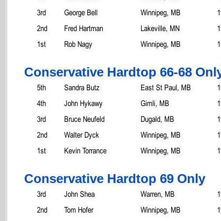
3rd
George Bell
Winnipeg, MB
1
2nd
Fred Hartman
Lakeville, MN
1
1st
Rob Nagy
Winnipeg, MB
1
Conservative Hardtop 66-68 Onl
5th
Sandra Butz
East St Paul, MB
1
4th
John Hykawy
Gimli, MB
1
3rd
Bruce Neufeld
Dugald, MB
1
2nd
Walter Dyck
Winnipeg, MB
1
1st
Kevin Torrance
Winnipeg, MB
1
Conservative Hardtop 69 Only
3rd
John Shea
Warren, MB
1
2nd
Tom Hofer
Winnipeg, MB
1