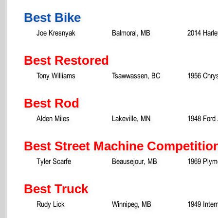
Best Bike
Joe Kresnyak
Balmoral, MB
2014 Harle
Best Restored
Tony Williams
Tsawwassen, BC
1956 Chry
Best Rod
Alden Miles
Lakeville, MN
1948 Ford 
Best Street Machine Competitio
Tyler Scarfe
Beausejour, MB
1969 Plym
Best Truck
Rudy Lick
Winnipeg, MB
1949 Inter