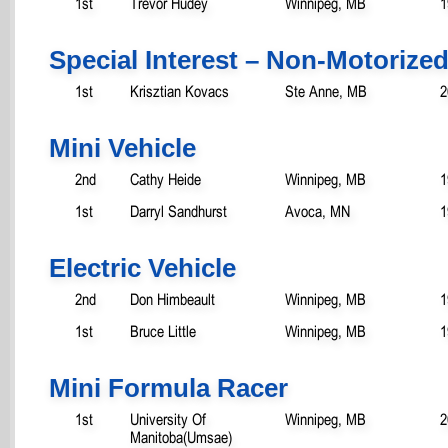
1st
Trevor Hudey
Winnipeg, MB
1
Special Interest – Non-Motorize
1st
Krisztian Kovacs
Ste Anne, MB
2
Mini Vehicle
2nd
Cathy Heide
Winnipeg, MB
1
1st
Darryl Sandhurst
Avoca, MN
1
Electric Vehicle
2nd
Don Himbeault
Winnipeg, MB
1
1st
Bruce Little
Winnipeg, MB
1
Mini Formula Racer
1st
University Of
Winnipeg, MB
2
Manitoba(Umsae)