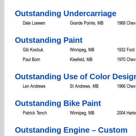
Outstanding Undercarriage
Dale Loewen
Grande Pointe, MB
1968 Chev
Outstanding Paint
Gib Kostiuk
Winnipeg, MB
1932 Ford
Paul Born
Kleefeld, MB
1970 Chev
Outstanding Use of Color Desig
Len Andrews
St Andrews, MB
1966 Chev
Outstanding Bike Paint
Patrick Tench
Winnipeg, MB
2004 Harle
Outstanding Engine – Custom