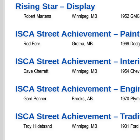
Rising Star – Display
Robert Martens
Winnipeg, MB
1952 GMC 
ISCA Street Achievement – Paint
Rod Fehr
Gretna, MB
1969 Dodg
ISCA Street Achievement – Inter
Dave Cherrett
Winnipeg, MB
1954 Chevr
ISCA Street Achievement – Engi
Gord Penner
Brooks, AB
1970 Plym
ISCA Street Achievement – Tradit
Troy Hildebrand
Winnipeg, MB
1931 Ford 