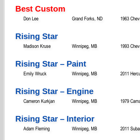
Best Custom
Don Lee
Grand Forks, ND
1963 Chevr
Rising Star
Madison Kruse
Winnipeg, MB
1993 Chevr
Rising Star – Paint
Emily Wruck
Winnipeg, MB
2011 Hercu
Rising Star – Engine
Cameron Kurkjan
Winnipeg, MB
1979 Cama
Rising Star – Interior
Adam Fleming
Winnipeg, MB
2011 Suba