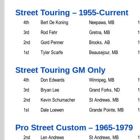
Street Touring – 1955-Current
4th
Bert De Koning
Neepawa, MB
1
3rd
Rod Fehr
Gretna, MB
1
2nd
Gord Penner
Brooks, AB
1
1st
Tyler Scarfe
Beausejour, MB
1
Street Touring GM Only
4th
Don Edwards
Winnipeg, MB
1
3rd
Bryan Lee
Grand Forks, ND
1
2nd
Kevin Schumacher
St Andrews, MB
1
1st
Dale Loewen
Grande Pointe, MB
1
Pro Street Custom – 1965-1979
2nd
Len Andrews
St Andrews, MB
1