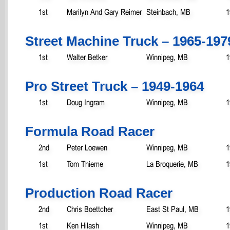
1st
Marilyn And Gary Reimer
Steinbach, MB
1
Street Machine Truck – 1965-197
1st
Walter Betker
Winnipeg, MB
1
Pro Street Truck – 1949-1964
1st
Doug Ingram
Winnipeg, MB
1
Formula Road Racer
2nd
Peter Loewen
Winnipeg, MB
1
1st
Tom Thieme
La Broquerie, MB
1
Production Road Racer
2nd
Chris Boettcher
East St Paul, MB
1
1st
Ken Hilash
Winnipeg, MB
1