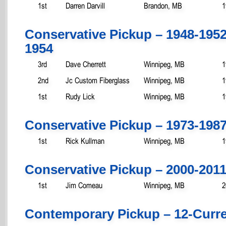
1st
Darren Darvill
Brandon, MB
1
Conservative Pickup – 1948-195
1954
3rd
Dave Cherrett
Winnipeg, MB
1
2nd
Jc Custom Fiberglass
Winnipeg, MB
1
1st
Rudy Lick
Winnipeg, MB
1
Conservative Pickup – 1973-198
1st
Rick Kullman
Winnipeg, MB
1
Conservative Pickup – 2000-201
1st
Jim Comeau
Winnipeg, MB
2
Contemporary Pickup – 12-Curr