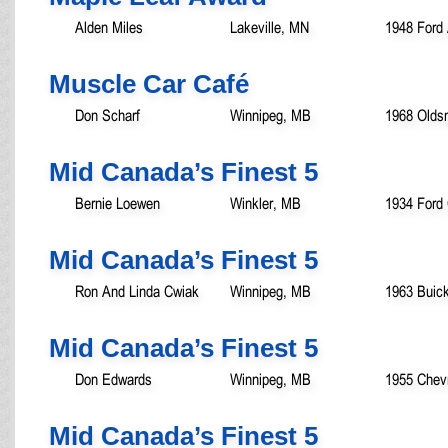
Alden Miles
Lakeville, MN
1948 Ford 
Muscle Car Café
Don Scharf
Winnipeg, MB
1968 Olds
Mid Canada’s Finest 5
Bernie Loewen
Winkler, MB
1934 Ford
Mid Canada’s Finest 5
Ron And Linda Cwiak
Winnipeg, MB
1963 Buick
Mid Canada’s Finest 5
Don Edwards
Winnipeg, MB
1955 Chevr
Mid Canada’s Finest 5