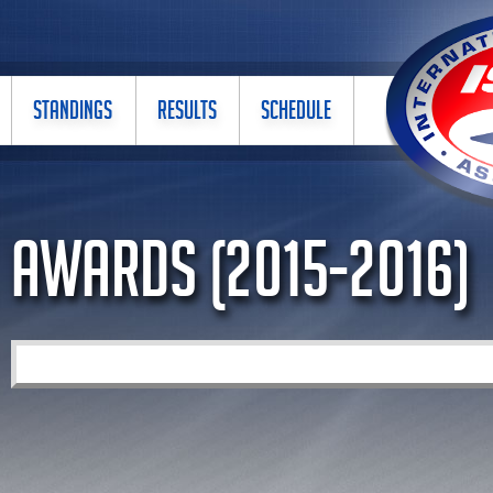
STANDINGS
RESULTS
SCHEDULE
Awards (2015-2016)