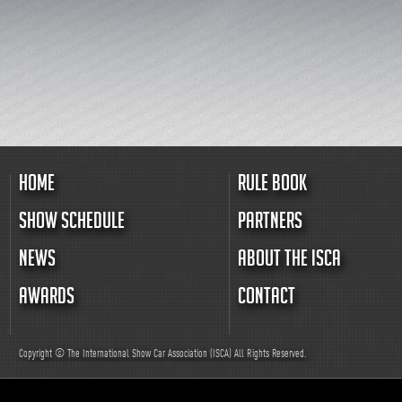
HOME
RULE BOOK
SHOW SCHEDULE
PARTNERS
NEWS
ABOUT THE ISCA
AWARDS
CONTACT
Copyright © The International Show Car Association (ISCA)
All
Rights Reserved.