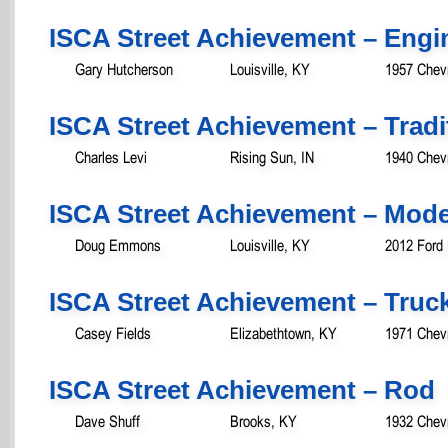
ISCA Street Achievement – Engi
Gary Hutcherson
Louisville, KY
1957 Chevr
ISCA Street Achievement – Tradit
Charles Levi
Rising Sun, IN
1940 Chev
ISCA Street Achievement – Mod
Doug Emmons
Louisville, KY
2012 Ford
ISCA Street Achievement – Truc
Casey Fields
Elizabethtown, KY
1971 Chevr
ISCA Street Achievement – Rod
Dave Shuff
Brooks, KY
1932 Chev