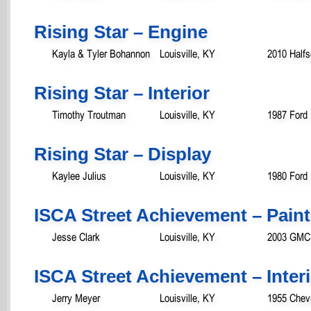
Rising Star – Engine
Kayla & Tyler Bohannon
Louisville, KY
2010 Halfs
Rising Star – Interior
Timothy Troutman
Louisville, KY
1987 Ford
Rising Star – Display
Kaylee Julius
Louisville, KY
1980 Ford 
ISCA Street Achievement – Paint
Jesse Clark
Louisville, KY
2003 GMC 
ISCA Street Achievement – Inter
Jerry Meyer
Louisville, KY
1955 Chevr