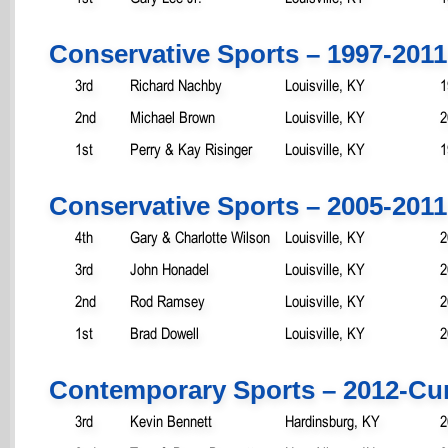
Conservative Sports – 1997-2011
3rd
Richard Nachby
Louisville, KY
1
2nd
Michael Brown
Louisville, KY
2
1st
Perry & Kay Risinger
Louisville, KY
1
Conservative Sports – 2005-2011
4th
Gary & Charlotte Wilson
Louisville, KY
2
3rd
John Honadel
Louisville, KY
2
2nd
Rod Ramsey
Louisville, KY
2
1st
Brad Dowell
Louisville, KY
2
Contemporary Sports – 2012-Cu
3rd
Kevin Bennett
Hardinsburg, KY
2