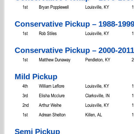
1st
Bryan Popplewell
Louisville, KY
1
Conservative Pickup – 1988-199
1st
Rob Stiles
Louisville, KY
1
Conservative Pickup – 2000-201
1st
Matthew Dunaway
Pendleton, KY
2
Mild Pickup
4th
William Leflore
Louisville, KY
1
3rd
Elisha Mcclure
Clarksville, IN
1
2nd
Arthur Weihe
Louisville, KY
1
1st
Adrean Shelton
Killen, AL
1
Semi Pickup