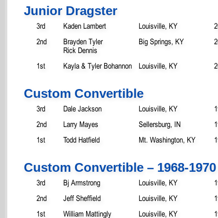
Junior Dragster
3rd
Kaden Lambert
Louisville, KY
2
2nd
Brayden Tyler
Big Springs, KY
2
Rick Dennis
1st
Kayla & Tyler Bohannon
Louisville, KY
2
Custom Convertible
3rd
Dale Jackson
Louisville, KY
1
2nd
Larry Mayes
Sellersburg, IN
1
1st
Todd Hatfield
Mt. Washington, KY
1
Custom Convertible – 1968-1970
3rd
Bj Armstrong
Louisville, KY
1
2nd
Jeff Sheffield
Louisville, KY
1
1st
William Mattingly
Louisville, KY
1