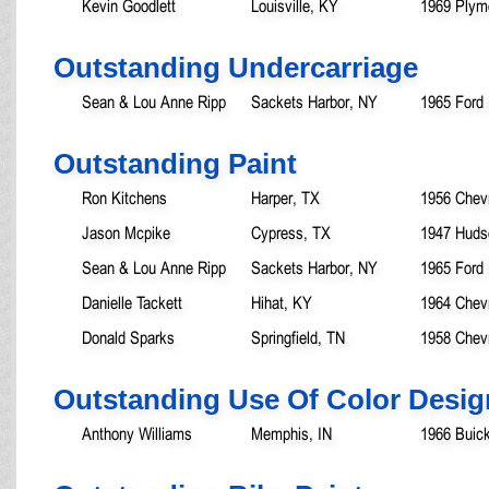
Kevin Goodlett
Louisville, KY
1969 Plym
Outstanding Undercarriage
Sean & Lou Anne Ripp
Sackets Harbor, NY
1965 Ford
Outstanding Paint
Ron Kitchens
Harper, TX
1956 Chev
Jason Mcpike
Cypress, TX
1947 Huds
Sean & Lou Anne Ripp
Sackets Harbor, NY
1965 Ford
Danielle Tackett
Hihat, KY
1964 Chev
Donald Sparks
Springfield, TN
1958 Chev
Outstanding Use Of Color Desig
Anthony Williams
Memphis, IN
1966 Buick