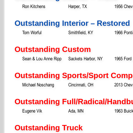
Ron Kitchens
Harper, TX
1956 Chev
Outstanding Interior – Restored
Tom Worful
Smithfield, KY
1966 Pont
Outstanding Custom
Sean & Lou Anne Ripp
Sackets Harbor, NY
1965 Ford
Outstanding Sports/Sport Comp
Michael Noschang
Cincinnati, OH
2013 Chevr
Outstanding Full/Radical/Handb
Eugene Vik
Ada, MN
1963 Buick
Outstanding Truck