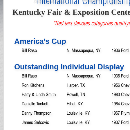
International Championsh
Kentucky Fair & Exposition Cent
*Red text denotes categories qualifyi
America’s Cup
Bill Raso
N. Massapequa, NY
1936 Ford
Outstanding Individual Display
Bill Raso
N. Massapequa, NY
1936 Ford
Ron Kitchens
Harper, TX
1956 Chev
Harry & Linda Smith
Powell, TN
1983 Chevr
Danielle Tackett
Hihat, KY
1964 Chev
Danny Thompson
Louisville, KY
1967 Plym
James Sefcovic
Louisville, KY
1937 Ford 