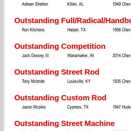
Adrean Shelton
Killen, AL
1949 Chevr
Outstanding Full/Radical/Handbu
Ron Kitchens
Harper, TX
1956 Chev
Outstanding Competition
Jack Dossey III
Wanamaker, IN
2014 Chevr
Outstanding Street Rod
Tony Mcbride
Louisville, KY
1935 Chev
Outstanding Custom Rod
Jason Mcpike
Cypress, TX
1947 Huds
Outstanding Street Machine