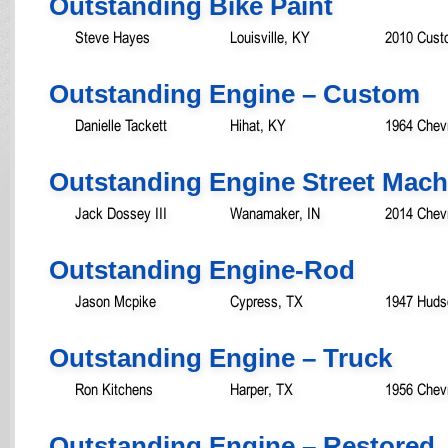
Outstanding Bike Paint
Steve Hayes
Louisville, KY
2010 Custo
Outstanding Engine – Custom
Danielle Tackett
Hihat, KY
1964 Chev
Outstanding Engine Street Mach
Jack Dossey III
Wanamaker, IN
2014 Chevr
Outstanding Engine-Rod
Jason Mcpike
Cypress, TX
1947 Huds
Outstanding Engine – Truck
Ron Kitchens
Harper, TX
1956 Chev
Outstanding Engine – Restored