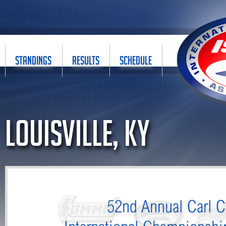
STANDINGS
RESULTS
SCHEDULE
Louisville, KY
52nd Annual Carl C