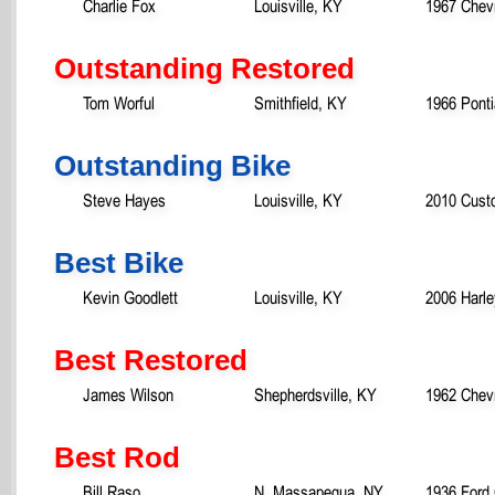
Charlie Fox
Louisville, KY
1967 Chev
Outstanding Restored
Tom Worful
Smithfield, KY
1966 Pont
Outstanding Bike
Steve Hayes
Louisville, KY
2010 Custo
Best Bike
Kevin Goodlett
Louisville, KY
2006 Harle
Best Restored
James Wilson
Shepherdsville, KY
1962 Chev
Best Rod
Bill Raso
N. Massapequa, NY
1936 Ford