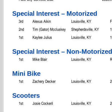
Special Interest – Motorized
3rd
Alexus Aikin
Louisville, KY
F
2nd
Tim (Gator) Mccluskey
Shepherdsville, KY
1
1st
Kaylee Julius
Louisville, KY
1
Special Interest – Non-Motorize
1st
Mike Blair
Louisville, KY
R
Mini Bike
1st
Zachery Decker
Louisville, KY
2
Scooters
1st
Josie Cockeril
Louisville, KY
2