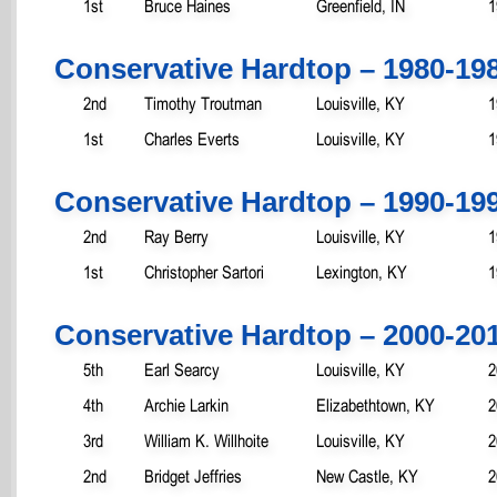
1st
Bruce Haines
Greenfield, IN
1
Conservative Hardtop – 1980-19
2nd
Timothy Troutman
Louisville, KY
1
1st
Charles Everts
Louisville, KY
1
Conservative Hardtop – 1990-19
2nd
Ray Berry
Louisville, KY
1
1st
Christopher Sartori
Lexington, KY
1
Conservative Hardtop – 2000-20
5th
Earl Searcy
Louisville, KY
2
4th
Archie Larkin
Elizabethtown, KY
2
3rd
William K. Willhoite
Louisville, KY
2
2nd
Bridget Jeffries
New Castle, KY
2