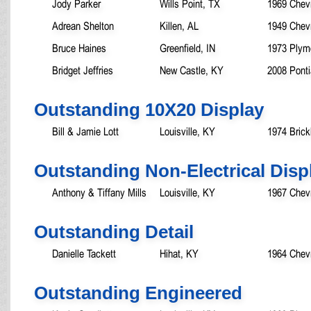
Jody Parker
Wills Point, TX
1969 Chev
Adrean Shelton
Killen, AL
1949 Chevr
Bruce Haines
Greenfield, IN
1973 Plym
Bridget Jeffries
New Castle, KY
2008 Pont
Outstanding 10X20 Display
Bill & Jamie Lott
Louisville, KY
1974 Brick
Outstanding Non-Electrical Disp
Anthony & Tiffany Mills
Louisville, KY
1967 Chevr
Outstanding Detail
Danielle Tackett
Hihat, KY
1964 Chev
Outstanding Engineered