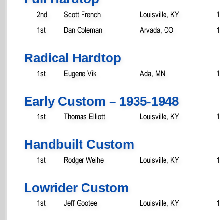
2nd
Scott French
Louisville, KY
1
1st
Dan Coleman
Arvada, CO
1
Radical Hardtop
1st
Eugene Vik
Ada, MN
1
Early Custom – 1935-1948
1st
Thomas Elliott
Louisville, KY
1
Handbuilt Custom
1st
Rodger Weihe
Louisville, KY
1
Lowrider Custom
1st
Jeff Gootee
Louisville, KY
1