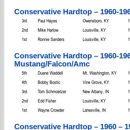
Conservative Hardtop – 1960-19
3rd
Paul Hayes
Owensboro, KY
1
2nd
Mike Harlow
Louisville, KY
1
1st
Ronnie Sanders
Louisville, KY
1
Conservative Hardtop – 1960-19
Mustang/Falcon/Amc
5th
Duane Waddell
Mt. Washington, KY
1
4th
Bobby Bostic
Vine Grove, KY
1
3rd
Tom Schmoetzer
New Albany, IN
1
2nd
Edd Fisher
Louisville, KY
1
1st
Wayne Crowder
Lanesville, IN
1
Conservative Hardtop – 1960 – 1