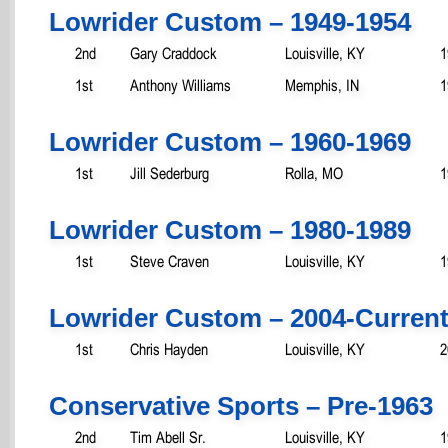
Lowrider Custom – 1949-1954
2nd
Gary Craddock
Louisville, KY
1
1st
Anthony Williams
Memphis, IN
1
Lowrider Custom – 1960-1969
1st
Jill Sederburg
Rolla, MO
1
Lowrider Custom – 1980-1989
1st
Steve Craven
Louisville, KY
1
Lowrider Custom – 2004-Curren
1st
Chris Hayden
Louisville, KY
2
Conservative Sports – Pre-1963
2nd
Tim Abell Sr.
Louisville, KY
1