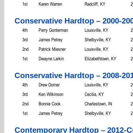
1st
Karen Warren
Radcliff, KY
2
Conservative Hardtop – 2000-20
4th
Perry Gonterman
Louisville, KY
2
3rd
James Petrey
Shelbyville, KY
2
2nd
Patrick Miesner
Louisville, KY
2
1st
Dwayne Larkin
Elizabethtown, KY
2
Conservative Hardtop – 2008-20
4th
Drew Dorner
Louisville, KY
2
3rd
Ken Wilkinson
Cecilia, KY
2
2nd
Bonnie Cook
Charlestown, IN
2
1st
James Petrey
Shelbyville, KY
2
Contemporary Hardtop – 2012-C