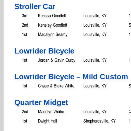
Stroller Car
3rd
Kerissa Goodlett
Louisville, KY
1
2nd
Kensley Goodlett
Louisville, KY
S
1st
Madalynn Searcy
Louisville, KY
1
Lowrider Bicycle
1st
Jordan & Gavin Curby
Louisville, KY
1
Lowrider Bicycle – Mild Custom
1st
Chase & Blake White
Louisville, KY
S
Quarter Midget
2nd
Madelyn Weihe
Louisville, KY
Q
1st
Dwight Hall
Shepherdsville, KY
1