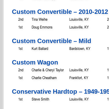
Custom Convertible – 2010-2012
2nd
Tina Weihe
Louisville, KY
2
1st
Doug Emmons
Louisville, KY
2
Custom Convertible – Mild
1st
Kurt Ballard
Bardstown, KY
1
Custom Wagon
2nd
Charlie & Cheryl Taylor
Louisville, KY
1
1st
Charlie Cheatham
Frankfort, KY
1
Conservative Hardtop – 1949-19
1st
Steve Smith
Louisville, KY
1