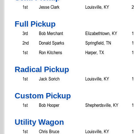
1st
Jesse Clark
Louisville, KY
2
Full Pickup
3rd
Bob Merchant
Elizabethtown, KY
1
2nd
Donald Sparks
Springfield, TN
1
1st
Ron Kitchens
Harper, TX
1
Radical Pickup
1st
Jack Sorich
Louisville, KY
1
Custom Pickup
1st
Bob Hooper
Shepherdsville, KY
1
Utility Wagon
1st
Chris Bruce
Louisville, KY
1