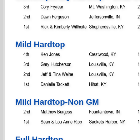
3rd
Cory Fryrear
Mt. Washington, KY
2
2nd
Dawn Ferguson
Jeffersonville, IN
2
1st
Rick & Kimberly Willhoite
Shepherdsville, KY
2
Mild Hardtop
4th
Ken Jones
Crestwood, KY
1
3rd
Gary Hutcherson
Louisville, KY
1
2nd
Jeff & Tina Weihe
Louisville, KY
1
1st
Danielle Tackett
Hihat, KY
1
Mild Hardtop-Non GM
2nd
Matthew Burgess
Fountaintown, IN
1
1st
Sean & Lou Anne Ripp
Sackets Harbor, NY
1
Full Hardtop