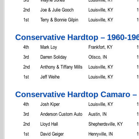
2nd
Joe & Julie Gooch
Louisville, KY
1
1st
Terry & Bonnie Gilpin
Louisville, KY
1
Conservative Hardtop – 1960-19
4th
Mark Loy
Frankfort, KY
1
3rd
Darren Soliday
Otisco, IN
1
2nd
Anthony & Tiffany Mills
Louisville, KY
1
1st
Jeff Weihe
Louisville, KY
1
Conservative Hardtop Camaro – 
4th
Josh Kiper
Louisville, KY
1
3rd
Anderson Custom Auto
Austin, IN
1
2nd
Lloyd Hall
Shepherdsville, KY
1
1st
David Geiger
Henryville, IN
1