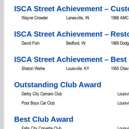
ISCA Street Achievement – Cust
Wayne Crowder
Lanesville, IN
1968 AMC
ISCA Street Achievement – Rest
David Fish
Bedford, IN
1969 Dodg
ISCA Street Achievement – Best 
Sharon Weihe
Louisville, KY
1955 Chevr
Outstanding Club Award
Derby City Camaro Club
Louisvi
Poor Boys Car Club
Louisvi
Best Club Award
Falls City Corvette Club
Louisvi