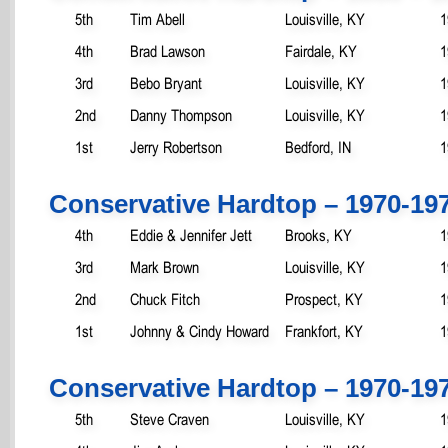
5th
Tim Abell
Louisville, KY
1
4th
Brad Lawson
Fairdale, KY
1
3rd
Bebo Bryant
Louisville, KY
1
2nd
Danny Thompson
Louisville, KY
1
1st
Jerry Robertson
Bedford, IN
1
Conservative Hardtop – 1970-19
4th
Eddie & Jennifer Jett
Brooks, KY
1
3rd
Mark Brown
Louisville, KY
1
2nd
Chuck Fitch
Prospect, KY
1
1st
Johnny & Cindy Howard
Frankfort, KY
1
Conservative Hardtop – 1970-19
5th
Steve Craven
Louisville, KY
1