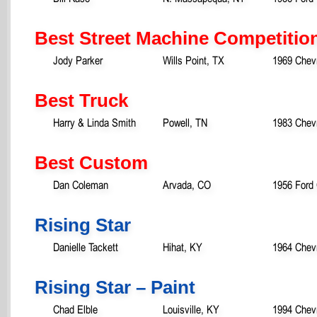
Best Street Machine Competitio
Jody Parker
Wills Point, TX
1969 Chev
Best Truck
Harry & Linda Smith
Powell, TN
1983 Chevr
Best Custom
Dan Coleman
Arvada, CO
1956 Ford
Rising Star
Danielle Tackett
Hihat, KY
1964 Chev
Rising Star – Paint
Chad Elble
Louisville, KY
1994 Chevr