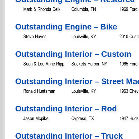
Mark & Rhonda Delk
Columbia, TN
1969 Ford
Outstanding Engine – Bike
Steve Hayes
Louisville, KY
2010 Custo
Outstanding Interior – Custom
Sean & Lou Anne Ripp
Sackets Harbor, NY
1965 Ford
Outstanding Interior – Street M
Ronald Huntsman
Louisville, KY
1963 Chevr
Outstanding Interior – Rod
Jason Mcpike
Cypress, TX
1947 Huds
Outstanding Interior – Truck