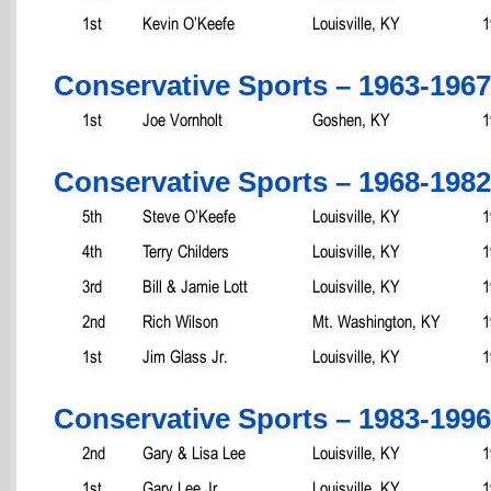
1st
Kevin O’Keefe
Louisville, KY
1
Conservative Sports – 1963-1967
1st
Joe Vornholt
Goshen, KY
1
Conservative Sports – 1968-1982
5th
Steve O’Keefe
Louisville, KY
1
4th
Terry Childers
Louisville, KY
1
3rd
Bill & Jamie Lott
Louisville, KY
1
2nd
Rich Wilson
Mt. Washington, KY
1
1st
Jim Glass Jr.
Louisville, KY
1
Conservative Sports – 1983-1996
2nd
Gary & Lisa Lee
Louisville, KY
1
1st
Gary Lee Jr.
Louisville, KY
1