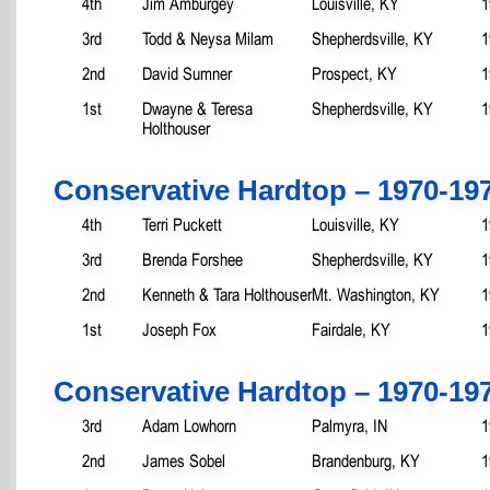
4th
Jim Amburgey
Louisville, KY
1
3rd
Todd & Neysa Milam
Shepherdsville, KY
1
2nd
David Sumner
Prospect, KY
1
1st
Dwayne & Teresa
Shepherdsville, KY
1
Holthouser
Conservative Hardtop – 1970-19
4th
Terri Puckett
Louisville, KY
1
3rd
Brenda Forshee
Shepherdsville, KY
1
2nd
Kenneth & Tara Holthouser
Mt. Washington, KY
1
1st
Joseph Fox
Fairdale, KY
1
Conservative Hardtop – 1970-19
3rd
Adam Lowhorn
Palmyra, IN
1
2nd
James Sobel
Brandenburg, KY
1