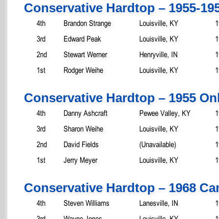
Conservative Hardtop – 1955-19
4th
Brandon Strange
Louisville, KY
1
3rd
Edward Peak
Louisville, KY
1
2nd
Stewart Werner
Henryville, IN
1
1st
Rodger Weihe
Louisville, KY
1
Conservative Hardtop – 1955 On
4th
Danny Ashcraft
Pewee Valley, KY
1
3rd
Sharon Weihe
Louisville, KY
1
2nd
David Fields
(Unavailable)
1
1st
Jerry Meyer
Louisville, KY
1
Conservative Hardtop – 1968 C
4th
Steven Williams
Lanesville, IN
1
3rd
Wayne Jones
Louisville, KY
1