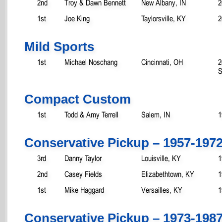
2nd
Troy & Dawn Bennett
New Albany, IN
2
1st
Joe King
Taylorsville, KY
2
Mild Sports
1st
Michael Noschang
Cincinnati, OH
2
S
Compact Custom
1st
Todd & Amy Terrell
Salem, IN
1
Conservative Pickup – 1957-197
3rd
Danny Taylor
Louisville, KY
1
2nd
Casey Fields
Elizabethtown, KY
1
1st
Mike Haggard
Versailles, KY
1
Conservative Pickup – 1973-198