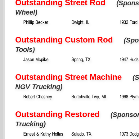
Outstanding Street Rod
(Spons
Wheel)
Phillip Becker
Dwight, IL
1932 Ford
Outstanding Custom Rod
(Spo
Tools)
Jason Mcpike
Spring, TX
1947 Huds
Outstanding Street Machine
(
NGV Trucking)
Robert Chesney
Burtchville Twp, MI
1968 Plym
Outstanding Restored
(Sponso
Trucking)
Ernest & Kathy Hollas
Salado, TX
1973 Dodg