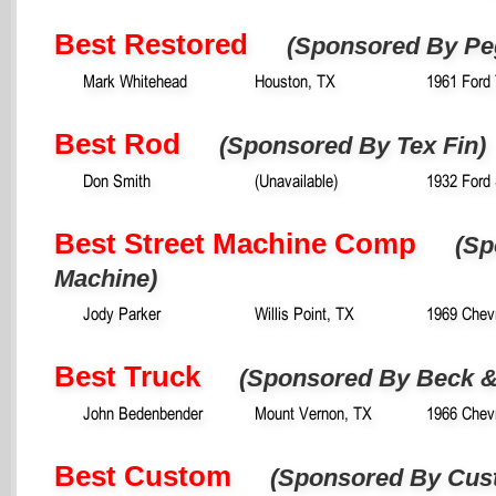
Best Restored
(Sponsored By Pe
Mark Whitehead
Houston, TX
1961 Ford 
Best Rod
(Sponsored By Tex Fin)
Don Smith
(Unavailable)
1932 Ford
Best Street Machine Comp
(Sp
Machine)
Jody Parker
Willis Point, TX
1969 Chev
Best Truck
(Sponsored By Beck &
John Bedenbender
Mount Vernon, TX
1966 Chevr
Best Custom
(Sponsored By Cus