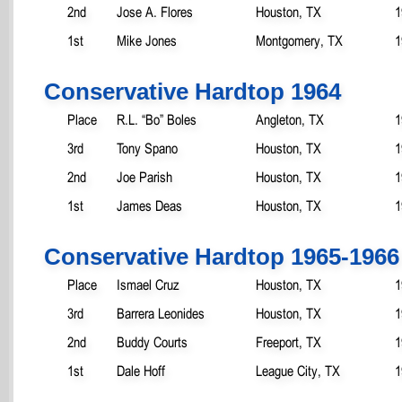
2nd
Jose A. Flores
Houston, TX
1
1st
Mike Jones
Montgomery, TX
1
Conservative Hardtop 1964
Place
R.L. “Bo” Boles
Angleton, TX
1
3rd
Tony Spano
Houston, TX
1
2nd
Joe Parish
Houston, TX
1
1st
James Deas
Houston, TX
1
Conservative Hardtop 1965-1966
Place
Ismael Cruz
Houston, TX
1
3rd
Barrera Leonides
Houston, TX
1
2nd
Buddy Courts
Freeport, TX
1
1st
Dale Hoff
League City, TX
1