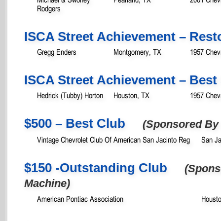
Rodgers
ISCA Street Achievement – Rest
Gregg Enders
Montgomery, TX
1957 Chevr
ISCA Street Achievement – Best 
Hedrick (Tubby) Horton
Houston, TX
1957 Chevr
$500 – Best Club
(Sponsored By 
Vintage Chevrolet Club Of American San Jacinto Reg
San Ja
$150 -Outstanding Club
(Spons
Machine)
American Pontiac Association
Housto