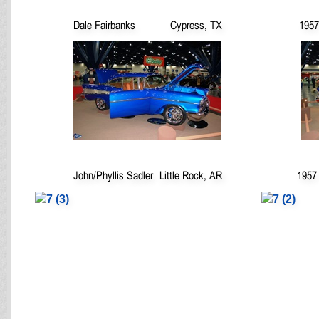
Dale Fairbanks
Cypress, TX
1957
John/Phyllis Sadler
Little Rock, AR
1957