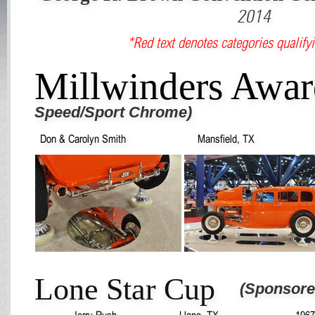
2014
*Red text denotes categories qualifyi
Millwinders Awa
Speed/Sport Chrome)
Don & Carolyn Smith
Mansfield, TX
Lone Star Cup
(Sponsore
Jerry Rush
Llano, TX
1967