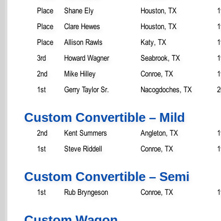
Place
Shane Ely
Houston, TX
1
Place
Clare Hewes
Houston, TX
1
Place
Allison Rawls
Katy, TX
1
3rd
Howard Wagner
Seabrook, TX
1
2nd
Mike Hilley
Conroe, TX
1
1st
Gerry Taylor Sr.
Nacogdoches, TX
2
Custom Convertible – Mild
2nd
Kent Summers
Angleton, TX
1
1st
Steve Riddell
Conroe, TX
1
Custom Convertible – Semi
1st
Rub Bryngeson
Conroe, TX
1
Custom Wagon