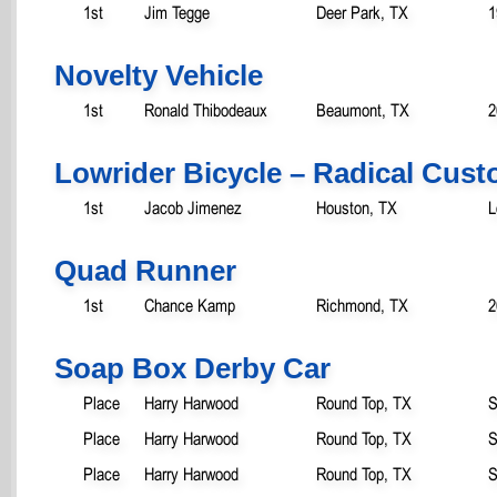
1st
Jim Tegge
Deer Park, TX
1
Novelty Vehicle
1st
Ronald Thibodeaux
Beaumont, TX
2
Lowrider Bicycle – Radical Cus
1st
Jacob Jimenez
Houston, TX
L
Quad Runner
1st
Chance Kamp
Richmond, TX
2
Soap Box Derby Car
Place
Harry Harwood
Round Top, TX
S
Place
Harry Harwood
Round Top, TX
S
Place
Harry Harwood
Round Top, TX
S