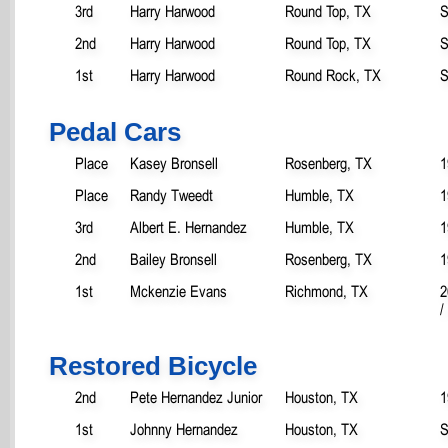
3rd
Harry Harwood
Round Top, TX
S
2nd
Harry Harwood
Round Top, TX
S
1st
Harry Harwood
Round Rock, TX
S
Pedal Cars
Place
Kasey Bronsell
Rosenberg, TX
1
Place
Randy Tweedt
Humble, TX
1
3rd
Albert E. Hernandez
Humble, TX
1
2nd
Bailey Bronsell
Rosenberg, TX
1
1st
Mckenzie Evans
Richmond, TX
2
/
Restored Bicycle
2nd
Pete Hernandez Junior
Houston, TX
1
1st
Johnny Hernandez
Houston, TX
S