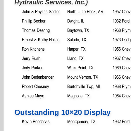
Hydraulic Services, Inc.)
John & Phyliss Sadler
North Little Rock, AR
1957 Chevr
Phillip Becker
Dwight, IL
1932 Ford
Thomas Dearing
Baytown, TX
1968 Plym
Ernest & Kathy Hollas
Salado, TX
1973 Dodg
Ron Kitchens
Harper, TX
1956 Chev
Jerry Rush
Llano, TX
1967 Chev
Jody Parker
Willis Point, TX
1969 Chev
John Bedenbender
Mount Vernon, TX
1966 Chevr
Robert Chesney
Burtchville Twp, MI
1968 Plym
Ashlee Mayo
Magnolia, TX
1964 Chevr
Outstanding 10×20 Display
Kevin Pendarvis
Montgomery, TX
1932 Ford