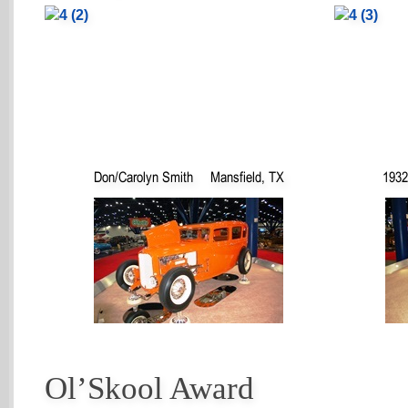
Don/Carolyn Smith
Mansfield, TX
1932
Ol’Skool Award