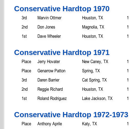
Conservative Hardtop 1970
3rd
Marvin Ottmer
Houston, TX
1
2nd
Don Jones
Magnolia, TX
1
1st
Dave Wheeler
Houston, TX
1
Conservative Hardtop 1971
Place
Jerry Hovater
New Caney, TX
1
Place
Genarrow Patton
Spring, TX
1
3rd
Daren Barrier
Cat Spring, TX
1
2nd
Reggie Richard
Houston, TX
1
1st
Roland Rodriguez
Lake Jackson, TX
1
Conservative Hardtop 1972-1973
Place
Anthony Aprile
Katy, TX
1