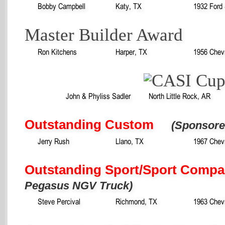
Bobby Campbell
Katy, TX
1932 Ford
Master Builder Award
Ron Kitchens
Harper, TX
1956 Chev
John & Phyliss Sadler
North Little Rock, AR
Outstanding Custom
(Sponsore
Jerry Rush
Llano, TX
1967 Chev
Outstanding Sport/Sport Compa
Pegasus NGV Truck)
Steve Percival
Richmond, TX
1963 Chevr