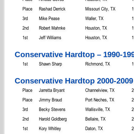
Place
Rashad Derrick
Missouri City, TX
1
3rd
Mike Pease
Waller, TX
1
2nd
Robert Mahnke
Houston, TX
1
1st
Jeff Williams
Houston, TX
1
Conservative Hardtop – 1990-19
1st
Shawn Sharp
Richmond, TX
1
Conservative Hardtop 2000-2009
Place
Jarretta Bryant
Channelview, TX
2
Place
Jimmy Braud
Port Neches, TX
2
3rd
Becky Stevens
Wallisville, TX
2
2nd
Harold Goldberg
Bellaire, TX
2
1st
Kory Whitley
Daton, TX
2