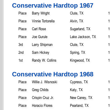
Conservative Hardtop 1967
Place
Barry Wright
Clute, TX
1
Place
Vinnie Tortorella
Alvin, TX
1
Place
Carl Rose
Sugarland, TX
1
Place
Joe Gurule
Lake Jackson, TX
1
3rd
Larry Shipman
Clute, TX
1
2nd
Sam Hickey
Spring, TX
1
1st
Randy W. Collins
Kingwood, TX
1
Conservative Hardtop 1968
Place
Willie J. Wisnoski
Cypress, TX
1
Place
Greg Childs
Katy, TX
1
Place
Crispin Cruz Jr.
New Caney, TX
1
Place
Horacio Flores
Pearland, TX
1