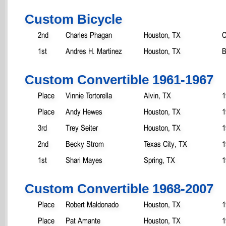
Custom Bicycle
2nd
Charles Phagan
Houston, TX
C
1st
Andres H. Martinez
Houston, TX
B
Custom Convertible 1961-1967
Place
Vinnie Tortorella
Alvin, TX
1
Place
Andy Hewes
Houston, TX
1
3rd
Trey Seiter
Houston, TX
1
2nd
Becky Strom
Texas City, TX
1
1st
Shari Mayes
Spring, TX
1
Custom Convertible 1968-2007
Place
Robert Maldonado
Houston, TX
1
Place
Pat Amante
Houston, TX
1