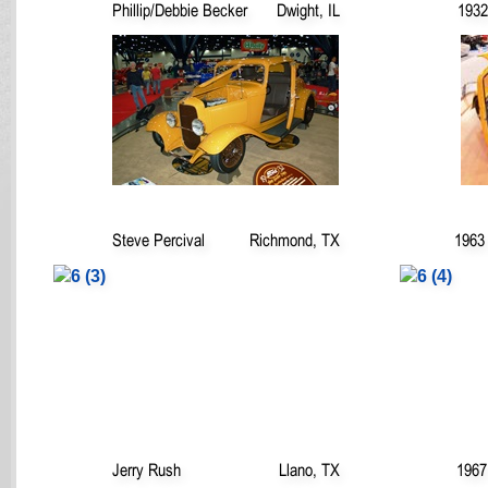
Phillip/Debbie Becker
Dwight, IL
1932
Steve Percival
Richmond, TX
1963 
Jerry Rush
Llano, TX
1967