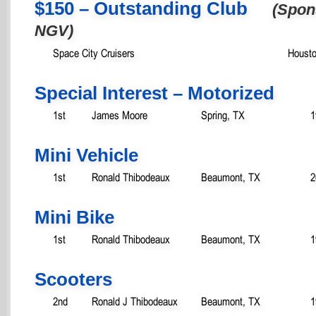
$150 – Outstanding Club
(Spon
NGV)
Space City Cruisers
Housto
Special Interest – Motorized
1st
James Moore
Spring, TX
1
Mini Vehicle
1st
Ronald Thibodeaux
Beaumont, TX
2
Mini Bike
1st
Ronald Thibodeaux
Beaumont, TX
1
Scooters
2nd
Ronald J Thibodeaux
Beaumont, TX
1