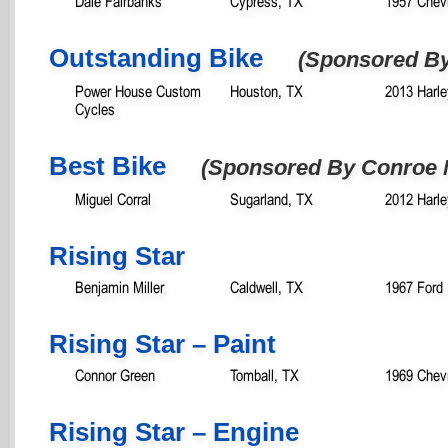
Dale Fairbanks
Cypress, TX
1957 Chevr
Outstanding Bike
(Sponsored B
Power House Custom
Houston, TX
2013 Harle
Cycles
Best Bike
(Sponsored By Conroe 
Miguel Corral
Sugarland, TX
2012 Harle
Rising Star
Benjamin Miller
Caldwell, TX
1967 Ford
Rising Star – Paint
Connor Green
Tomball, TX
1969 Chevr
Rising Star – Engine