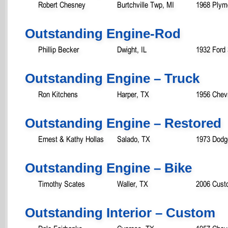
Robert Chesney
Burtchville Twp, MI
1968 Plym
Outstanding Engine-Rod
Phillip Becker
Dwight, IL
1932 Ford
Outstanding Engine – Truck
Ron Kitchens
Harper, TX
1956 Chev
Outstanding Engine – Restored
Ernest & Kathy Hollas
Salado, TX
1973 Dodg
Outstanding Engine – Bike
Timothy Scates
Waller, TX
2006 Cust
Outstanding Interior – Custom