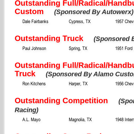
Outstanding Full/Radical/Handbu
Custom
(Sponsored By Autowerx)
Dale Fairbanks
Cypress, TX
1957 Chevr
Outstanding Truck
(Sponsored B
Paul Johnson
Spring, TX
1951 Ford 
Outstanding Full/Radical/Handbu
Truck
(Sponsored By Alamo Cust
Ron Kitchens
Harper, TX
1956 Chev
Outstanding Competition
(Spo
Racing)
A.L. Mayo
Magnolia, TX
1948 Inter