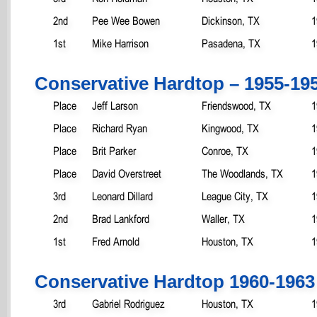
2nd
Pee Wee Bowen
Dickinson, TX
1
1st
Mike Harrison
Pasadena, TX
1
Conservative Hardtop – 1955-19
Place
Jeff Larson
Friendswood, TX
1
Place
Richard Ryan
Kingwood, TX
1
Place
Brit Parker
Conroe, TX
1
Place
David Overstreet
The Woodlands, TX
1
3rd
Leonard Dillard
League City, TX
1
2nd
Brad Lankford
Waller, TX
1
1st
Fred Arnold
Houston, TX
1
Conservative Hardtop 1960-1963
3rd
Gabriel Rodriguez
Houston, TX
1