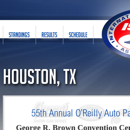
STANDINGS
RESULTS
SCHEDULE
Houston, TX
55th Annual O’Reilly Auto 
George R. Brown Convention Ce