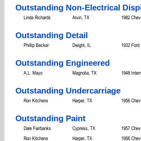
Outstanding Non-Electrical Disp
Linda Richards
Alvin, TX
1982 Chevr
Outstanding Detail
Phillip Becker
Dwight, IL
1932 Ford
Outstanding Engineered
A.L. Mayo
Magnolia, TX
1948 Inter
Outstanding Undercarriage
Ron Kitchens
Harper, TX
1956 Chev
Outstanding Paint
Dale Fairbanks
Cypress, TX
1957 Chevr
Ron Kitchens
Harper, TX
1956 Chev