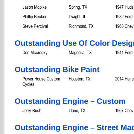
Jason Mcpike
Spring, TX
1947 Huds
Phillip Becker
Dwight, IL
1932 Ford
Steve Percival
Richmond, TX
1963 Chevr
Outstanding Use Of Color Desig
Don Mccrosky
Magnolia, TX
1941 Ford
Outstanding Bike Paint
Power House Custom
Houston, TX
2014 Harle
Cycles
Outstanding Engine – Custom
Jerry Rush
Llano, TX
1967 Chev
Outstanding Engine – Street M