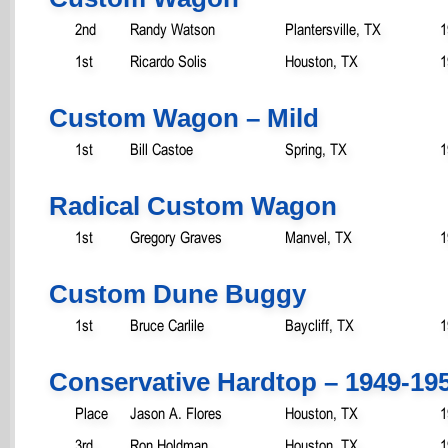
2nd
Randy Watson
Plantersville, TX
1
1st
Ricardo Solis
Houston, TX
1
Custom Wagon – Mild
1st
Bill Castoe
Spring, TX
1
Radical Custom Wagon
1st
Gregory Graves
Manvel, TX
1
Custom Dune Buggy
1st
Bruce Carlile
Baycliff, TX
1
Conservative Hardtop – 1949-19
Place
Jason A. Flores
Houston, TX
1
3rd
Ron Holdman
Houston, TX
1