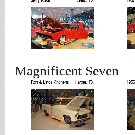
Magnificent Seven
Ron & Linda Kitchens
Harper, TX
1956