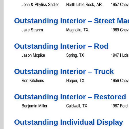
John & Phyliss Sadler
North Little Rock, AR
1957 Chevr
Outstanding Interior – Street 
Jake Strahm
Magnolia, TX
1969 Chev
Outstanding Interior – Rod
Jason Mcpike
Spring, TX
1947 Huds
Outstanding Interior – Truck
Ron Kitchens
Harper, TX
1956 Chev
Outstanding Interior – Restored
Benjamin Miller
Caldwell, TX
1967 Ford
Outstanding Individual Displ