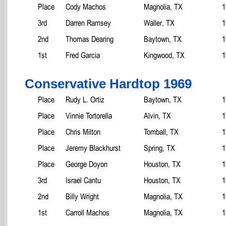
Place
Cody Machos
Magnolia, TX
1
3rd
Darren Ramsey
Waller, TX
1
2nd
Thomas Dearing
Baytown, TX
1
1st
Fred Garcia
Kingwood, TX
1
Conservative Hardtop 1969
Place
Rudy L. Ortiz
Baytown, TX
1
Place
Vinnie Tortorella
Alvin, TX
1
Place
Chris Milton
Tomball, TX
1
Place
Jeremy Blackhurst
Spring, TX
1
Place
George Doyon
Houston, TX
1
3rd
Israel Cantu
Houston, TX
1
2nd
Billy Wright
Magnolia, TX
1
1st
Carroll Machos
Magnolia, TX
1