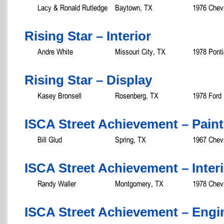
Lacy & Ronald Rutledge
Baytown, TX
1976 Chevr
Rising Star – Interior
Andre White
Missouri City, TX
1978 Ponti
Rising Star – Display
Kasey Bronsell
Rosenberg, TX
1978 Ford
ISCA Street Achievement – Paint
Bill Glud
Spring, TX
1967 Chev
ISCA Street Achievement – Inter
Randy Waller
Montgomery, TX
1978 Chev
ISCA Street Achievement – Engi