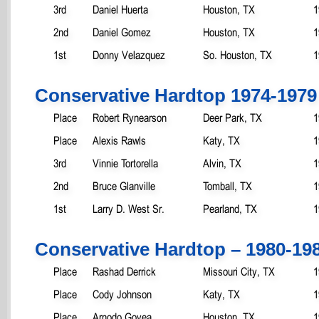
3rd
Daniel Huerta
Houston, TX
1
2nd
Daniel Gomez
Houston, TX
1
1st
Donny Velazquez
So. Houston, TX
1
Conservative Hardtop 1974-1979
Place
Robert Rynearson
Deer Park, TX
1
Place
Alexis Rawls
Katy, TX
1
3rd
Vinnie Tortorella
Alvin, TX
1
2nd
Bruce Glanville
Tomball, TX
1
1st
Larry D. West Sr.
Pearland, TX
1
Conservative Hardtop – 1980-19
Place
Rashad Derrick
Missouri City, TX
1
Place
Cody Johnson
Katy, TX
1
Place
Arnodo Govea
Houston, TX
1