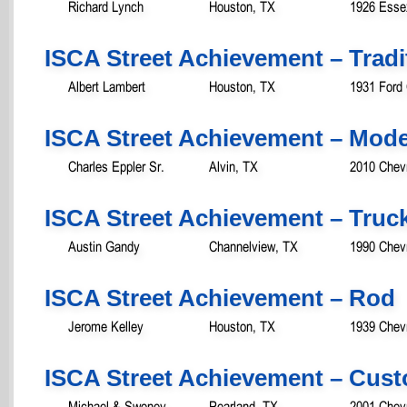
Richard Lynch
Houston, TX
1926 Esse
ISCA Street Achievement – Tradit
Albert Lambert
Houston, TX
1931 Ford
ISCA Street Achievement – Mod
Charles Eppler Sr.
Alvin, TX
2010 Chev
ISCA Street Achievement – Truc
Austin Gandy
Channelview, TX
1990 Chev
ISCA Street Achievement – Rod
Jerome Kelley
Houston, TX
1939 Chevr
ISCA Street Achievement – Cust
Michael & Swoney
Pearland, TX
2001 Chevr