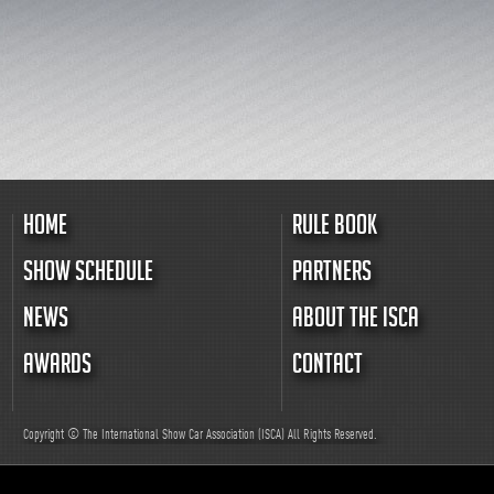
HOME
RULE BOOK
SHOW SCHEDULE
PARTNERS
NEWS
ABOUT THE ISCA
AWARDS
CONTACT
Copyright © The International Show Car Association (ISCA)
All
Rights Reserved.