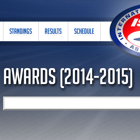
STANDINGS
RESULTS
SCHEDULE
Awards (2014-2015)