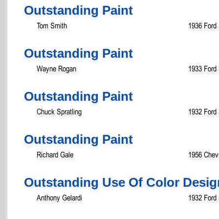
Outstanding Paint
Tom Smith
1936 Ford
Outstanding Paint
Wayne Rogan
1933 Ford
Outstanding Paint
Chuck Spratling
1932 Ford
Outstanding Paint
Richard Gale
1956 Chevr
Outstanding Use Of Color Desig
Anthony Gelardi
1932 Ford