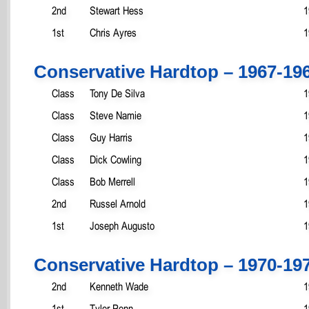
2nd
Stewart Hess
1
1st
Chris Ayres
1
Conservative Hardtop – 1967-19
Class
Tony De Silva
1
Class
Steve Namie
1
Class
Guy Harris
1
Class
Dick Cowling
1
Class
Bob Merrell
1
2nd
Russel Arnold
1
1st
Joseph Augusto
1
Conservative Hardtop – 1970-19
2nd
Kenneth Wade
1
1st
Tyler Penn
1