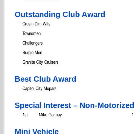
Outstanding Club Award
Crusin Dim Wits
Townsmen
Challengers
Burgie Men
Granite City Cruisers
Best Club Award
Capitol City Mopars
Special Interest – Non-Motorize
1st
Mike Garibay
1
Mini Vehicle