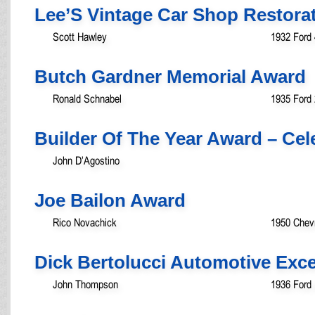
Lee’S Vintage Car Shop Restora
Scott Hawley
1932 Ford
Butch Gardner Memorial Award
Ronald Schnabel
1935 Ford 
Builder Of The Year Award – Ce
John D’Agostino
Joe Bailon Award
Rico Novachick
1950 Chev
Dick Bertolucci Automotive Exc
John Thompson
1936 Ford