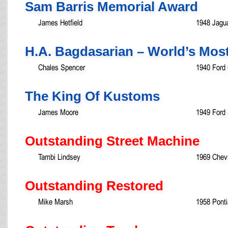
Sam Barris Memorial Award
James Hetfield
1948 Jagua
H.A. Bagdasarian – World’s Mos
Chales Spencer
1940 Ford
The King Of Kustoms
James Moore
1949 Ford
Outstanding Street Machine
Tambi Lindsey
1969 Chev
Outstanding Restored
Mike Marsh
1958 Ponti