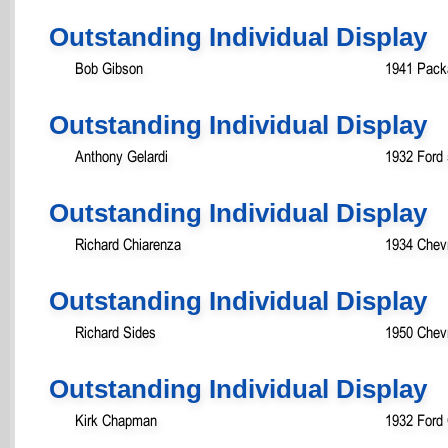
Outstanding Individual Display
Bob Gibson
1941 Pack
Outstanding Individual Display
Anthony Gelardi
1932 Ford
Outstanding Individual Display
Richard Chiarenza
1934 Chev
Outstanding Individual Display
Richard Sides
1950 Chevr
Outstanding Individual Display
Kirk Chapman
1932 Ford