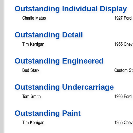
Outstanding Individual Display
Charlie Matus
1927 Ford
Outstanding Detail
Tim Kerrigan
1955 Chevr
Outstanding Engineered
Bud Stark
Custom St
Outstanding Undercarriage
Tom Smith
1936 Ford
Outstanding Paint
Tim Kerrigan
1955 Chevr