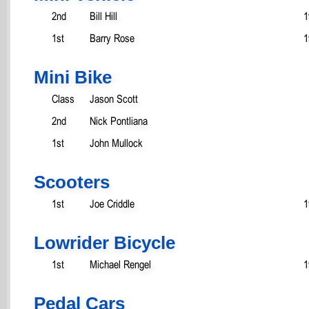
2nd
Bill Hill
1
1st
Barry Rose
1
Mini Bike
Class
Jason Scott
2nd
Nick Pontliana
1st
John Mullock
Scooters
1st
Joe Criddle
1
Lowrider Bicycle
1st
Michael Rengel
1
Pedal Cars