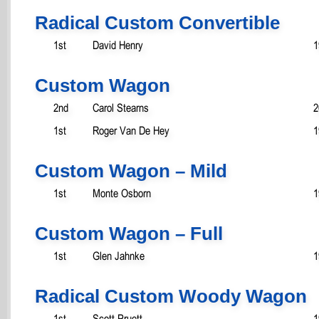
Radical Custom Convertible
1st
David Henry
1
Custom Wagon
2nd
Carol Stearns
2
1st
Roger Van De Hey
1
Custom Wagon – Mild
1st
Monte Osborn
1
Custom Wagon – Full
1st
Glen Jahnke
1
Radical Custom Woody Wagon
1st
Scott Pruett
1