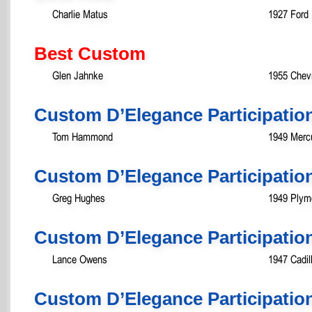
Charlie Matus
1927 Ford
Best Custom
Glen Jahnke
1955 Chev
Custom D’Elegance Participatio
Tom Hammond
1949 Merc
Custom D’Elegance Participatio
Greg Hughes
1949 Plym
Custom D’Elegance Participatio
Lance Owens
1947 Cadil
Custom D’Elegance Participatio