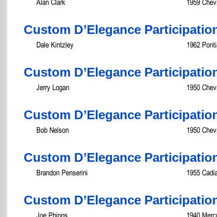
Alan Clark
1959 Chev
Custom D’Elegance Participatio
Dale Kintzley
1962 Pont
Custom D’Elegance Participatio
Jerry Logan
1950 Chevr
Custom D’Elegance Participatio
Bob Nelson
1950 Chevr
Custom D’Elegance Participatio
Brandon Penserini
1955 Cadia
Custom D’Elegance Participatio
Joe Phipps
1940 Mercu