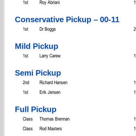
1st
Roy Abriani
1
Conservative Pickup – 00-11
1st
Dr Boggs
2
Mild Pickup
1st
Larry Carew
1
Semi Pickup
2nd
Richard Hansen
1
1st
Erik Jensen
1
Full Pickup
Class
Thomas Brennan
1
Class
Rod Masters
1