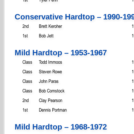
Conservative Hardtop – 1990-19
2nd
Brett Keroher
1
1st
Bob Jett
1
Mild Hardtop – 1953-1967
Class
Todd Immoos
1
Class
Steven Rowe
1
Class
John Paras
1
Class
Bob Comstock
1
2nd
Clay Pearson
1
1st
Dennis Portman
1
Mild Hardtop – 1968-1972