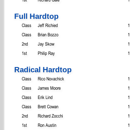
Full Hardtop
Class
Jeff Richied
1
Class
Brian Bozzo
1
2nd
Jay Skow
1
1st
Philip Ray
1
Radical Hardtop
Class
Rico Novachick
1
Class
James Moore
1
Class
Erik Lind
1
Class
Brett Cowan
1
2nd
Richard Zocchi
1
1st
Ron Austin
1