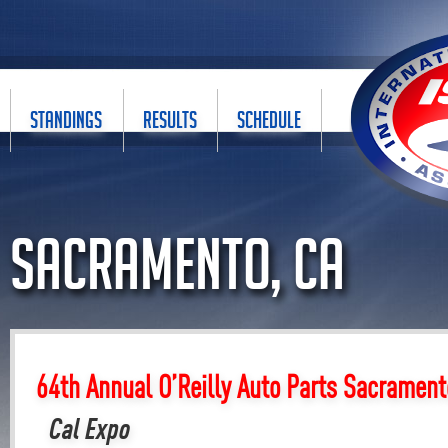
STANDINGS
RESULTS
SCHEDULE
Sacramento, CA
64th Annual O’Reilly Auto Parts Sacramen
Cal Expo