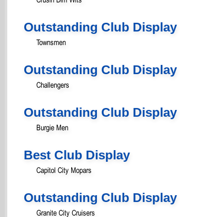
Outstanding Club Display
Townsmen
Outstanding Club Display
Challengers
Outstanding Club Display
Burgie Men
Best Club Display
Capitol City Mopars
Outstanding Club Display
Granite City Cruisers