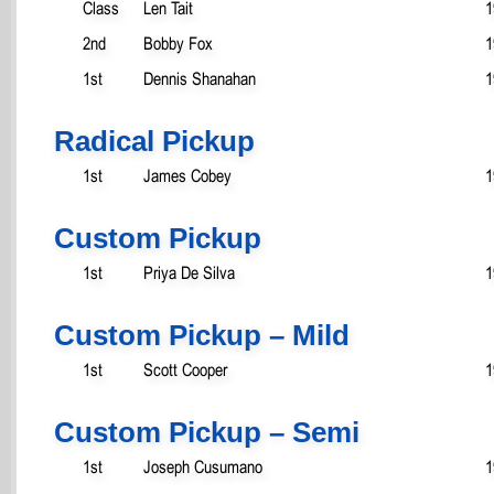
Class
Len Tait
1
2nd
Bobby Fox
1
1st
Dennis Shanahan
1
Radical Pickup
1st
James Cobey
1
Custom Pickup
1st
Priya De Silva
1
Custom Pickup – Mild
1st
Scott Cooper
1
Custom Pickup – Semi
1st
Joseph Cusumano
1