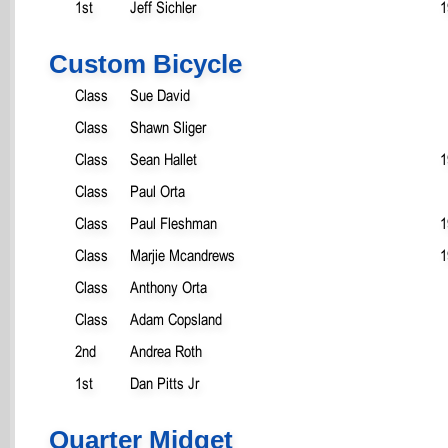
1st
Jeff Sichler
1
Custom Bicycle
Class
Sue David
Class
Shawn Sliger
Class
Sean Hallet
1
Class
Paul Orta
Class
Paul Fleshman
1
Class
Marjie Mcandrews
1
Class
Anthony Orta
Class
Adam Copsland
2nd
Andrea Roth
1st
Dan Pitts Jr
Quarter Midget