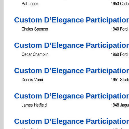
Pat Lopez
1953 Cada
Custom D’Elegance Participatio
Chales Spencer
1940 Ford
Custom D’Elegance Participatio
Oscar Champlin
1960 Ford 
Custom D’Elegance Participatio
Dennis Varni
1951 Stud
Custom D’Elegance Participatio
James Hetfield
1948 Jagua
Custom D’Elegance Participatio