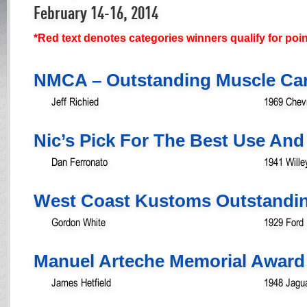
February 14-16, 2014
*Red text denotes categories winners qualify for poi
NMCA – Outstanding Muscle Ca
Jeff Richied
1969 Chev
Nic’s Pick For The Best Use And
Dan Ferronato
1941 Will
West Coast Kustoms Outstandin
Gordon White
1929 Ford
Manuel Arteche Memorial Award
James Hetfield
1948 Jagua