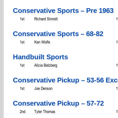
Conservative Sports – Pre 1963
1st
Richard Sinnott
1
Conservative Sports – 68-82
1st
Ken Wolfe
1
Handbuilt Sports
1st
Alicia Belzberg
1
Conservative Pickup – 53-56 Ex
1st
Joe Denson
1
Conservative Pickup – 57-72
2nd
Tyler Thomas
1