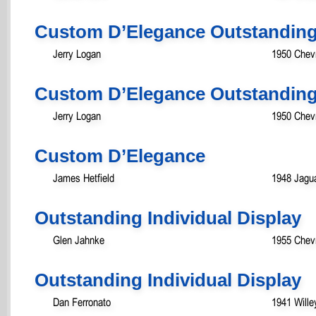
Custom D’Elegance Outstanding
Jerry Logan
1950 Chevr
Custom D’Elegance Outstanding
Jerry Logan
1950 Chevr
Custom D’Elegance
James Hetfield
1948 Jagua
Outstanding Individual Display
Glen Jahnke
1955 Chev
Outstanding Individual Display
Dan Ferronato
1941 Will