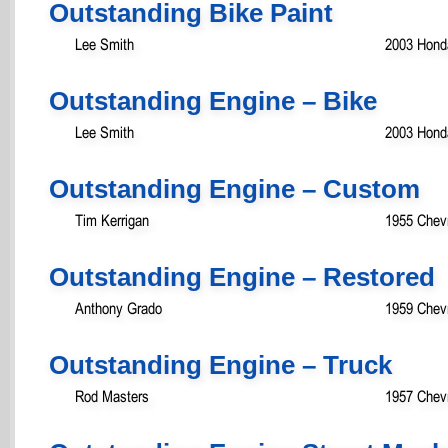
Outstanding Bike Paint
Lee Smith
2003 Hond
Outstanding Engine – Bike
Lee Smith
2003 Hond
Outstanding Engine – Custom
Tim Kerrigan
1955 Chevr
Outstanding Engine – Restored
Anthony Grado
1959 Chevr
Outstanding Engine – Truck
Rod Masters
1957 Chevr