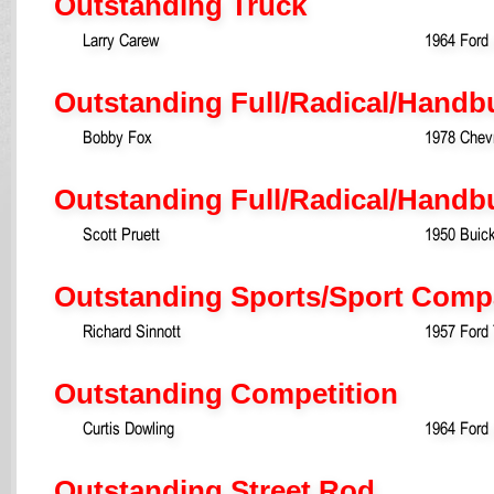
Outstanding Truck
Larry Carew
1964 Ford
Outstanding Full/Radical/Handbu
Bobby Fox
1978 Chevr
Outstanding Full/Radical/Handb
Scott Pruett
1950 Buic
Outstanding Sports/Sport Comp
Richard Sinnott
1957 Ford 
Outstanding Competition
Curtis Dowling
1964 Ford 
Outstanding Street Rod