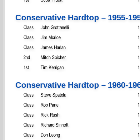
Conservative Hardtop – 1955-19
Class
John Grottanelli
1
Class
Jim Mcrice
1
Class
James Harlan
1
2nd
Mitch Spicher
1
1st
Tim Kerrigan
1
Conservative Hardtop – 1960-19
Class
Steve Spatola
1
Class
Rob Pane
1
Class
Rick Rush
1
Class
Richard Sinnott
1
Class
Don Leong
1