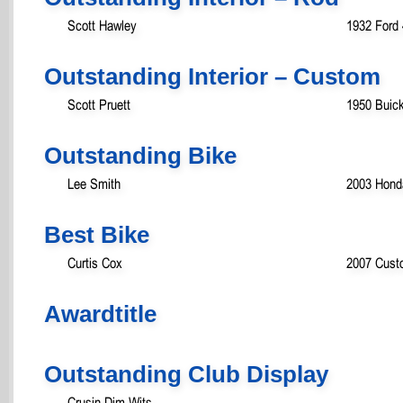
Scott Hawley
1932 Ford
Outstanding Interior – Custom
Scott Pruett
1950 Buic
Outstanding Bike
Lee Smith
2003 Hond
Best Bike
Curtis Cox
2007 Cust
Awardtitle
Outstanding Club Display
Crusin Dim Wits