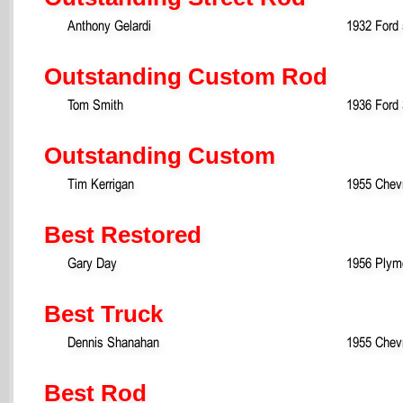
Anthony Gelardi
1932 Ford
Outstanding Custom Rod
Tom Smith
1936 Ford
Outstanding Custom
Tim Kerrigan
1955 Chevr
Best Restored
Gary Day
1956 Plym
Best Truck
Dennis Shanahan
1955 Chevr
Best Rod