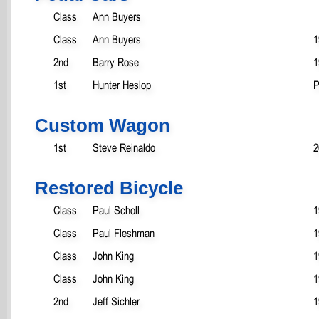
Class
Ann Buyers
Class
Ann Buyers
1
2nd
Barry Rose
1
1st
Hunter Heslop
P
Custom Wagon
1st
Steve Reinaldo
2
Restored Bicycle
Class
Paul Scholl
1
Class
Paul Fleshman
1
Class
John King
1
Class
John King
1
2nd
Jeff Sichler
1