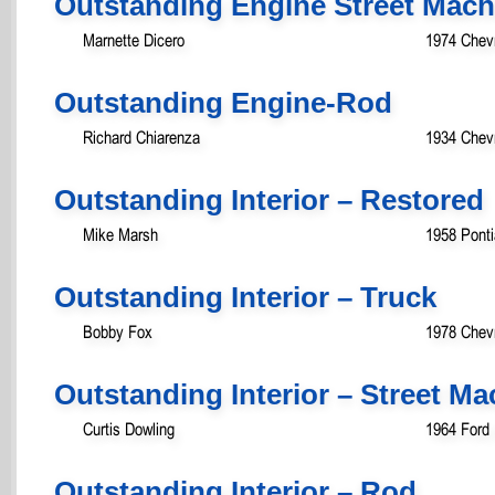
Outstanding Engine Street Mac
Marnette Dicero
1974 Chev
Outstanding Engine-Rod
Richard Chiarenza
1934 Chev
Outstanding Interior – Restored
Mike Marsh
1958 Ponti
Outstanding Interior – Truck
Bobby Fox
1978 Chevr
Outstanding Interior – Street 
Curtis Dowling
1964 Ford 
Outstanding Interior – Rod