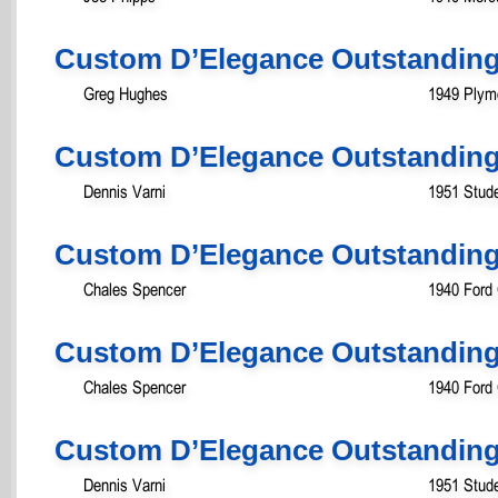
Custom D’Elegance Outstanding
Greg Hughes
1949 Plym
Custom D’Elegance Outstanding
Dennis Varni
1951 Stud
Custom D’Elegance Outstanding
Chales Spencer
1940 Ford
Custom D’Elegance Outstanding
Chales Spencer
1940 Ford
Custom D’Elegance Outstanding 
Dennis Varni
1951 Stud