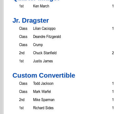
1st
Ken March
1
Jr. Dragster
Class
Lilian Cacioppo
1
Class
Deandre Fitzgerald
Class
Crump
2nd
Chuck Stanfield
2
1st
Justis James
Custom Convertible
Class
Todd Jackson
1
Class
Mark Warfel
1
2nd
Mike Sparman
1
1st
Richard Sides
1