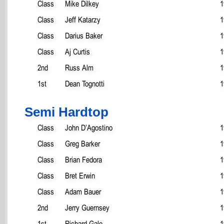
Class
Mike Dilkey
1
Class
Jeff Katarzy
1
Class
Darius Baker
1
Class
Aj Curtis
1
2nd
Russ Alm
1
1st
Dean Tognotti
1
Semi Hardtop
Class
John D’Agostino
1
Class
Greg Barker
1
Class
Brian Fedora
1
Class
Bret Erwin
1
Class
Adam Bauer
1
2nd
Jerry Guernsey
1
1st
Richard Gale
1