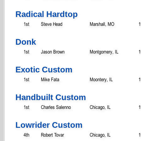
Radical Hardtop
1st
Steve Head
Marshall, MO
1
Donk
1st
Jason Brown
Montgomery, IL
1
Exotic Custom
1st
Mike Fata
Moontery, IL
1
Handbuilt Custom
1st
Charles Salenno
Chicago, IL
1
Lowrider Custom
4th
Robert Tovar
Chicago, IL
1