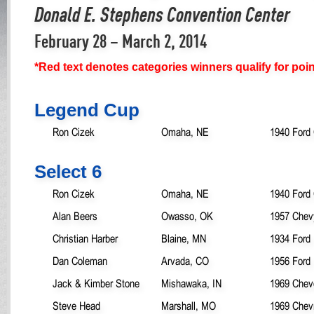
Donald E. Stephens Convention Center
February 28 – March 2, 2014
*Red text denotes categories winners qualify for poi
Legend Cup
Ron Cizek
Omaha, NE
1940 Ford
Select 6
Ron Cizek
Omaha, NE
1940 Ford
Alan Beers
Owasso, OK
1957 Chev
Christian Harber
Blaine, MN
1934 Ford
Dan Coleman
Arvada, CO
1956 Ford
Jack & Kimber Stone
Mishawaka, IN
1969 Chev
Steve Head
Marshall, MO
1969 Chev