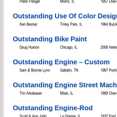
Peter Freliger
Morris, IL
1957 Chevr
Outstanding Use Of Color Desig
Ken Becker
Tinley Park, IL
1964 Buick
Outstanding Bike Paint
Doug Huston
Chicago, IL
2008 Harl
Outstanding Engine – Custom
Sam & Bonnie Lynn
Gallatin, TN
1967 Ponti
Outstanding Engine Street Mac
Tim Arkebauer
Milan, IL
1969 Chev
Outstanding Engine-Rod
Scott & Ann Jobb
La Grange, IL
1937 Ford