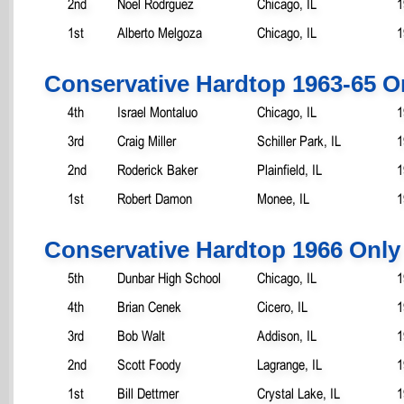
2nd
Noel Rodrguez
Chicago, IL
1
1st
Alberto Melgoza
Chicago, IL
1
Conservative Hardtop 1963-65 O
4th
Israel Montaluo
Chicago, IL
1
3rd
Craig Miller
Schiller Park, IL
1
2nd
Roderick Baker
Plainfield, IL
1
1st
Robert Damon
Monee, IL
1
Conservative Hardtop 1966 Only
5th
Dunbar High School
Chicago, IL
1
4th
Brian Cenek
Cicero, IL
1
3rd
Bob Walt
Addison, IL
1
2nd
Scott Foody
Lagrange, IL
1
1st
Bill Dettmer
Crystal Lake, IL
1