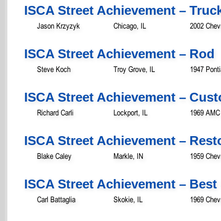
ISCA Street Achievement – Truc
Jason Krzyzyk
Chicago, IL
2002 Chevr
ISCA Street Achievement – Rod
Steve Koch
Troy Grove, IL
1947 Ponti
ISCA Street Achievement – Cust
Richard Carli
Lockport, IL
1969 AMC
ISCA Street Achievement – Rest
Blake Caley
Markle, IN
1959 Chevr
ISCA Street Achievement – Best 
Carl Battaglia
Skokie, IL
1969 Chevr