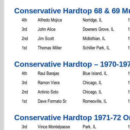
Conservative Hardtop 68 & 69 
4th
Alfredo Mojica
Norridge, IL
1
3rd
John Alice
Downers Grove, IL
1
2nd
Jim Scott
Midlothian, IL
1
1st
Thomas Miller
Schiller Park, IL
1
Conservative Hardtop – 1970-19
4th
Raul Barajas
Blue Island, IL
1
3rd
Ramon Viera
Chicago, IL
1
2nd
Antinio Soto
Chicago, IL
1
1st
Dave Formato Sr
Romeoville, IL
1
Conservative Hardtop 1971-72 O
3rd
Vince Montelpasse
Park, IL
1