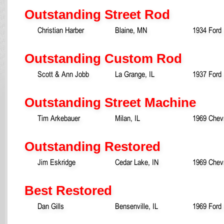
Outstanding Street Rod
Christian Harber
Blaine, MN
1934 Ford
Outstanding Custom Rod
Scott & Ann Jobb
La Grange, IL
1937 Ford
Outstanding Street Machine
Tim Arkebauer
Milan, IL
1969 Chev
Outstanding Restored
Jim Eskridge
Cedar Lake, IN
1969 Chev
Best Restored
Dan Gills
Bensenville, IL
1969 Ford