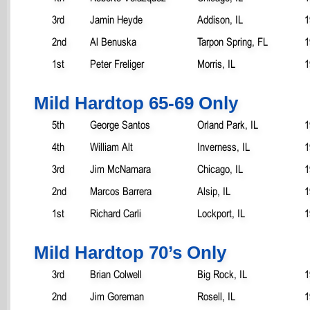
3rd
Jamin Heyde
Addison, IL
1
2nd
Al Benuska
Tarpon Spring, FL
1
1st
Peter Freliger
Morris, IL
1
Mild Hardtop 65-69 Only
5th
George Santos
Orland Park, IL
1
4th
William Alt
Inverness, IL
1
3rd
Jim McNamara
Chicago, IL
1
2nd
Marcos Barrera
Alsip, IL
1
1st
Richard Carli
Lockport, IL
1
Mild Hardtop 70’s Only
3rd
Brian Colwell
Big Rock, IL
1
2nd
Jim Goreman
Rosell, IL
1