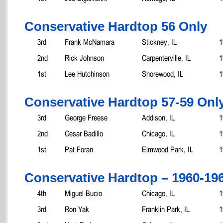
Conservative Hardtop 56 Only
3rd
Frank McNamara
Stickney, IL
1
2nd
Rick Johnson
Carpenterville, IL
1
1st
Lee Hutchinson
Shorewood, IL
1
Conservative Hardtop 57-59 Onl
3rd
George Freese
Addison, IL
1
2nd
Cesar Badillo
Chicago, IL
1
1st
Pat Foran
Elmwood Park, IL
1
Conservative Hardtop – 1960-19
4th
Miguel Bucio
Chicago, IL
1
3rd
Ron Yak
Franklin Park, IL
1