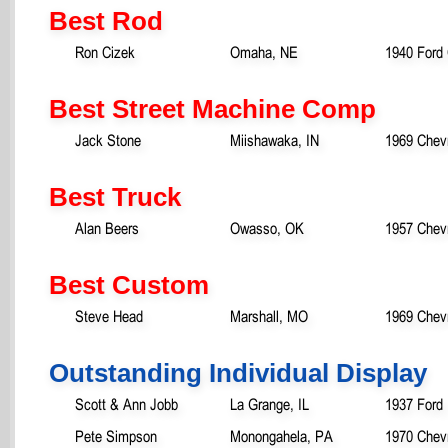
Best Rod
Ron Cizek
Omaha, NE
1940 Ford
Best Street Machine Comp
Jack Stone
Miishawaka, IN
1969 Chevr
Best Truck
Alan Beers
Owasso, OK
1957 Chevr
Best Custom
Steve Head
Marshall, MO
1969 Chev
Outstanding Individual Display
Scott & Ann Jobb
La Grange, IL
1937 Ford
Pete Simpson
Monongahela, PA
1970 Chevr