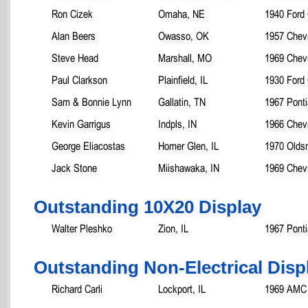
Ron Cizek
Omaha, NE
1940 Ford
Alan Beers
Owasso, OK
1957 Chevr
Steve Head
Marshall, MO
1969 Chev
Paul Clarkson
Plainfield, IL
1930 Ford
Sam & Bonnie Lynn
Gallatin, TN
1967 Ponti
Kevin Garrigus
Indpls, IN
1966 Chev
George Eliacostas
Homer Glen, IL
1970 Oldsm
Jack Stone
Miishawaka, IN
1969 Chevr
Outstanding 10X20 Display
Walter Pleshko
Zion, IL
1967 Pont
Outstanding Non-Electrical Disp
Richard Carli
Lockport, IL
1969 AMC