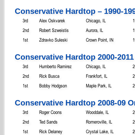
Conservative Hardtop – 1990-19
3rd
Alex Oskvarek
Chicago, IL
1
2nd
Robert Szweistis
Aurora, IL
1
1st
Zdravko Suleski
Crown Point, IN
1
Conservative Hardtop 2000-2011
3rd
Humberto Ramirez
Chicago, IL
2
2nd
Rick Busca
Frankfort, IL
2
1st
Bobby Hodgson
Maple Park, IL
2
Conservative Hardtop 2008-09 O
3rd
Roger Coons
Wooddale, IL
2
2nd
Ted Sands
Romeroville, IL
2
1st
Rick Delaney
Crystal Lake, IL
2