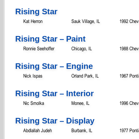
Rising Star
Kat Herron
Sauk Village, IL
1992 Chev
Rising Star – Paint
Ronnie Seehoffer
Chicago, IL
1988 Chev
Rising Star – Engine
Nick Ispas
Orland Park, IL
1967 Ponti
Rising Star – Interior
Nic Smolka
Monee, IL
1996 Chevr
Rising Star – Display
Abdlallah Judeh
Burbank, IL
1977 Pont