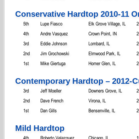
Conservative Hardtop 2010-11 O
5th
Lupe Fiasco
Elk Grove Village, IL
2
4th
Andre Vasquez
Crown Point, IN
2
3rd
Eddie Johnson
Lombard, IL
2
2nd
Jim Grochowski
Elmwood Park, IL
2
1st
Mike Giertuga
Homer Glen, IL
2
Contemporary Hardtop – 2012-C
3rd
Jeff Moeller
Downers Grove, IL
2
2nd
Dave French
Virona, IL
2
1st
Dan Gills
Bensenville, IL
2
Mild Hardtop
4th
Roberto Velazquez
Chicago, IL
1