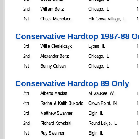
2nd
William Beltz
Chicago, IL
1
1st
Chuck Micholson
Elk Grove Village, IL
1
Conservative Hardtop 1987-88 O
3rd
Willie Ciesielczyk
Lyons, IL
1
2nd
Alexander Beltz
Chicago, IL
1
1st
Benny Galvan
Chicago, IL
1
Conservative Hardtop 89 Only
5th
Alberto Macias
Milwaukee, WI
1
4th
Rachel & Keith Bukovic
Crown Point, IN
1
3rd
Matthew Swanner
Elgin, IL
1
2nd
Richard Kowalski
Round Lakje, IL
1
1st
Ray Swanner
Elgin, IL
1