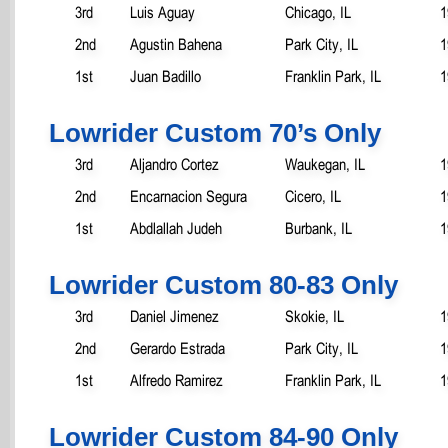
3rd
Luis Aguay
Chicago, IL
1
2nd
Agustin Bahena
Park City, IL
1
1st
Juan Badillo
Franklin Park, IL
1
Lowrider Custom 70’s Only
3rd
Aljandro Cortez
Waukegan, IL
1
2nd
Encarnacion Segura
Cicero, IL
1
1st
Abdlallah Judeh
Burbank, IL
1
Lowrider Custom 80-83 Only
3rd
Daniel Jimenez
Skokie, IL
1
2nd
Gerardo Estrada
Park City, IL
1
1st
Alfredo Ramirez
Franklin Park, IL
1
Lowrider Custom 84-90 Only