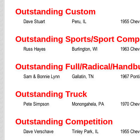
Outstanding Custom
Dave Stuart
Peru, IL
1955 Chev
Outstanding Sports/Sport Comp
Russ Hayes
Burlington, WI
1963 Chevr
Outstanding Full/Radical/Handb
Sam & Bonnie Lynn
Gallatin, TN
1967 Ponti
Outstanding Truck
Pete Simpson
Monongahela, PA
1970 Chevr
Outstanding Competition
Dave Verschave
Tinley Park, IL
1955 Chevr