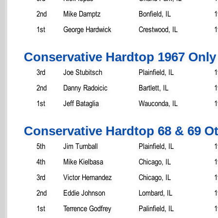
2nd
Mike Damptz
Bonfield, IL
1
1st
George Hardwick
Crestwood, IL
1
Conservative Hardtop 1967 Only
3rd
Joe Stubitsch
Plainfield, IL
1
2nd
Danny Radoicic
Bartlett, IL
1
1st
Jeff Bataglia
Wauconda, IL
1
Conservative Hardtop 68 & 69 O
5th
Jim Turnball
Plainfield, IL
1
4th
Mike Kielbasa
Chicago, IL
1
3rd
Victor Hernandez
Chicago, IL
1
2nd
Eddie Johnson
Lombard, IL
1
1st
Terrence Godfrey
Palinfield, IL
1