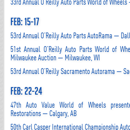
33rd Annual O’Reilly Auto Parts World of Wheels 
Feb: 15-17
53rd Annual O’Reilly Auto Parts AutoRama — Dall
51st Annual O’Reilly Auto Parts World of Wh
Milwaukee Auction — Milwaukee, WI
53rd Annual O’Reilly Sacramento Autorama — S
Feb: 22-24
47th Auto Value World of Wheels present
Restorations — Calgary, AB
50th Carl Casper International Championship Aut