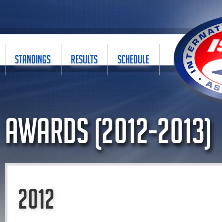
STANDINGS
RESULTS
SCHEDULE
Awards (2012-2013)
2012