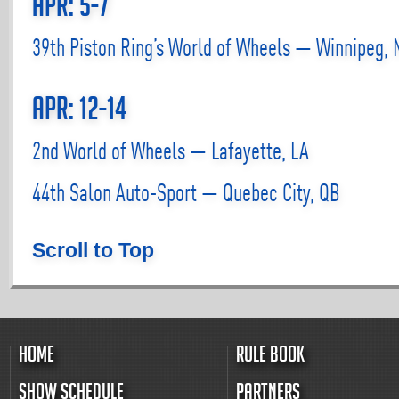
Apr: 5-7
39th Piston Ring’s World of Wheels — Winnipeg,
Apr: 12-14
2nd World of Wheels — Lafayette, LA
44th Salon Auto-Sport — Quebec City, QB
Scroll to Top
HOME
RULE BOOK
SHOW SCHEDULE
PARTNERS