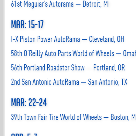
61st Meguiar’s Autorama — Detroit, MI
Mar: 15-17
I-X Piston Power AutoRama — Cleveland, OH
58th O’Reilly Auto Parts World of Wheels — Oma
56th Portland Roadster Show — Portland, OR
2nd San Antonio AutoRama — San Antonio, TX
Mar: 22-24
39th Town Fair Tire World of Wheels — Boston, 