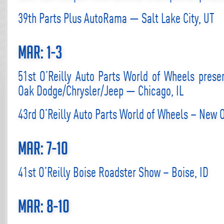
39th Parts Plus AutoRama — Salt Lake City, UT
Mar: 1-3
51st O’Reilly Auto Parts World of Wheels prese
Oak Dodge/Chrysler/Jeep — Chicago, IL
43rd O’Reilly Auto Parts World of Wheels – New 
Mar: 7-10
41st O’Reilly Boise Roadster Show – Boise, ID
Mar: 8-10