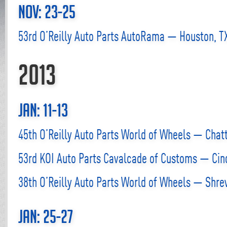
Nov: 23-25
53rd O’Reilly Auto Parts AutoRama — Houston, T
2013
Jan: 11-13
45th O’Reilly Auto Parts World of Wheels — Chat
53rd KOI Auto Parts Cavalcade of Customs — Cinc
38th O’Reilly Auto Parts World of Wheels — Shre
Jan: 25-27