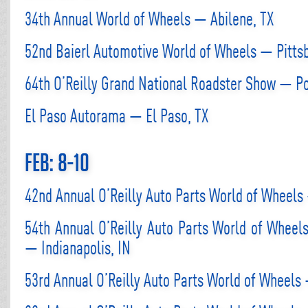
34th Annual World of Wheels — Abilene, TX
52nd Baierl Automotive World of Wheels — Pitts
64th O’Reilly Grand National Roadster Show — 
El Paso Autorama — El Paso, TX
Feb: 8-10
42nd Annual O’Reilly Auto Parts World of Wheel
54th Annual O’Reilly Auto Parts World of Wheel
— Indianapolis, IN
53rd Annual O’Reilly Auto Parts World of Wheels