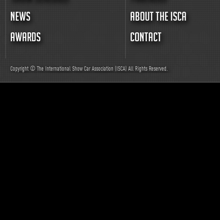
NEWS
ABOUT THE ISCA
AWARDS
CONTACT
Copyright © The International Show Car Association (ISCA)
All
Rights Reserved.