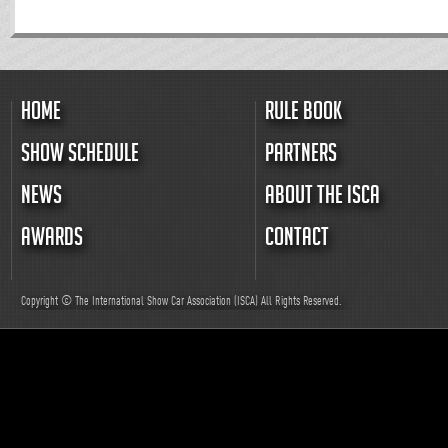
HOME
RULE BOOK
SHOW SCHEDULE
PARTNERS
NEWS
ABOUT THE ISCA
AWARDS
CONTACT
Copyright © The International Show Car Association (ISCA)
All
Rights Reserved.