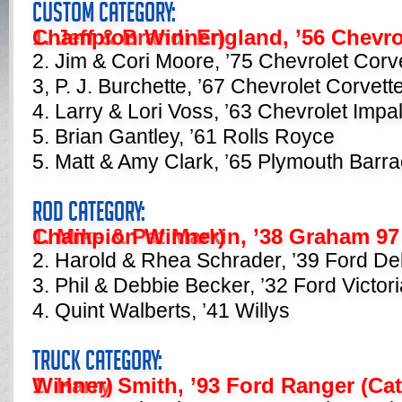
Custom Category:
1. Jeff & Brandi England, ’56 Chevrolet Bel Air (Category Champion Winner)
2. Jim & Cori Moore, ’75 Chevrolet Corv
3, P. J. Burchette, ’67 Chevrolet Corvett
4. Larry & Lori Voss, ’63 Chevrolet Impa
5. Brian Gantley, ’61 Rolls Royce
5. Matt & Amy Clark, ’65 Plymouth Barr
Rod Category:
1. Mike & Pat Markin, ’38 Graham 97 (Category Champion Winner)
2. Harold & Rhea Schrader, ’39 Ford De
3. Phil & Debbie Becker, ’32 Ford Victori
4. Quint Walberts, ’41 Willys
Truck Category:
1. Harry Smith, ’93 Ford Ranger (Category Champion Winner)