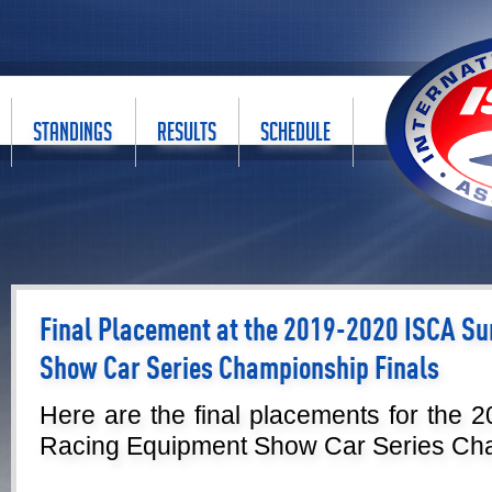
STANDINGS
RESULTS
SCHEDULE
Final Placement at the 2019-2020 ISCA S
Show Car Series Championship Finals
Here are the final placements for the
Racing Equipment Show Car Series Cha