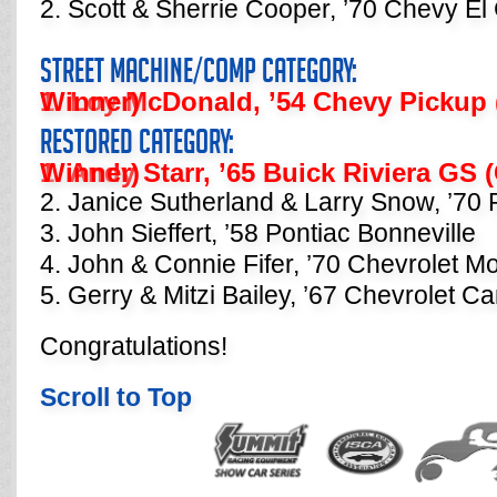
2. Scott & Sherrie Cooper, ’70 Chevy E
Street Machine/Comp Category:
1. Loy McDonald, ’54 Chevy Pickup (Category Champion Winner)
Restored Category:
1. Andy Starr, ’65 Buick Riviera GS (Category Champion Winner)
2. Janice Sutherland & Larry Snow, ’70
3. John Sieffert, ’58 Pontiac Bonneville
4. John & Connie Fifer, ’70 Chevrolet M
5. Gerry & Mitzi Bailey, ’67 Chevrolet C
Congratulations!
Scroll to Top